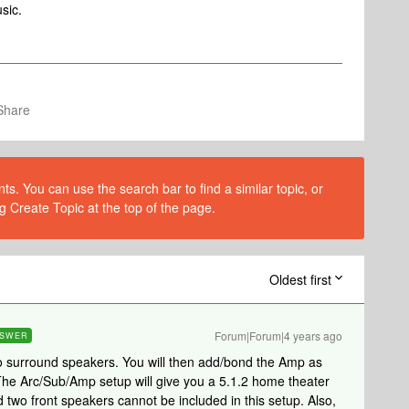
sic.
Share
s. You can use the search bar to find a similar topic, or
g Create Topic at the top of the page.
Oldest first
Forum|Forum|4 years ago
SWER
 surround speakers. You will then add/bond the Amp as
The Arc/Sub/Amp setup will give you a 5.1.2 home theater
 two front speakers cannot be included in this setup. Also,