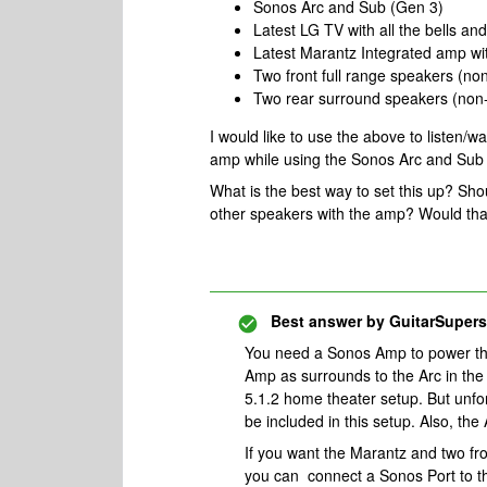
Sonos Arc and Sub (Gen 3)
Latest LG TV with all the bells and
Latest Marantz Integrated amp with
Two front full range speakers (n
Two rear surround speakers (non
I would like to use the above to listen/
amp while using the Sonos Arc and Sub 
What is the best way to set this up? Sho
other speakers with the amp? Would that
Best answer by
GuitarSupers
You need a Sonos Amp to power the
Amp as surrounds to the Arc in the
5.1.2 home theater setup. But unfo
be included in this setup. Also, th
If you want the Marantz and two fr
you can connect a Sonos Port to th