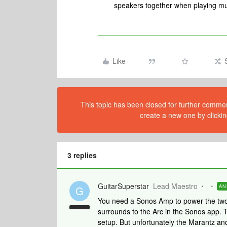
speakers together when playing mu
Like
This topic has been closed for further comment
create a new one by clickin
3 replies
GuitarSuperstar
Lead Maestro
AN
G
You need a Sonos Amp to power the two
surrounds to the Arc in the Sonos app. 
setup. But unfortunately the Marantz and