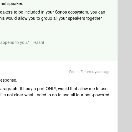
nnel speaker.
peakers to be included in your Sonos ecosystem, you can
is would allow you to group all your speakers together
happens to you." - Rashi
Forum|Forum|4 years ago
response.
paragraph. If I buy a port ONLY, would that allow me to use
 I’m not clear what I need to do to use all four non-powered