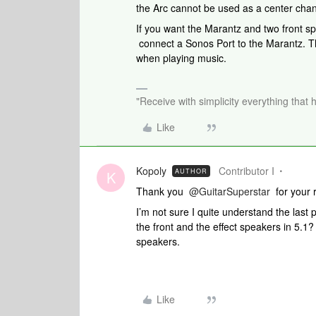
the Arc cannot be used as a center cha
If you want the Marantz and two front s
connect a Sonos Port to the Marantz. Th
when playing music.
"Receive with simplicity everything that 
Like
Kopoly
Contributor I
AUTHOR
K
Thank you
@GuitarSuperstar
for your 
I’m not sure I quite understand the last 
the front and the effect speakers in 5.1?
speakers.
Like