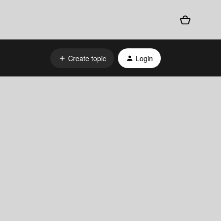
Create topic
Login