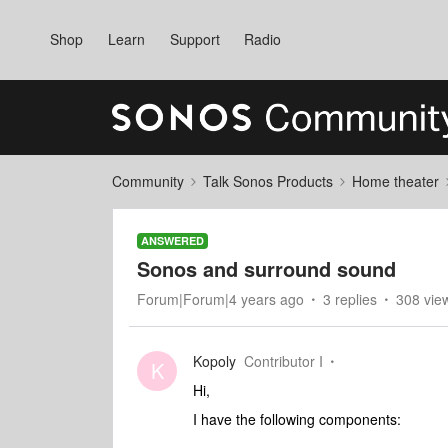
Shop
Learn
Support
Radio
Community
Talk Sonos Products
Home theater
ANSWERED
Sonos and surround sound
Forum|Forum|4 years ago
3 replies
308 vie
Kopoly
Contributor I
K
Hi,
I have the following components: