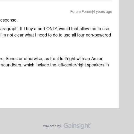
Forum|Forum|4 years ago
response.
paragraph. If I buy a port ONLY, would that allow me to use
 I’m not clear what I need to do to use all four non-powered
, Sonos or otherwise, as front left/right with an Arc or
undbars, which include the left/center/right speakers in