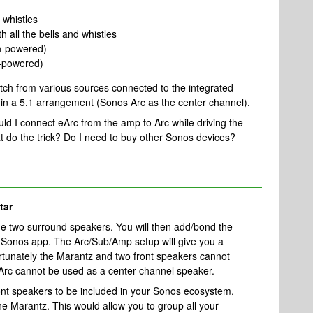
 whistles
 all the bells and whistles
on-powered)
-powered)
watch from various sources connected to the integrated
in a 5.1 arrangement (Sonos Arc as the center channel).
uld I connect eArc from the amp to Arc while driving the
 do the trick? Do I need to buy other Sonos devices?
tar
 two surround speakers. You will then add/bond the
 Sonos app. The Arc/Sub/Amp setup will give you a
rtunately the Marantz and two front speakers cannot
e Arc cannot be used as a center channel speaker.
ont speakers to be included in your Sonos ecosystem,
e Marantz. This would allow you to group all your