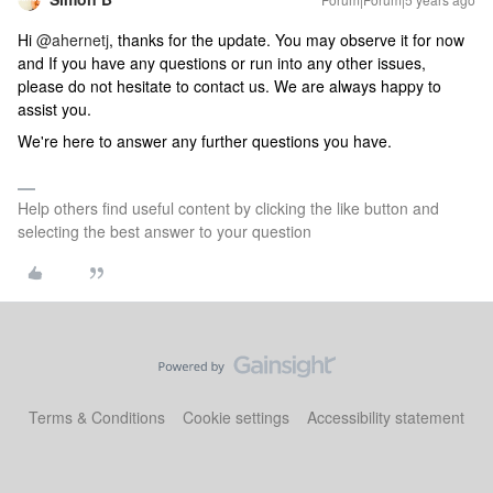
Hi
@ahernetj
, thanks for the update. You may observe it for now
and If you have any questions or run into any other issues,
please do not hesitate to contact us. We are always happy to
assist you.
We're here to answer any further questions you have.
Help others find useful content by clicking the like button and
selecting the best answer to your question
Terms & Conditions
Cookie settings
Accessibility statement