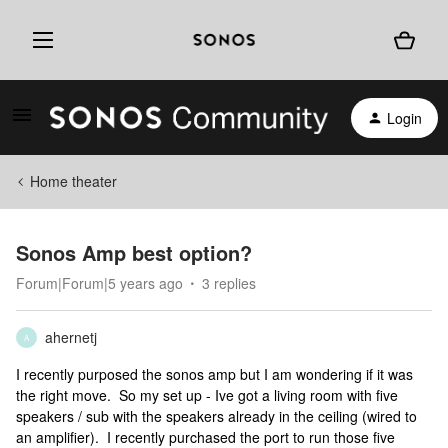
Login
Home theater
Sonos Amp best option?
Forum|Forum|5 years ago
3 replies
ahernetj
A
I recently purposed the sonos amp but I am wondering if it was
the right move. So my set up - Ive got a living room with five
speakers / sub with the speakers already in the ceiling (wired to
an amplifier). I recently purchased the port to run those five