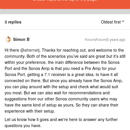
3 replies
Oldest first
Simon B
Forum|Forum|5 years ago
Hi there
@ahernetj
, Thanks for reaching out, and welcome to the
community. Both of the scenarios you’ve said are great but it’s still
within your preference, the main difference between the Sonos
Port and the Sonos Amp is that you need a Pre Amp for your
Sonos Port. getting a 7.1 receiver is a great idea. to have it all
connected on there. But since you already have the Sonos Amp,
you can play around with the setup and check what would suit
you most. But we can also wait for recommendations and
suggestions from our other Sonos community users who may
have the same kind of setup as yours. So they can share their
experience with their setup.
Let us know how it goes and we're here to answer any further
questions you have.