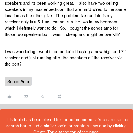
speakers and its been working great. I also have two ceiling
speakers in my master bedroom that are hard wired to the same
location as the other give. The problem ive run into is my
receiver only is a 5.1 so I cannot run the two in my bedroom
which I definitely want to do. So, I bought the sonos amp for
those two speakers but it wasn’t cheap and might be overkill?
I was wondering - would I be better off buying a new high end 7.1
receiver and just running all of the speakers off the receiver via
the port?
Sonos Amp
This topic has been closed for further comments. You can use the
search bar to find a similar topic, or create a new one by clicking
Create Topic at the top of the page.