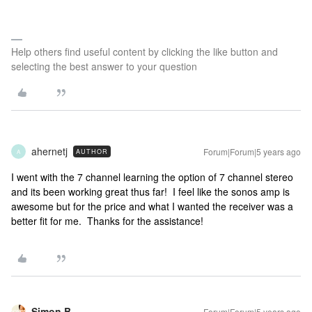
Help others find useful content by clicking the like button and
selecting the best answer to your question
ahernetj
Forum|Forum|5 years ago
AUTHOR
A
I went with the 7 channel learning the option of 7 channel stereo
and its been working great thus far! I feel like the sonos amp is
awesome but for the price and what I wanted the receiver was a
better fit for me. Thanks for the assistance!
Simon B
Forum|Forum|5 years ago