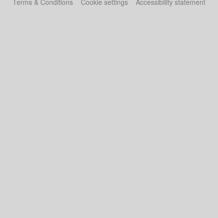
Terms & Conditions
Cookie settings
Accessibility statement