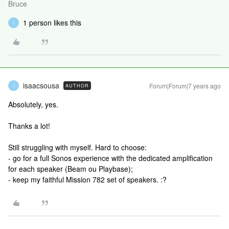
Bruce
1 person likes this
I
isaacsousa
Forum|Forum|7 years ago
AUTHOR
I
Absolutely, yes.
Thanks a lot!
Still struggling with myself. Hard to choose:
- go for a full Sonos experience with the dedicated amplification
for each speaker (Beam ou Playbase);
- keep my faithful Mission 782 set of speakers. :?