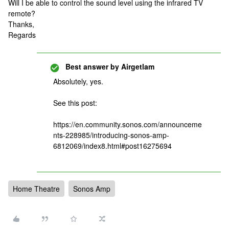
Will I be able to control the sound level using the infrared TV
remote?
Thanks,
Regards
Best answer by
Airgetlam
Absolutely, yes.
See this post:
https://en.community.sonos.com/announceme
nts-228985/introducing-sonos-amp-
6812069/index8.html#post16275694
Home Theatre
Sonos Amp