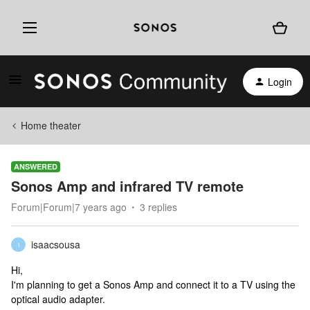
Login
Home theater
ANSWERED
Sonos Amp and infrared TV remote
Forum|Forum|7 years ago
3 replies
isaacsousa
I
Hi,
I'm planning to get a Sonos Amp and connect it to a TV using the
optical audio adapter.