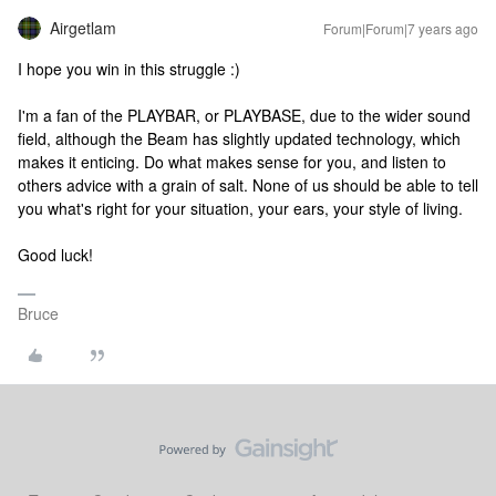
Airgetlam
Forum|Forum|7 years ago
I hope you win in this struggle :)
I'm a fan of the PLAYBAR, or PLAYBASE, due to the wider sound
field, although the Beam has slightly updated technology, which
makes it enticing. Do what makes sense for you, and listen to
others advice with a grain of salt. None of us should be able to tell
you what's right for your situation, your ears, your style of living.
Good luck!
Bruce