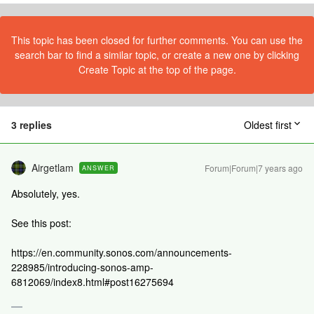
This topic has been closed for further comments. You can use the
search bar to find a similar topic, or create a new one by clicking
Create Topic at the top of the page.
3 replies
Oldest first
Airgetlam
Forum|Forum|7 years ago
ANSWER
Absolutely, yes.
See this post:
https://en.community.sonos.com/announcements-
228985/introducing-sonos-amp-
6812069/index8.html#post16275694