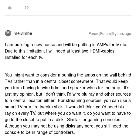
melvimbe
Forum|Forum|6 years ago
I am building a new house and will be putting in AMPs for tv etc.
Due to this limitation, I will need at least two HDMI-cables
installed for each tv.
You might want to consider mounting the amps on the wall behind
TVs rather than in a central closet somewhere. That would keep
you from having to wire hdmi and speaker wires for the amp. It’s
just my opinion, but I don’t think I’d wire blu ray and other sources
to a central location either. For streaming sources, you can use a
smart TV or a fire tv/roku stick. I wouldn’t think you’d need blu
ray on every TV, but where you do want it, do you want to have to
go to the closet to put in a disk. Similar for gaming consoles.
Although you may not be using disks anymore, you still need the
console to be in range of controllers.