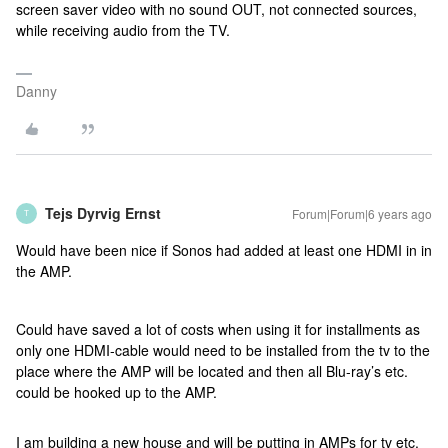
screen saver video with no sound OUT, not connected sources,
while receiving audio from the TV.
Danny
Tejs Dyrvig Ernst
Forum|Forum|6 years ago
T
Would have been nice if Sonos had added at least one HDMI in in
the AMP.
Could have saved a lot of costs when using it for installments as
only one HDMI-cable would need to be installed from the tv to the
place where the AMP will be located and then all Blu-ray’s etc.
could be hooked up to the AMP.
I am building a new house and will be putting in AMPs for tv etc.