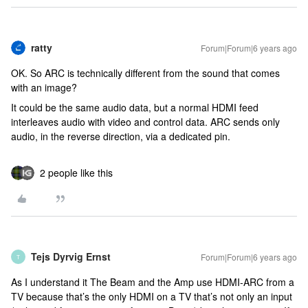
ratty
Forum|Forum|6 years ago
OK. So ARC is technically different from the sound that comes
with an image?
It could be the same audio data, but a normal HDMI feed
interleaves audio with video and control data. ARC sends only
audio, in the reverse direction, via a dedicated pin.
2 people like this
Tejs Dyrvig Ernst
Forum|Forum|6 years ago
T
As I understand it The Beam and the Amp use HDMI-ARC from a
TV because that’s the only HDMI on a TV that’s not only an input