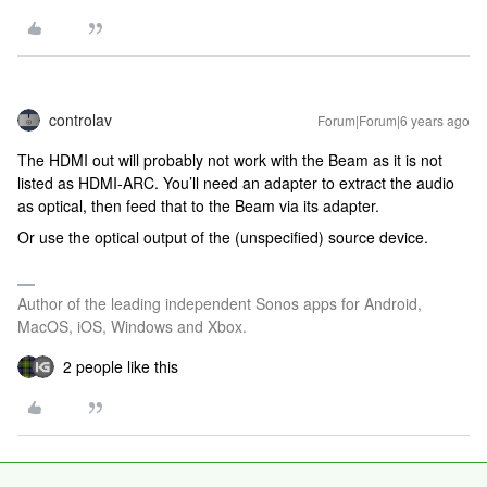
controlav
Forum|Forum|6 years ago
The HDMI out will probably not work with the Beam as it is not
listed as HDMI-ARC. You’ll need an adapter to extract the audio
as optical, then feed that to the Beam via its adapter.
Or use the optical output of the (unspecified) source device.
Author of the leading independent Sonos apps for Android,
MacOS, iOS, Windows and Xbox.
2 people like this