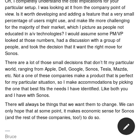
Oh, I completely understand the cost implications for your
particular setup. I was looking at it from the company point of
view. Is it worth developing and adding a feature that a very small
percentage of users might use, and make life more challenging
for the majority of their market, which I picture as people not
educated in a/v technologies? I would assume some PM/VP
looked at those numbers, had a discussion with a group of
people, and took the decision that it want the right move for
Sonos.
There are a lot of those small decisions that don’t fit my particular
world, ranging from Apple, Dell, Google, Sonos, Tesla, Mazda,
etc. Not a one of these companies make a product that is perfect
for my particular situation, so I make accommodations by picking
the one that best fits the needs I have identified. Like both you
and I have with Sonos.
There will always be things that we want them to change. We can
only hope that at some point, it makes economic sense for Sonos
(and the rest of these companies, too!) to do so.
Bruce