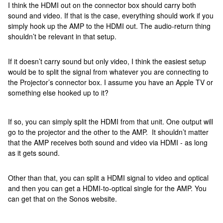
I think the HDMI out on the connector box should carry both
sound and video. If that is the case, everything should work if you
simply hook up the AMP to the HDMI out. The audio-return thing
shouldn’t be relevant in that setup.
If it doesn’t carry sound but only video, I think the easiest setup
would be to split the signal from whatever you are connecting to
the Projector’s connector box. I assume you have an Apple TV or
something else hooked up to it?
If so, you can simply split the HDMI from that unit. One output will
go to the projector and the other to the AMP. It shouldn’t matter
that the AMP receives both sound and video via HDMI - as long
as it gets sound.
Other than that, you can split a HDMI signal to video and optical
and then you can get a HDMI-to-optical single for the AMP. You
can get that on the Sonos website.