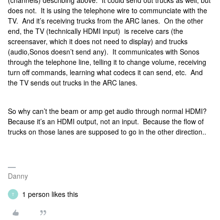
(channels) describing above. It could send out trucks as well, but
does not. It is using the telephone wire to communciate with the
TV. And it’s receiving trucks from the ARC lanes. On the other
end, the TV (technically HDMI input) is receive cars (the
screensaver, which it does not need to display) and trucks
(audio,Sonos doesn’t send any). It communicates with Sonos
through the telephone line, telling it to change volume, receiving
turn off commands, learning what codecs it can send, etc. And
the TV sends out trucks in the ARC lanes.
So why can’t the beam or amp get audio through normal HDMI?
Because it’s an HDMI output, not an input. Because the flow of
trucks on those lanes are supposed to go in the other direction..
Danny
1 person likes this
T