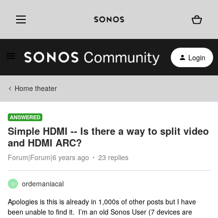
Login
Home theater
ANSWERED
Simple HDMI -- Is there a way to split video
and HDMI ARC?
Forum|Forum|6 years ago
23 replies
ordemaniacal
O
Apologies is this is already in 1,000s of other posts but I have
been unable to find it. I’m an old Sonos User (7 devices are