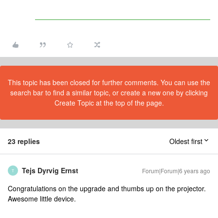
This topic has been closed for further comments. You can use the
search bar to find a similar topic, or create a new one by clicking
Create Topic at the top of the page.
23 replies
Oldest first
Tejs Dyrvig Ernst
Forum|Forum|6 years ago
T
Congratulations on the upgrade and thumbs up on the projector.
Awesome little device.