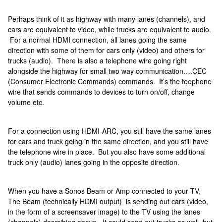
Perhaps think of it as highway with many lanes (channels), and
cars are equivalent to video, while trucks are equivalent to audio.
For a normal HDMI connection, all lanes going the same
direction with some of them for cars only (video) and others for
trucks (audio). There is also a telephone wire going right
alongside the highway for small two way communication….CEC
(Consumer Electronic Commands) commands. It’s the teephone
wire that sends commands to devices to turn on/off, change
volume etc.
For a connection using HDMI-ARC, you still have the same lanes
for cars and truck going in the same direction, and you still have
the telephone wire in place. But you also have some additional
truck only (audio) lanes going in the opposite direction.
When you have a Sonos Beam or Amp connected to your TV,
The Beam (technically HDMI output) is sending out cars (video,
in the form of a screensaver image) to the TV using the lanes