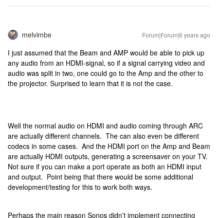
melvimbe
Forum|Forum|6 years ago
I just assumed that the Beam and AMP would be able to pick up
any audio from an HDMI-signal, so if a signal carrying video and
audio was split in two, one could go to the Amp and the other to
the projector. Surprised to learn that it is not the case.
Well the normal audio on HDMI and audio coming through ARC
are actually different channels. The can also even be different
codecs in some cases. And the HDMI port on the Amp and Beam
are actually HDMI outputs, generating a screensaver on your TV.
Not sure if you can make a port operate as both an HDMI input
and output. Point being that there would be some additional
development/testing for this to work both ways.
Perhaps the main reason Sonos didn’t implement connecting