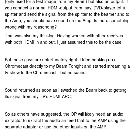
(only used for a test image from my Beam) but also an output. If
you connect a normal HDMI-output from, say, DVD-player tot a
splitter and send the signal from the splitter to the beamer and to
the Amp, you should have sound on the Amp. Is there something
wrong with my reasonong?
That was also my thinking. Having worked with other receives
with both HDMI in and out, I just assumed this to be the case.
But these guys are unfortunately right. I tried hooking up a
Chromecast directly to my Beam Tonight and started streaming a
tv-show to the Chromecast - but no sound.
Sound returned as soon as I switched the Beam back to getting
its signal from my TV’s HDMI-ARC.
So as others have suggested, the OP will likely need an audio
extractor to extract the audio an feed that to the AMP using the
separate adapter or use the other inputs on the AMP.