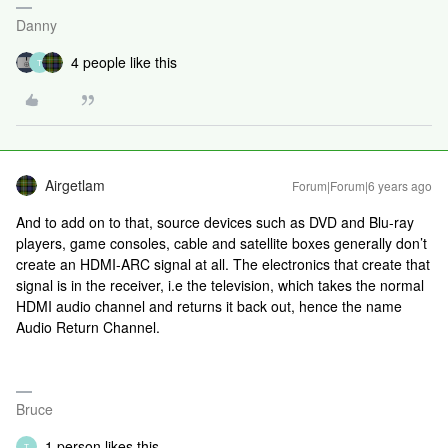
Danny
4 people like this
T
Airgetlam
Forum|Forum|6 years ago
And to add on to that, source devices such as DVD and Blu-ray
players, game consoles, cable and satellite boxes generally don’t
create an HDMI-ARC signal at all. The electronics that create that
signal is in the receiver, i.e the television, which takes the normal
HDMI audio channel and returns it back out, hence the name
Audio Return Channel.
Bruce
1 person likes this
T