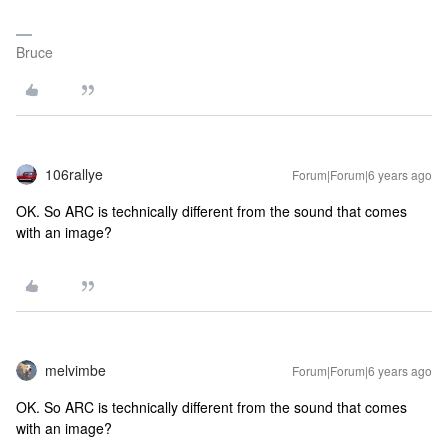
Bruce
106rallye
Forum|Forum|6 years ago
OK. So ARC is technically different from the sound that comes
with an image?
melvimbe
Forum|Forum|6 years ago
OK. So ARC is technically different from the sound that comes
with an image?