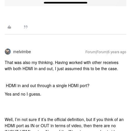
melvimbe
Forum|Forum|6 years ago
That was also my thinking. Having worked with other receives
with both HDMI in and out, I just assumed this to be the case.
HDMI in and out through a single HDMI port?
Yes and no I guess.
Well, I’m not sure if it’s the official definition, but if you think of an
HDMI port as IN or OUT in terms of video, then there are no