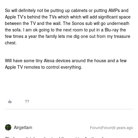
So will definitely not be putting up cabinets or putting AMPs and
Apple TV’s behind the TVs which which will add significant space
between the TV and the wall. The Sonos sub will go underneath
the sofa. I am ok going to the next room to put in a Blu-ray the
few times a year the family lets me dig one out from my treasure
chest.
Will have some tiny Alexa devices around the house and a few
Apple TV remotes to control everything.
Airgetlam
Forum|Forum|6 years ago