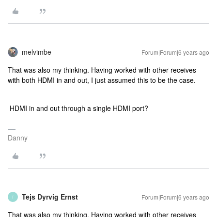
melvimbe
Forum|Forum|6 years ago
That was also my thinking. Having worked with other receives
with both HDMI in and out, I just assumed this to be the case.
HDMI in and out through a single HDMI port?
Danny
Tejs Dyrvig Ernst
Forum|Forum|6 years ago
T
That was also my thinking. Having worked with other receives