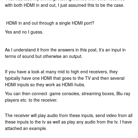
with both HDMI in and out, I just assumed this to be the case.
HDMI in and out through a single HDMI port?
Yes and no I guess.
As I understand it from the answers in this post, it’s an input in
terms of sound but otherwise an output.
If you have a look at many mid to high end receivers, they
typically have one HDMI that goes to the TV and then several
HDMI inputs so they work as HDMI-hubs.
You can then connect game consoles, streaming boxes, Blu-ray
players etc. to the receiver.
The receiver will play audio from these inputs, send video from all
these inputs to the tv as well as play any audio from the tv. I have
attached an example.