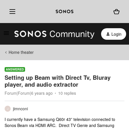
Login
Home theater
ANSWERED
Setting up Beam with Direct Tv, Bluray
player, and audio extractor
Forum|Forum|6 years ago
10 replies
jimnconi
J
I currently have a Samsung Q60r 43” television connected to
Sonos Beam via HDMI ARC. Direct TV Genie and Samsung