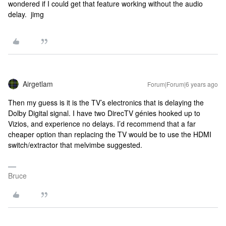
wondered if I could get that feature working without the audio
delay. jimg
Airgetlam
Forum|Forum|6 years ago
Then my guess is it is the TV’s electronics that is delaying the
Dolby Digital signal. I have two DirecTV génies hooked up to
Vizios, and experience no delays. I’d recommend that a far
cheaper option than replacing the TV would be to use the HDMI
switch/extractor that melvimbe suggested.
Bruce