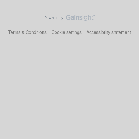
Terms & Conditions
Cookie settings
Accessibility statement