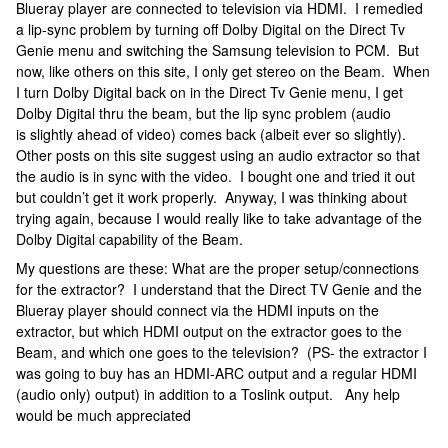
Blueray player are connected to television via HDMI. I remedied
a lip-sync problem by turning off Dolby Digital on the Direct Tv
Genie menu and switching the Samsung television to PCM. But
now, like others on this site, I only get stereo on the Beam. When
I turn Dolby Digital back on in the Direct Tv Genie menu, I get
Dolby Digital thru the beam, but the lip sync problem (audio
is slightly ahead of video) comes back (albeit ever so slightly).
Other posts on this site suggest using an audio extractor so that
the audio is in sync with the video. I bought one and tried it out
but couldn’t get it work properly. Anyway, I was thinking about
trying again, because I would really like to take advantage of the
Dolby Digital capability of the Beam.
My questions are these: What are the proper setup/connections
for the extractor? I understand that the Direct TV Genie and the
Blueray player should connect via the HDMI inputs on the
extractor, but which HDMI output on the extractor goes to the
Beam, and which one goes to the television? (PS- the extractor I
was going to buy has an HDMI-ARC output and a regular HDMI
(audio only) output) in addition to a Toslink output. Any help
would be much appreciated