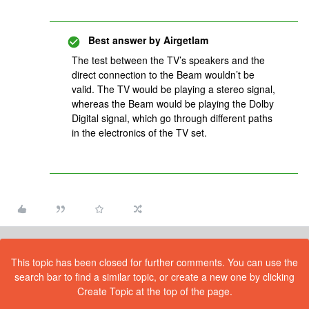
Best answer by
Airgetlam
The test between the TV’s speakers and the
direct connection to the Beam wouldn’t be
valid. The TV would be playing a stereo signal,
whereas the Beam would be playing the Dolby
Digital signal, which go through different paths
in the electronics of the TV set.
This topic has been closed for further comments. You can use the
search bar to find a similar topic, or create a new one by clicking
Create Topic at the top of the page.