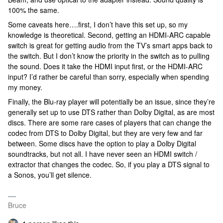
100% the same.
Some caveats here….first, I don’t have this set up, so my
knowledge is theoretical. Second, getting an HDMI-ARC capable
switch is great for getting audio from the TV’s smart apps back to
the switch. But I don’t know the priority in the switch as to pulling
the sound. Does it take the HDMI input first, or the HDMI-ARC
input? I’d rather be careful than sorry, especially when spending
my money.
Finally, the Blu-ray player will potentially be an issue, since they’re
generally set up to use DTS rather than Dolby Digital, as are most
discs. There are some rare cases of players that can change the
codec from DTS to Dolby Digital, but they are very few and far
between. Some discs have the option to play a Dolby Digital
soundtracks, but not all. I have never seen an HDMI switch /
extractor that changes the codec. So, if you play a DTS signal to
a Sonos, you’ll get silence.
Bruce