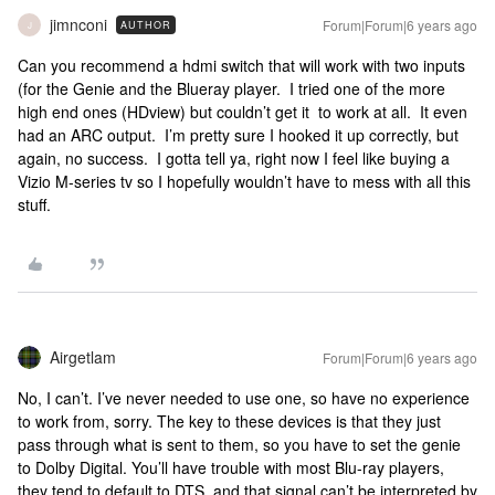
jimnconi
Forum|Forum|6 years ago
AUTHOR
J
Can you recommend a hdmi switch that will work with two inputs
(for the Genie and the Blueray player. I tried one of the more
high end ones (HDview) but couldn’t get it to work at all. It even
had an ARC output. I’m pretty sure I hooked it up correctly, but
again, no success. I gotta tell ya, right now I feel like buying a
Vizio M-series tv so I hopefully wouldn’t have to mess with all this
stuff.
Airgetlam
Forum|Forum|6 years ago
No, I can’t. I’ve never needed to use one, so have no experience
to work from, sorry. The key to these devices is that they just
pass through what is sent to them, so you have to set the genie
to Dolby Digital. You’ll have trouble with most Blu-ray players,
they tend to default to DTS, and that signal can’t be interpreted by