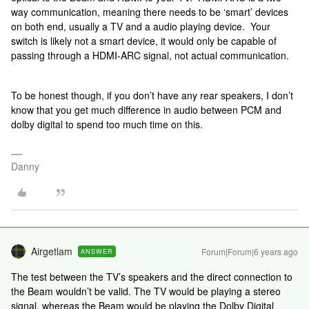
way communication, meaning there needs to be ‘smart’ devices
on both end, usually a TV and a audio playing device. Your
switch is likely not a smart device, it would only be capable of
passing through a HDMI-ARC signal, not actual communication.
To be honest though, if you don’t have any rear speakers, I don’t
know that you get much difference in audio between PCM and
dolby digital to spend too much time on this.
Danny
Airgetlam
Forum|Forum|6 years ago
ANSWER
The test between the TV’s speakers and the direct connection to
the Beam wouldn’t be valid. The TV would be playing a stereo
signal, whereas the Beam would be playing the Dolby Digital