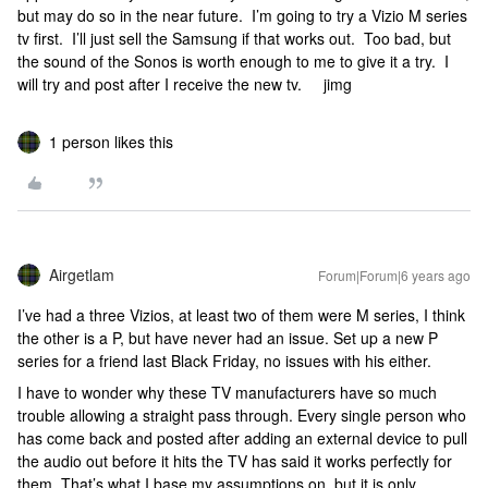
but may do so in the near future. I’m going to try a Vizio M series
tv first. I’ll just sell the Samsung if that works out. Too bad, but
the sound of the Sonos is worth enough to me to give it a try. I
will try and post after I receive the new tv. jimg
1 person likes this
Airgetlam
Forum|Forum|6 years ago
I’ve had a three Vizios, at least two of them were M series, I think
the other is a P, but have never had an issue. Set up a new P
series for a friend last Black Friday, no issues with his either.
I have to wonder why these TV manufacturers have so much
trouble allowing a straight pass through. Every single person who
has come back and posted after adding an external device to pull
the audio out before it hits the TV has said it works perfectly for
them. That’s what I base my assumptions on, but it is only