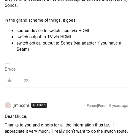
Sonos.
in the grand scheme of things, it goes:
source device to switch input via HDMI
switch output to TV via HDMI
switch optical output to Sonos (via adapter if you have a
Beam)
Bruce
jimnconi
Forum|Forum|6 years ago
AUTHOR
J
Dear Bruce,
Thanks to you and others for all the information thus far. I
appreciate it very much. I really don’t want to go the switch route,