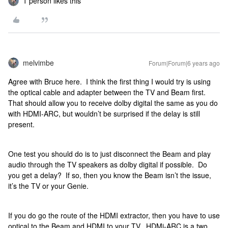
1 person likes this
melvimbe
Forum|Forum|6 years ago
Agree with Bruce here. I think the first thing I would try is using
the optical cable and adapter between the TV and Beam first.
That should allow you to receive dolby digital the same as you do
with HDMI-ARC, but wouldn’t be surprised if the delay is still
present.
One test you should do is to just disconnect the Beam and play
audio through the TV speakers as dolby digital if possible. Do
you get a delay? If so, then you know the Beam isn’t the issue,
it’s the TV or your Genie.
If you do go the route of the HDMI extractor, then you have to use
optical to the Beam and HDMI to your TV. HDMi-ARC is a two