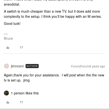
anecdotal.
A switch is much cheaper than a new TV, but it does add more
complexity to the setup. I think you’ll be happy with an M series.
Good luck!
Bruce
jimnconi
Forum|Forum|6 years ago
AUTHOR
J
Again,thank you for your assistance. I will post when the the new
tv is set up. jimg
1 person likes this