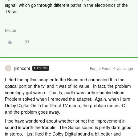
signal, which go through different paths in the electronics of the
TV set.
Bruce
jimnconi
Forum|Forum|6 years ago
AUTHOR
J
I tried the optical adapter to the Beam and connected it to the
optical port on the tv, and it was of no value. In fact, the problem
seemingly got worse. That is, audio was further behind video.
Problem solved when I removed the adapter. Again, when I turn
Dolby Digital On in the Direct TV menu, the problem recurs. Off
and the problem goes away.
I too have wondered about whether or not the improvement in
sound is worth the trouble. The Sonos sound is pretty darn good
in stereo, I just liked the Dolby Digital sound a bit better and