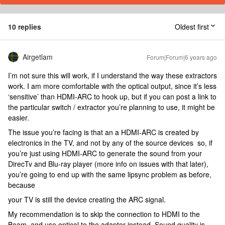
10 replies
Oldest first
Airgetlam
Forum|Forum|6 years ago
I’m not sure this will work, if I understand the way these extractors
work. I am more comfortable with the optical output, since it’s less
‘sensitive’ than HDMI-ARC to hook up, but if you can post a link to
the particular switch / extractor you’re planning to use, it might be
easier.
The issue you’re facing is that an a HDMI-ARC is created by
electronics in the TV, and not by any of the source devices so, if
you’re just using HDMI-ARC to generate the sound from your
DirecTv and Blu-ray player (more info on issues with that later),
you’re going to end up with the same lipsync problem as before,
because
your TV is still the device creating the ARC signal.
My recommendation is to skip the connection to HDMI to the
Beam, and use optical to the adapter instead. Sound quality is