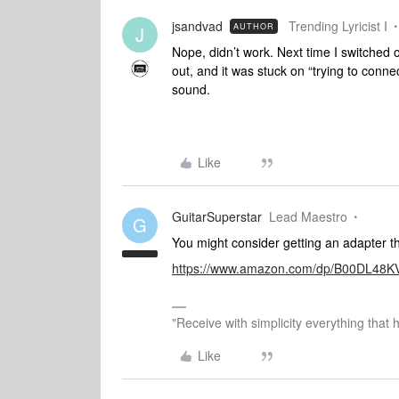
jsandvad
Trending Lyricist I
AUTHOR
J
Nope, didn’t work. Next time I switched o
out, and it was stuck on “trying to conne
sound.
Like
GuitarSuperstar
Lead Maestro
G
You might consider getting an adapter th
https://www.amazon.com/dp/B00DL48KV
"Receive with simplicity everything that 
Like