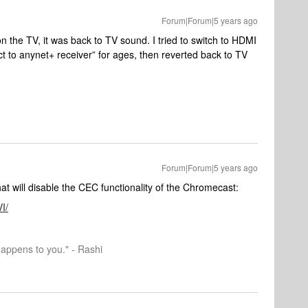
Forum|Forum|5 years ago
n the TV, it was back to TV sound. I tried to switch to HDMI
ct to anynet+ receiver” for ages, then reverted back to TV
Forum|Forum|5 years ago
at will disable the CEC functionality of the Chromecast:
I/
happens to you." - Rashi