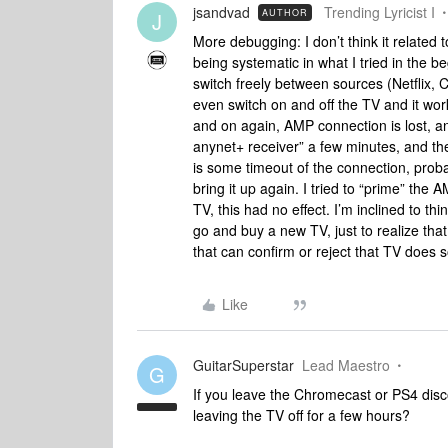
jsandvad
Trending Lyricist I
AUTHOR
J
More debugging: I don’t think it related
being systematic in what I tried in the be
switch freely between sources (Netflix, 
even switch on and off the TV and it work
and on again, AMP connection is lost, an
anynet+ receiver” a few minutes, and the
is some timeout of the connection, pro
bring it up again. I tried to “prime” the 
TV, this had no effect. I’m inclined to thi
go and buy a new TV, just to realize th
that can confirm or reject that TV doe
Like
GuitarSuperstar
Lead Maestro
G
If you leave the Chromecast or PS4 dis
leaving the TV off for a few hours?