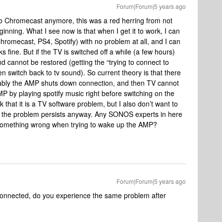
Forum|Forum|5 years ago
 to Chromecast anymore, this was a red herring from not
ginning. What I see now is that when I get it to work, I can
Chromecast, PS4, Spotify) with no problem at all, and I can
s fine. But if the TV is switched off a while (a few hours)
d cannot be restored (getting the “trying to connect to
n switch back to tv sound). So current theory is that there
bably the AMP shuts down connection, and then TV cannot
AMP by playing spotify music right before switching on the
nk that it is a TV software problem, but I also don’t want to
at the problem persists anyway. Any SONOS experts in here
s something wrong when trying to wake up the AMP?
Forum|Forum|5 years ago
connected, do you experience the same problem after