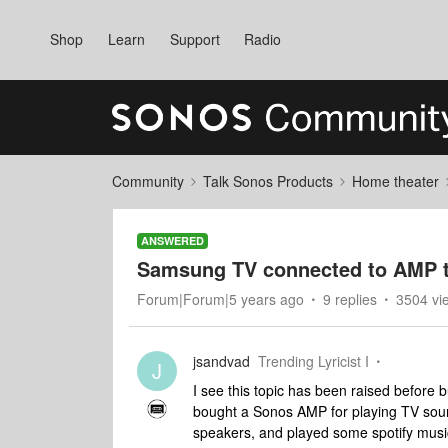
Shop
Learn
Support
Radio
Community
Talk Sonos Products
Home theater
ANSWERED
Samsung TV connected to AMP t
Forum|Forum|5 years ago
9 replies
3504 vi
jsandvad
Trending Lyricist I
J
I see this topic has been raised before b
bought a Sonos AMP for playing TV sou
speakers, and played some spotify music