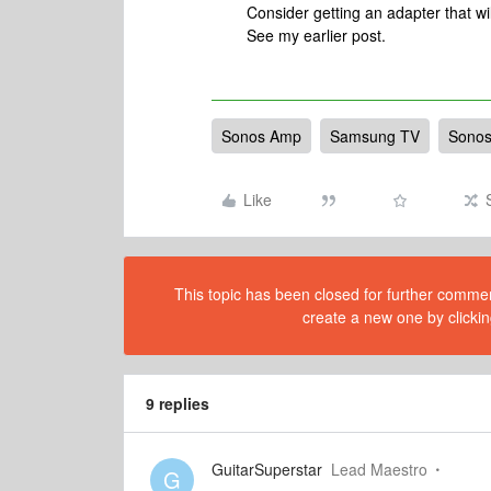
Consider getting an adapter that wi
See my earlier post.
Sonos Amp
Samsung TV
Sonos
Like
This topic has been closed for further comment
create a new one by clickin
9 replies
GuitarSuperstar
Lead Maestro
G