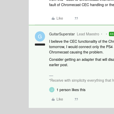
fault of Chromecast CEC handling or th
Like
GuitarSuperstar
Lead Maestro
AN
G
I believe the CEC functionality of the Ch
tomorrow, I would connect only the PS4 an
Chromecast causing the problem.
Consider getting an adapter that will di
earlier post.
"Receive with simplicity everything that 
1 person likes this
J
Like