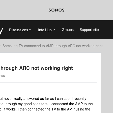
Groups
Support site
Discussions
Info Hub
Samsung TV connected to AMP through ARC not working right
hrough ARC not working right
ews
ut never really answered as far as I can see. I recently
nd through my good speakers. I connected the AMP to the
, it works. I then connected the TV to the AMP using the