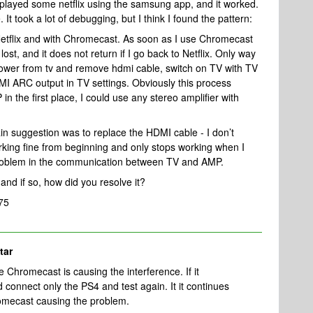
layed some netflix using the samsung app, and it worked.
It took a lot of debugging, but I think I found the pattern:
e Netflix and with Chromecast. As soon as I use Chromecast
ost, and it does not return if I go back to Netflix. Only way
power from tv and remove hdmi cable, switch on TV with TV
I ARC output in TV settings. Obviously this process
n the first place, I could use any stereo amplifier with
ain suggestion was to replace the HDMI cable - I don’t
working fine from beginning and only stops working when I
 problem in the communication between TV and AMP.
nd if so, how did you resolve it?
75
tar
he Chromecast is causing the interference. If it
 connect only the PS4 and test again. It it continues
hromecast causing the problem.