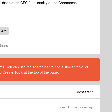
ll disable the CEC functionality of the Chromecast.
 Arc
Share
s. You can use the search bar to find a similar topic, or
g Create Topic at the top of the page.
Oldest first
Forum|Forum|5 years ago