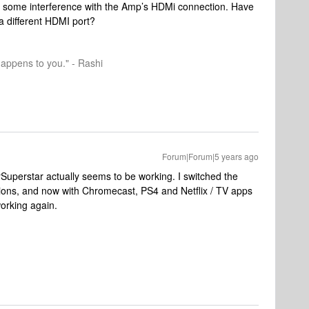
ng some interference with the Amp’s HDMi connection. Have
a different HDMI port?
happens to you." - Rashi
Forum|Forum|5 years ago
rSuperstar actually seems to be working. I switched the
ns, and now with Chromecast, PS4 and Netflix / TV apps
working again.