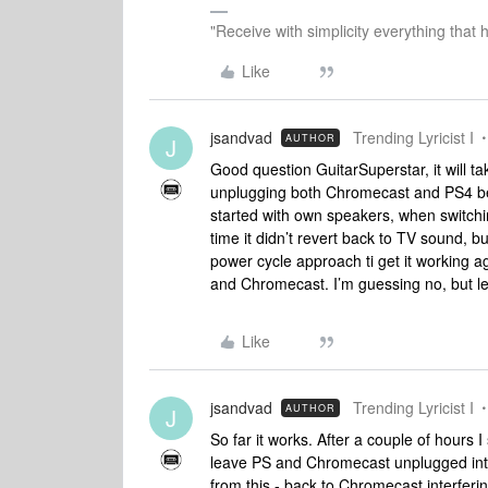
"Receive with simplicity everything that 
Like
jsandvad
Trending Lyricist I
AUTHOR
J
Good question GuitarSuperstar, it will ta
unplugging both Chromecast and PS4 be
started with own speakers, when switchin
time it didn’t revert back to TV sound, bu
power cycle approach ti get it working a
and Chromecast. I’m guessing no, but le
Like
jsandvad
Trending Lyricist I
AUTHOR
J
So far it works. After a couple of hours I 
leave PS and Chromecast unplugged inti
from this - back to Chromecast interfe