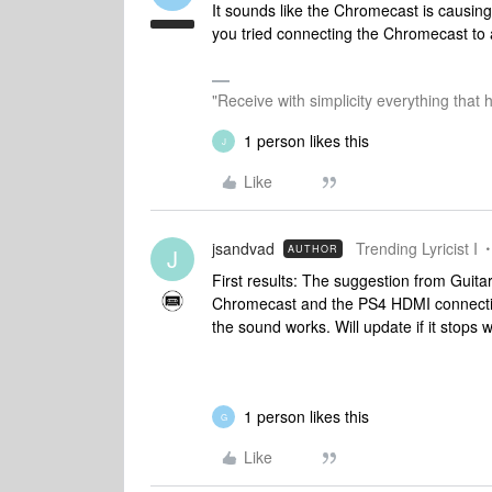
It sounds like the Chromecast is causi
you tried connecting the Chromecast to 
"Receive with simplicity everything that 
1 person likes this
J
Like
jsandvad
Trending Lyricist I
AUTHOR
J
First results: The suggestion from Guita
Chromecast and the PS4 HDMI connectio
the sound works. Will update if it stops 
1 person likes this
G
Like