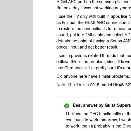
HDMI ARC port on the samsung tv, and p
But next day it was not working anymore. 
I use the TV only with built-in apps lik
as tv input, the HDMI ARC connection is l
to restore the connection is to remove 
sound, put in HDMI cable and select HDM
defeats the point of having a Sonos AMP i
optical input and get better result.
I see in previous related threads that m
believe this is the problem, since it is 
use Chromecast. I’m pretty sure it’s a
Did anyone here have similar problems, a
Note: The TV is a 2015 model UE48J62
Best answer by
GuitarSupers
I believe the CEC functionality of t
continues to work tomorrow, I would
to work, then it probably is the C