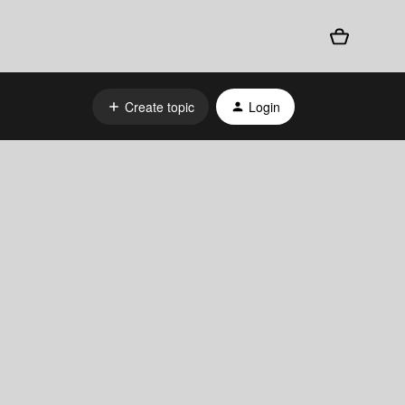
Create topic
Login