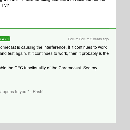
e TV?
Forum|Forum|5 years ago
SWER
romecast is causing the interference. If it continues to work
d test again. It it continues to work, then it probably is the
sable the CEC functionality of the Chromecast. See my
happens to you." - Rashi