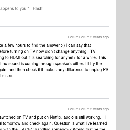
happens to you." - Rashi
Forum|Forum|5 years ago
ke a few hours to find the answer :-) I can say that
fore turning on TV now didn’t change anything - TV
g to HDMI out it is searching for anynet+ for a while. This
t no sound is coming through speakers either. I’ll try the
gain, and then check if it makes any difference to unplug PS
t’s see.
Forum|Forum|5 years ago
switched on TV and put on Netflix, audio is still working. I’ll
l tomorrow and check again. Question is what I’ve learned
ring with the TV CEC handling somehow? Would that be the