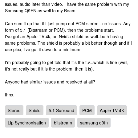
issues. audio later than video. I have the same problem with my
Samsung Q9FN as well to my Beam.
Can sum it up that if I just pump out PCM stereo...no issues. Any
form of 5.1 (Bitstream or PCM), then the problems start.
I've got an Apple TV 4k, an Nvidia shield as well..both having
same problems. The shield is probably a bit better though and if I
use plex, i've got it down to a minimum.
I'm probably going to get told that it's the t.v...which is fine (well,
it's not really but if it is the problem, then it is).
Anyone had similar issues and resolved at all?
thnx.
Stereo
Shield
5.1 Surround
PCM
Apple TV 4K
Lip Synchronisation
bitstream
samsung q9fn