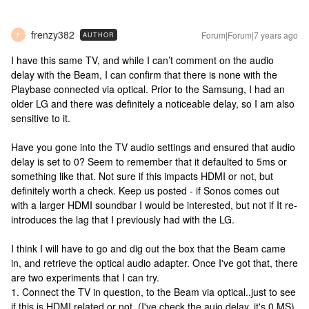
frenzy382
Forum|Forum|7 years ago
AUTHOR
F
I have this same TV, and while I can’t comment on the audio
delay with the Beam, I can confirm that there is none with the
Playbase connected via optical. Prior to the Samsung, I had an
older LG and there was definitely a noticeable delay, so I am also
sensitive to it.
Have you gone into the TV audio settings and ensured that audio
delay is set to 0? Seem to remember that it defaulted to 5ms or
something like that. Not sure if this impacts HDMI or not, but
definitely worth a check. Keep us posted - if Sonos comes out
with a larger HDMI soundbar I would be interested, but not if It re-
introduces the lag that I previously had with the LG.
I think I will have to go and dig out the box that the Beam came
in, and retrieve the optical audio adapter. Once I've got that, there
are two experiments that I can try.
1. Connect the TV in question, to the Beam via optical..just to see
if this is HDMI related or not. (I've check the auio delay..it's 0 MS).