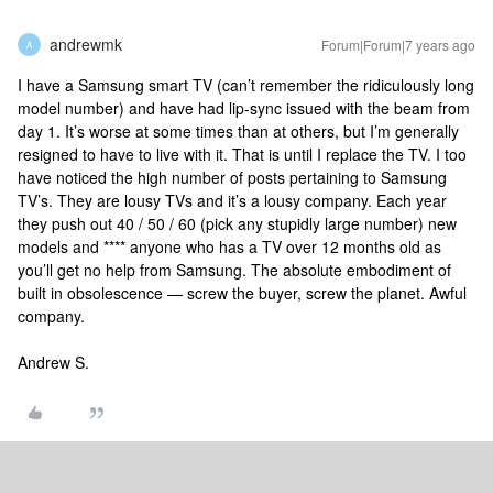
andrewmk
Forum|Forum|7 years ago
A
I have a Samsung smart TV (can’t remember the ridiculously long
model number) and have had lip-sync issued with the beam from
day 1. It’s worse at some times than at others, but I’m generally
resigned to have to live with it. That is until I replace the TV. I too
have noticed the high number of posts pertaining to Samsung
TV’s. They are lousy TVs and it’s a lousy company. Each year
they push out 40 / 50 / 60 (pick any stupidly large number) new
models and **** anyone who has a TV over 12 months old as
you’ll get no help from Samsung. The absolute embodiment of
built in obsolescence — screw the buyer, screw the planet. Awful
company.
Andrew S.