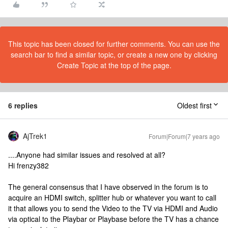
This topic has been closed for further comments. You can use the
search bar to find a similar topic, or create a new one by clicking
Create Topic at the top of the page.
6 replies
Oldest first
AjTrek1
Forum|Forum|7 years ago
....Anyone had similar issues and resolved at all?
Hi frenzy382
The general consensus that I have observed in the forum is to
acquire an HDMI switch, splitter hub or whatever you want to call
it that allows you to send the Video to the TV via HDMI and Audio
via optical to the Playbar or Playbase before the TV has a chance