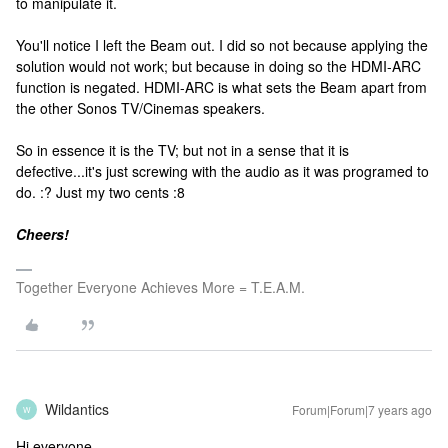
to manipulate it.
You'll notice I left the Beam out. I did so not because applying the
solution would not work; but because in doing so the HDMI-ARC
function is negated. HDMI-ARC is what sets the Beam apart from
the other Sonos TV/Cinemas speakers.
So in essence it is the TV; but not in a sense that it is
defective...it's just screwing with the audio as it was programed to
do. :? Just my two cents :8
Cheers!
Together Everyone Achieves More = T.E.A.M.
Wildantics
Forum|Forum|7 years ago
W
Hi everyone,