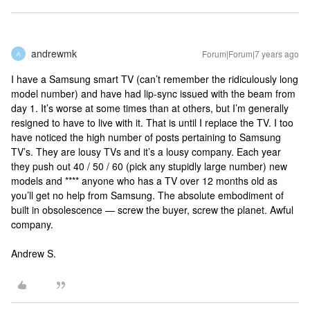
andrewmk
Forum|Forum|7 years ago
A
I have a Samsung smart TV (can’t remember the ridiculously long
model number) and have had lip-sync issued with the beam from
day 1. It’s worse at some times than at others, but I’m generally
resigned to have to live with it. That is until I replace the TV. I too
have noticed the high number of posts pertaining to Samsung
TV’s. They are lousy TVs and it’s a lousy company. Each year
they push out 40 / 50 / 60 (pick any stupidly large number) new
models and **** anyone who has a TV over 12 months old as
you’ll get no help from Samsung. The absolute embodiment of
built in obsolescence — screw the buyer, screw the planet. Awful
company.
Andrew S.