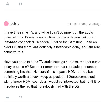
dcb17
Forum|Forum|7 years ago
D
I have this same TV, and while I can’t comment on the audio
delay with the Beam, I can confirm that there is none with the
Playbase connected via optical. Prior to the Samsung, I had an
older LG and there was definitely a noticeable delay, so I am also
sensitive to it.
Have you gone into the TV audio settings and ensured that audio
delay is set to 0? Seem to remember that it defaulted to 5ms or
something like that. Not sure if this impacts HDMI or not, but
definitely worth a check. Keep us posted - if Sonos comes out
with a larger HDMI soundbar I would be interested, but not if It re-
introduces the lag that I previously had with the LG.