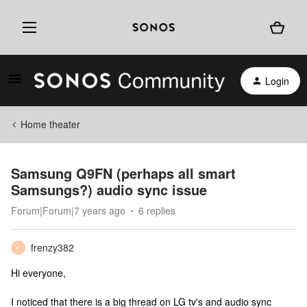
Login
Home theater
Samsung Q9FN (perhaps all smart
Samsungs?) audio sync issue
Forum|Forum|7 years ago
6 replies
frenzy382
F
Hi everyone,
I noticed that there is a big thread on LG tv's and audio sync