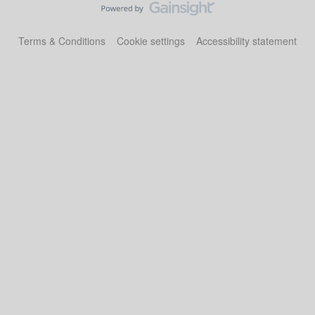
Terms & Conditions
Cookie settings
Accessibility statement