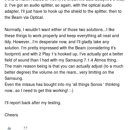
2. I've got an audio splitter, so again, with the optical audio
adapter, I'll just have to hook up the shield to the splitter, then to
the Beam via Optical.
Normally, I wouldn't want either of those two solutions...I like
these things to work properly and keep everything all neat and
tidy. However...I'm desperate now, and I'll gladly take any
solution. I'm pretty impressed with the Beam (considering it's
footprint) and with 2 Play 1's hooked up, I've actually got a better
field of sound than I had with my Samsung 7.1.4 Atmos thing.
The main reason being is that you can actually adjust (to a much
better degree) the volume on the rears...very limiting on the
Samsung.
Even the missus has bought into my 'all things Sonos ' thinking
now...so I need to get this working! :-)
I'll report back after my testing.
Cheers