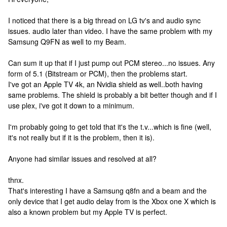
I noticed that there is a big thread on LG tv's and audio sync
issues. audio later than video. I have the same problem with my
Samsung Q9FN as well to my Beam.
Can sum it up that if I just pump out PCM stereo...no issues. Any
form of 5.1 (Bitstream or PCM), then the problems start.
I've got an Apple TV 4k, an Nvidia shield as well..both having
same problems. The shield is probably a bit better though and if I
use plex, i've got it down to a minimum.
I'm probably going to get told that it's the t.v...which is fine (well,
it's not really but if it is the problem, then it is).
Anyone had similar issues and resolved at all?
thnx.
That's interesting I have a Samsung q8fn and a beam and the
only device that I get audio delay from is the Xbox one X which is
also a known problem but my Apple TV is perfect.