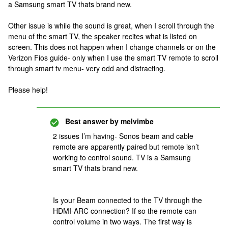
a Samsung smart TV thats brand new.
Other issue is while the sound is great, when I scroll through the
menu of the smart TV, the speaker recites what is listed on
screen. This does not happen when I change channels or on the
Verizon Fios guide- only when I use the smart TV remote to scroll
through smart tv menu- very odd and distracting.
Please help!
Best answer by
melvimbe
2 issues I’m having- Sonos beam and cable
remote are apparently paired but remote isn’t
working to control sound. TV is a Samsung
smart TV thats brand new.
Is your Beam connected to the TV through the
HDMI-ARC connection? If so the remote can
control volume in two ways. The first way is