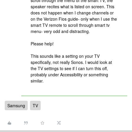
scroll through the menu of the smart TV, the
speaker recites what is listed on screen. This
does not happen when I change channels or
on the Verizon Fios guide- only when I use the
smart TV remote to scroll through smart tv
menu- very odd and distracting.
Please help!
This sounds like a setting on your TV
specifically, not really Sonos. I would look at
the TV settings to see if I can turn this off,
probably under Accessibility or something
similar.
Samsung
TV