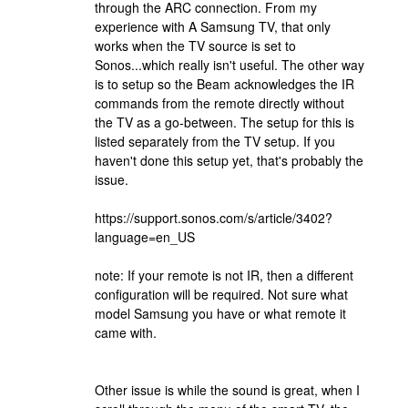
through the ARC connection. From my
experience with A Samsung TV, that only
works when the TV source is set to
Sonos...which really isn't useful. The other way
is to setup so the Beam acknowledges the IR
commands from the remote directly without
the TV as a go-between. The setup for this is
listed separately from the TV setup. If you
haven't done this setup yet, that's probably the
issue.
https://support.sonos.com/s/article/3402?
language=en_US
note: If your remote is not IR, then a different
configuration will be required. Not sure what
model Samsung you have or what remote it
came with.
Other issue is while the sound is great, when I