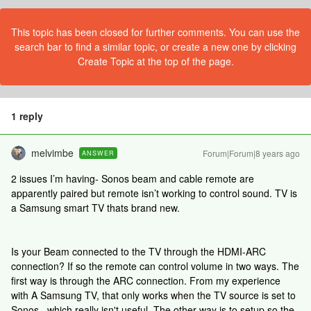
This topic has been closed for further comments. You can use the
search bar to find a similar topic, or create a new one by clicking
Create Topic at the top of the page.
1 reply
melvimbe
Forum|Forum|8 years ago
ANSWER
2 issues I’m having- Sonos beam and cable remote are
apparently paired but remote isn’t working to control sound. TV is
a Samsung smart TV thats brand new.
Is your Beam connected to the TV through the HDMI-ARC
connection? If so the remote can control volume in two ways. The
first way is through the ARC connection. From my experience
with A Samsung TV, that only works when the TV source is set to
Sonos...which really isn't useful. The other way is to setup so the