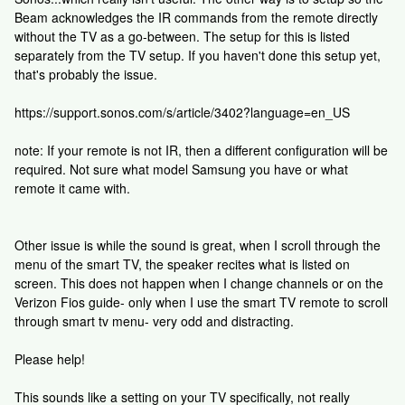
Beam acknowledges the IR commands from the remote directly
without the TV as a go-between. The setup for this is listed
separately from the TV setup. If you haven't done this setup yet,
that's probably the issue.
https://support.sonos.com/s/article/3402?language=en_US
note: If your remote is not IR, then a different configuration will be
required. Not sure what model Samsung you have or what
remote it came with.
Other issue is while the sound is great, when I scroll through the
menu of the smart TV, the speaker recites what is listed on
screen. This does not happen when I change channels or on the
Verizon Fios guide- only when I use the smart TV remote to scroll
through smart tv menu- very odd and distracting.
Please help!
This sounds like a setting on your TV specifically, not really