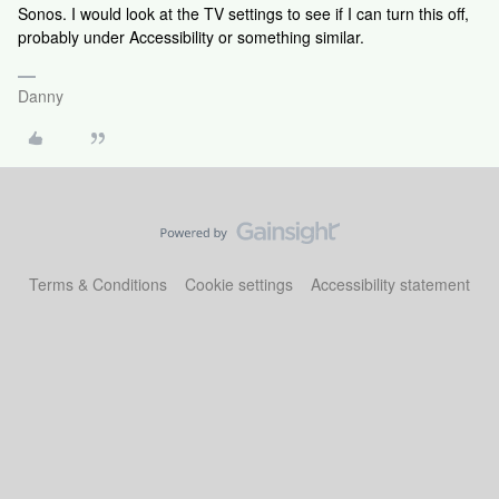
Sonos. I would look at the TV settings to see if I can turn this off,
probably under Accessibility or something similar.
Danny
Terms & Conditions
Cookie settings
Accessibility statement