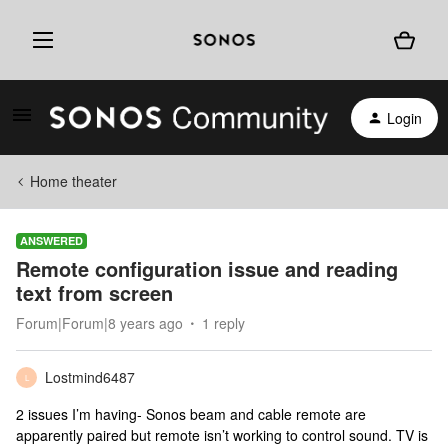
Login
Home theater
ANSWERED
Remote configuration issue and reading
text from screen
Forum|Forum|8 years ago
1 reply
Lostmind6487
L
2 issues I’m having- Sonos beam and cable remote are
apparently paired but remote isn’t working to control sound. TV is