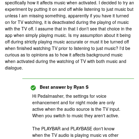
specifically how it affects music when activated. I decided to try an
experiment by putting it on and off while listening to just music but
unless I am missing something, apparently if you have it turned
on for TV watching, it is deactivated during the playing of music
with the TV off. I assume that in that I don't see that choice in the
app when simply playing music. Is my assumption about it being
off during strictly playing music accurate or must it be turned off
when finished watching TV prior to listening to just music? I'd be
curious as to opinions as to how it affects background music
when activated during the watching of TV with both music and
dialogue.
Best answer by
Ryan S
Hi Pedalmasher, the settings for voice
enhancement and for night mode are only
active when the audio source is the TV input.
When you switch to music they aren't active.
The PLAYBAR and PLAYBASE don't know
when the TV audio is playing music vs other