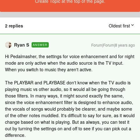
Create Topic at the top of the page.
2 replies
Oldest first
Ryan S
Forum|Forum|8 years ago
ANSWER
Hi Pedalmasher, the settings for voice enhancement and for night
mode are only active when the audio source is the TV input.
When you switch to music they aren't active.
The PLAYBAR and PLAYBASE don't know when the TV audio is
playing music vs other audio, so it would all be going through
those filters. In many ways, it might sound exactly the same,
since the voice enhancement filter is designed to enhance audio,
the vocals of songs would probably be clearer, and maybe some
of the other notes muddled. It's difficult to say for sure, as it would
change based on what is playing. But as always, you can test it
out by turning the settings on and off to see if you can pick out a
difference.