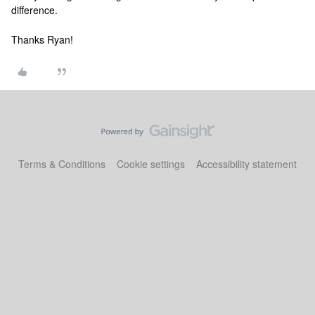
difference.
Thanks Ryan!
Terms & Conditions
Cookie settings
Accessibility statement