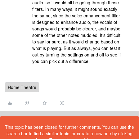
audio, so it would all be going through those
filters. In many ways, it might sound exactly
the same, since the voice enhancement filter
is designed to enhance audio, the vocals of
songs would probably be clearer, and maybe
some of the other notes muddled. It's difficult
to say for sure, as it would change based on
what is playing. But as always, you can test it
out by turning the settings on and off to see if
you can pick out a difference.
Home Theatre
This topic has been closed for further comments. You can use the
search bar to find a similar topic, or create a new one by clicking