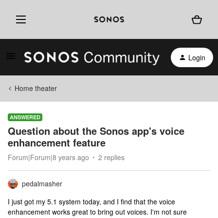
Login
Home theater
ANSWERED
Question about the Sonos app's voice
enhancement feature
Forum|Forum|8 years ago
2 replies
pedalmasher
I just got my 5.1 system today, and I find that the voice
enhancement works great to bring out voices. I'm not sure