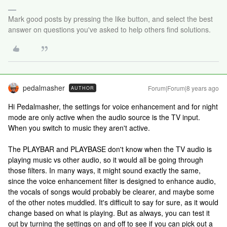
Mark good posts by pressing the like button, and select the best
answer on questions you've asked to help others find solutions.
pedalmasher
Forum|Forum|8 years ago
AUTHOR
Hi Pedalmasher, the settings for voice enhancement and for night
mode are only active when the audio source is the TV input.
When you switch to music they aren't active.
The PLAYBAR and PLAYBASE don't know when the TV audio is
playing music vs other audio, so it would all be going through
those filters. In many ways, it might sound exactly the same,
since the voice enhancement filter is designed to enhance audio,
the vocals of songs would probably be clearer, and maybe some
of the other notes muddled. It's difficult to say for sure, as it would
change based on what is playing. But as always, you can test it
out by turning the settings on and off to see if you can pick out a