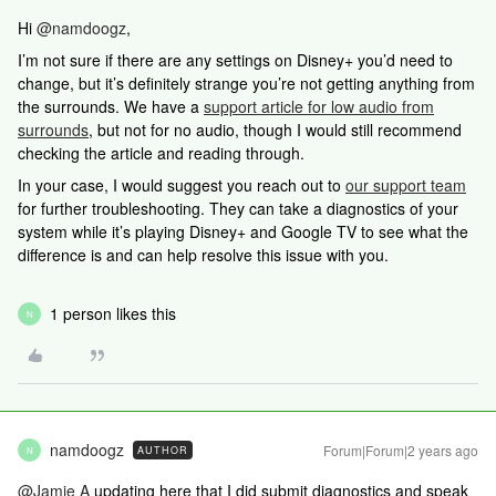
Hi
@namdoogz
,
I’m not sure if there are any settings on Disney+ you’d need to
change, but it’s definitely strange you’re not getting anything from
the surrounds. We have a
support article for low audio from
surrounds
, but not for no audio, though I would still recommend
checking the article and reading through.
In your case, I would suggest you reach out to
our support team
for further troubleshooting. They can take a diagnostics of your
system while it’s playing Disney+ and Google TV to see what the
difference is and can help resolve this issue with you.
1 person likes this
N
namdoogz
Forum|Forum|2 years ago
AUTHOR
N
@Jamie A
updating here that I did submit diagnostics and speak