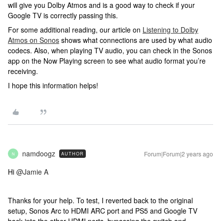
will give you Dolby Atmos and is a good way to check if your
Google TV is correctly passing this.
For some additional reading, our article on
Listening to Dolby
Atmos on Sonos
shows what connections are used by what audio
codecs. Also, when playing TV audio, you can check in the Sonos
app on the Now Playing screen to see what audio format you’re
receiving.
I hope this information helps!
namdoogz
Forum|Forum|2 years ago
AUTHOR
N
Hi
@Jamie A
Thanks for your help. To test, I reverted back to the original
setup, Sonos Arc to HDMI ARC port and PS5 and Google TV