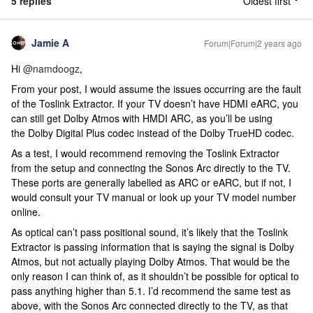
5 replies
Oldest first
Jamie A
Forum|Forum|2 years ago
Hi
@namdoogz
,
From your post, I would assume the issues occurring are the fault
of the Toslink Extractor. If your TV doesn’t have HDMI eARC, you
can still get Dolby Atmos with HMDI ARC, as you’ll be using
the Dolby Digital Plus codec instead of the Dolby TrueHD codec.
As a test, I would recommend removing the Toslink Extractor
from the setup and connecting the Sonos Arc directly to the TV.
These ports are generally labelled as ARC or eARC, but if not, I
would consult your TV manual or look up your TV model number
online.
As optical can’t pass positional sound, it’s likely that the Toslink
Extractor is passing information that is saying the signal is Dolby
Atmos, but not actually playing Dolby Atmos. That would be the
only reason I can think of, as it shouldn’t be possible for optical to
pass anything higher than 5.1. I’d recommend the same test as
above, with the Sonos Arc connected directly to the TV, as that