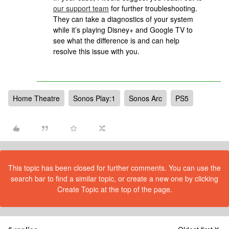
our support team
for further troubleshooting.
They can take a diagnostics of your system
while it’s playing Disney+ and Google TV to
see what the difference is and can help
resolve this issue with you.
Home Theatre
Sonos Play:1
Sonos Arc
PS5
This topic has been closed for further comments. You can use the
search bar to find a similar topic, or create a new one by clicking
Create Topic at the top of the page.