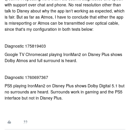
with support over chat and phone. No real resolution other than
talk to Disney about why the app isn't working as expected, which
is fair. But as far as Atmos, I have to conclude that either the app
is misreporting or Atmos can be transmitted over optical cable,
since that's my configuration in both tests below:
Diagnostic 175819403
Google TV Chromecast playing IronMan2 on Disney Plus shows
Dolby Atmos and full surround is heard.
Diagnostic 1760697367
PS5 playing IronMan2 on Disney Plus shows Dolby Digital 5.1 but
no surrounds are heard. Surrounds work in gaming and the PS5
interface but not in Disney Plus.