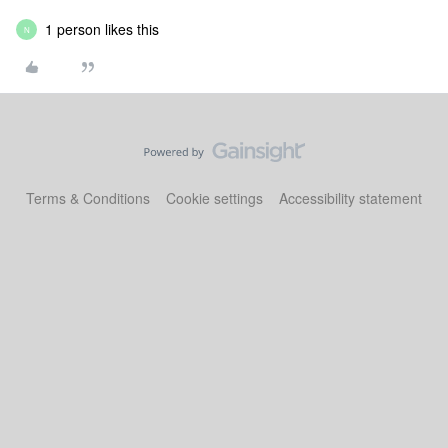
1 person likes this
N
Terms & Conditions
Cookie settings
Accessibility statement