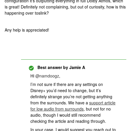
configuration it's outputting everything in full Dolby Atmos, which
is great! Definitely not complaining, but out of curiosity, how is this
happening over toslink?
Any help is appreciated!
Best answer by
Jamie A
Hi
@namdoogz
,
I’m not sure if there are any settings on
Disney+ you’d need to change, but it’s
definitely strange you’re not getting anything
from the surrounds. We have a
support article
for low audio from surrounds
, but not for no
audio, though I would still recommend
checking the article and reading through.
In your case, I would suggest you reach out to