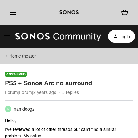
Login
Home theater
ANSWERED
PS5 + Sonos Arc no surround
Forum|Forum|2 years ago
5 replies
namdoogz
N
Hello,
I've reviewed a lot of other threads but can't find a similar
problem. My setup: