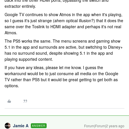
back into the other HDMI ports, bypassing the switch and
extractor entirely.
Google TV continues to show Atmos in the app when it's playing,
so I guess it's just strange (ahem optical illusion?) that it does the
same over the Toslink to HDMI adapter and perhaps it's not real
Atmos.
The PS5 works the same. The menu screens and gaming show
5.1 in the app and surrounds are active, but switching to Disney+
has no surround sound, despite showing 5.1 in the app and
playing supported content.
If you have any ideas, please let me know. I guess the
workaround would be to just consume all media on the Google
TV rather than PS5 but it would be great getting to get both as
options.
Jamie A
Forum|Forum|2 years ago
ANSWER