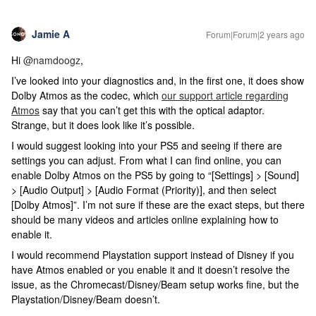
Jamie A
Forum|Forum|2 years ago
Hi
@namdoogz
,
I’ve looked into your diagnostics and, in the first one, it does show
Dolby Atmos as the codec, which
our support article regarding
Atmos
say that you can’t get this with the optical adaptor.
Strange, but it does look like it’s possible.
I would suggest looking into your PS5 and seeing if there are
settings you can adjust. From what I can find online, you can
enable Dolby Atmos on the PS5 by going to “[Settings] > [Sound]
> [Audio Output] > [Audio Format (Priority)], and then select
[Dolby Atmos]”. I’m not sure if these are the exact steps, but there
should be many videos and articles online explaining how to
enable it.
I would recommend Playstation support instead of Disney if you
have Atmos enabled or you enable it and it doesn’t resolve the
issue, as the Chromecast/Disney/Beam setup works fine, but the
Playstation/Disney/Beam doesn’t.