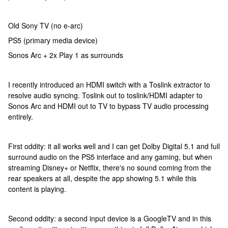
Old Sony TV (no e-arc)
PS5 (primary media device)
Sonos Arc + 2x Play 1 as surrounds
I recently introduced an HDMI switch with a Toslink extractor to
resolve audio syncing. Toslink out to toslink/HDMI adapter to
Sonos Arc and HDMI out to TV to bypass TV audio processing
entirely.
First oddity: it all works well and I can get Dolby Digital 5.1 and full
surround audio on the PS5 interface and any gaming, but when
streaming Disney+ or Netflix, there's no sound coming from the
rear speakers at all, despite the app showing 5.1 while this
content is playing.
Second oddity: a second input device is a GoogleTV and in this