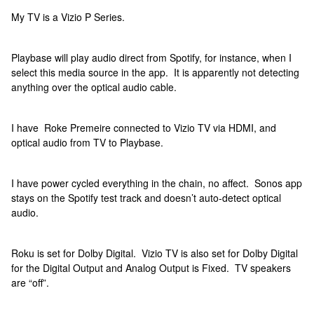
My TV is a Vizio P Series.
Playbase will play audio direct from Spotify, for instance, when I
select this media source in the app. It is apparently not detecting
anything over the optical audio cable.
I have Roke Premeire connected to Vizio TV via HDMI, and
optical audio from TV to Playbase.
I have power cycled everything in the chain, no affect. Sonos app
stays on the Spotify test track and doesn’t auto-detect optical
audio.
Roku is set for Dolby Digital. Vizio TV is also set for Dolby Digital
for the Digital Output and Analog Output is Fixed. TV speakers
are “off”.