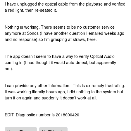
I have unplugged the optical cable from the playbase and verified
a red light, then re-seated it.
Nothing is working. There seems to be no customer service
anymore at Sonos (I have another question I emailed weeks ago
and no response) so I’m grasping at straws, here.
The app doesn’t seem to have a way to verify Optical Audio
coming in (I had thought it would auto-detect, but apparently
not).
I can provide any other information. This is extremely frustrating.
It was working literally hours ago, I did nothing to the system but
turn it on again and suddenly it doesn’t work at all.
EDIT: Diagnostic number is 2018600420