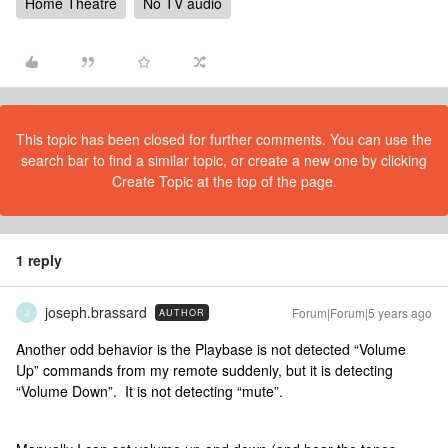
Home Theatre
No TV audio
This topic has been closed for further comments. You can use the
search bar to find a similar topic, or create a new one by clicking
Create Topic at the top of the page.
1 reply
joseph.brassard
Forum|Forum|5 years ago
AUTHOR
J
Another odd behavior is the Playbase is not detected “Volume
Up” commands from my remote suddenly, but it is detecting
“Volume Down”. It is not detecting “mute”.