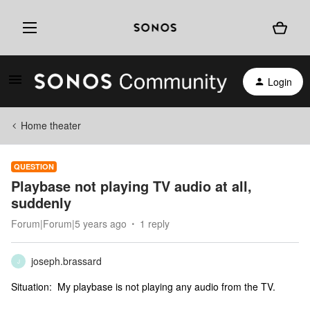
Login
Home theater
QUESTION
Playbase not playing TV audio at all,
suddenly
Forum|Forum|5 years ago
1 reply
joseph.brassard
J
Situation: My playbase is not playing any audio from the TV.