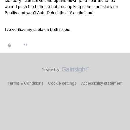
Manually I can set volume up and down (and hear the tones
when I push the buttons) but the app keeps the input stuck on
Spotify and won’t Auto Detect the TV audio input.
I’ve verified my cable on both sides.
Terms & Conditions
Cookie settings
Accessibility statement