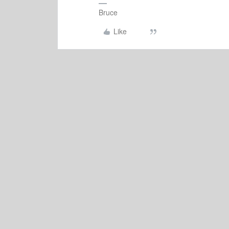
Bruce
Like