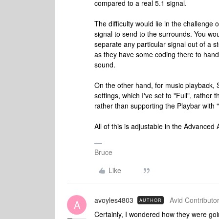
compared to a real 5.1 signal.
The difficulty would lie in the challenge
signal to send to the surrounds. You would
separate any particular signal out of a 
as they have some coding there to handle t
sound.
On the other hand, for music playback, 
settings, which I've set to "Full", rather
rather than supporting the Playbar with 
All of this is adjustable in the Advanced
Bruce
Like
avoyles4803
Avid Contributor
AUTHOR
A
Certainly, I wondered how they were goin