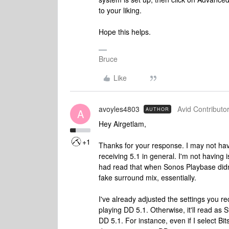
to your liking.
Hope this helps.
Bruce
Like
avoyles4803
Avid Contributor
AUTHOR
A
Hey Airgetlam,
+1
Thanks for your response. I may not have
receiving 5.1 in general. I'm not having i
had read that when Sonos Playbase didn't
fake surround mix, essentially.
I've already adjusted the settings you 
playing DD 5.1. Otherwise, it'll read as
DD 5.1. For instance, even if I select 