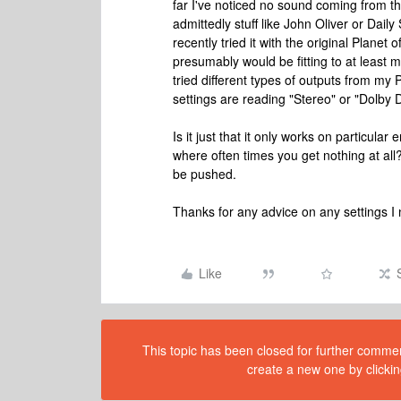
far I've noticed no sound coming from the
admittedly stuff like John Oliver or Dai
recently tried it with the original Plane
presumably would be fitting to at least
tried different types of outputs from m
settings are reading "Stereo" or "Dolby D
Is it just that it only works on particular
where often times you get nothing at all
be pushed.
Thanks for any advice on any settings I n
Like
This topic has been closed for further comment
create a new one by clickin