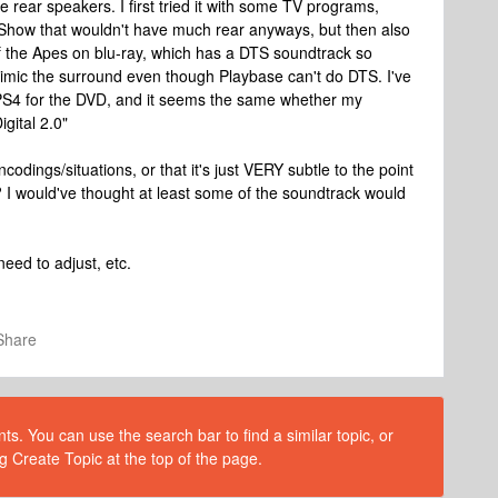
 rear speakers. I first tried it with some TV programs,
ly Show that wouldn't have much rear anyways, but then also
t of the Apes on blu-ray, which has a DTS soundtrack so
 mimic the surround even though Playbase can't do DTS. I've
y PS4 for the DVD, and it seems the same whether my
igital 2.0"
 encodings/situations, or that it's just VERY subtle to the point
? I would've thought at least some of the soundtrack would
eed to adjust, etc.
Share
s. You can use the search bar to find a similar topic, or
g Create Topic at the top of the page.