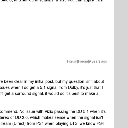
 I
Forum|Forum|9 years ago
 been clear in my initial post, but my question isn't about
ssues when I do get a 5.1 signal from Dolby, it's just that I
 get a surround signal, it would do it's best to make a
recommend. No issue with Vizio passing the DD 5.1 when it's
 Stereo or DD 2.0, which makes sense when the signal isn't
Bitstream (Direct) from PS4 when playing DTS, we know PS4