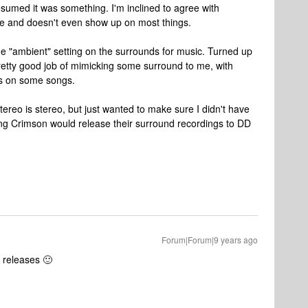
esumed it was something. I'm inclined to agree with
tle and doesn't even show up on most things.
he "ambient" setting on the surrounds for music. Turned up
a pretty good job of mimicking some surround to me, with
rs on some songs.
tereo is stereo, but just wanted to make sure I didn't have
King Crimson would release their surround recordings to DD
Forum|Forum|9 years ago
n releases 🙂