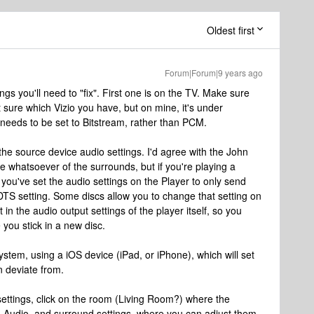
Oldest first
Forum|Forum|9 years ago
ngs you'll need to "fix". First one is on the TV. Make sure
ot sure which Vizio you have, but on mine, it's under
 needs to be set to Bitstream, rather than PCM.
he source device audio settings. I'd agree with the John
 whatsoever of the surrounds, but if you're playing a
you've set the audio settings on the Player to only send
e DTS setting. Some discs allow you to change that setting on
 in the audio output settings of the player itself, so you
 you stick in a new disc.
ystem, using a iOS device (iPad, or iPhone), which will set
n deviate from.
settings, click on the room (Living Room?) where the
d Audio, and surround settings, where you can adjust them