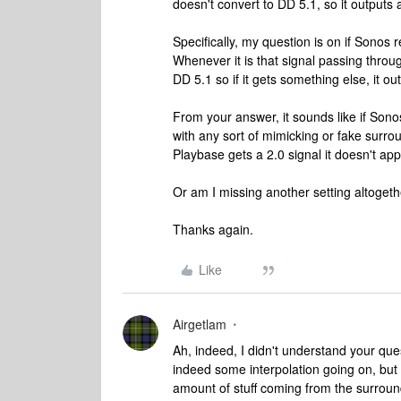
doesn't convert to DD 5.1, so it outputs 
Specifically, my question is on if Sonos 
Whenever it is that signal passing throu
DD 5.1 so if it gets something else, it ou
From your answer, it sounds like if Sono
with any sort of mimicking or fake surr
Playbase gets a 2.0 signal it doesn't ap
Or am I missing another setting altoget
Thanks again.
Like
Airgetlam
Ah, indeed, I didn't understand your que
indeed some interpolation going on, but 
amount of stuff coming from the surround