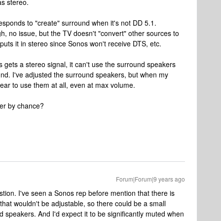
as stereo.
responds to "create" surround when it's not DD 5.1.
gh, no issue, but the TV doesn't "convert" other sources to
tputs it in stereo since Sonos won't receive DTS, etc.
s gets a stereo signal, it can't use the surround speakers
ound. I've adjusted the surround speakers, but when my
pear to use them at all, even at max volume.
her by chance?
Forum|Forum|9 years ago
stion. I've seen a Sonos rep before mention that there is
that wouldn't be adjustable, so there could be a small
 speakers. And I'd expect it to be significantly muted when