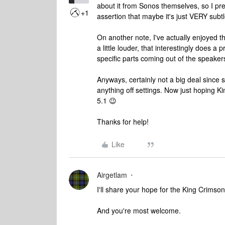
about it from Sonos themselves, so I pr
+1
assertion that maybe it's just VERY sub
On another note, I've actually enjoyed t
a little louder, that interestingly does 
specific parts coming out of the speake
Anyways, certainly not a big deal since s
anything off settings. Now just hoping 
5.1 😉
Thanks for help!
Like
Airgetlam
I'll share your hope for the King Crimso
And you're most welcome.