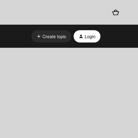
Create topic
Login