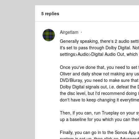
5 replies
Airgetlam
Generally speaking, there's 2 audio setti
it's set to pass through Dolby Digital. N
settings>Audio>Digital Audio Out, which
Once you've done that, you need to set t
Oliver and daily show not making any use
DVD/Bluray, you need to make sure that 
Dolby Digital signals out, i.e. defeat th
the disc level, but I'd recommend doing it
don't have to keep changing it everytime
Then, if you can, run Trueplay on your s
up a baseline for you which you can the
Finally, you can go in to the Sonos App 
system is set up, then click on Advance