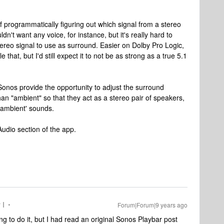
 of programmatically figuring out which signal from a stereo
n't want any voice, for instance, but it's really hard to
stereo signal to use as surround. Easier on Dolby Pro Logic,
hat, but I'd still expect it to not be as strong as a true 5.1
Sonos provide the opportunity to adjust the surround
 than "ambient" so that they act as a stereo pair of speakers,
"ambient' sounds.
 Audio section of the app.
 I
Forum|Forum|9 years ago
g to do it, but I had read an original Sonos Playbar post