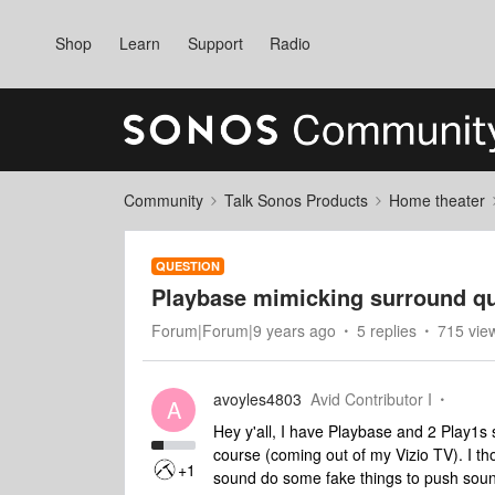
Shop
Learn
Support
Radio
Community
Talk Sonos Products
Home theater
QUESTION
Playbase mimicking surround q
Forum|Forum|9 years ago
5 replies
715 vie
avoyles4803
Avid Contributor I
A
Hey y'all, I have Playbase and 2 Play1s 
course (coming out of my Vizio TV). I t
+1
sound do some fake things to push sound