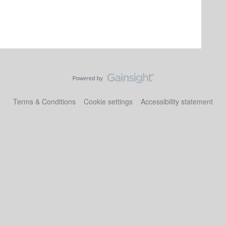
Terms & Conditions
Cookie settings
Accessibility statement