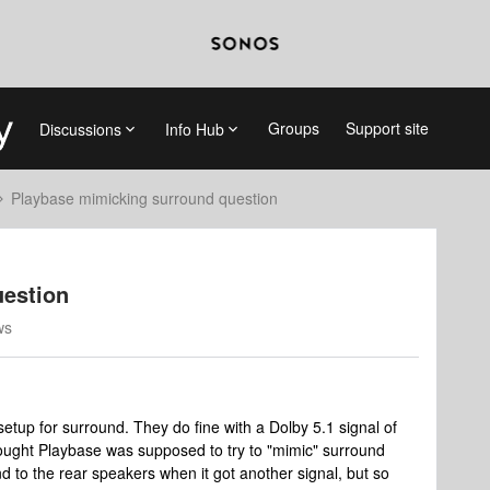
Groups
Support site
Discussions
Info Hub
Playbase mimicking surround question
uestion
ws
setup for surround. They do fine with a Dolby 5.1 signal of
hought Playbase was supposed to try to "mimic" surround
 to the rear speakers when it got another signal, but so