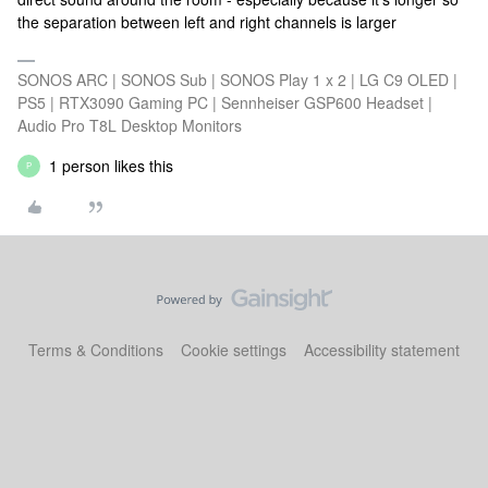
the separation between left and right channels is larger
SONOS ARC | SONOS Sub | SONOS Play 1 x 2 | LG C9 OLED |
PS5 | RTX3090 Gaming PC | Sennheiser GSP600 Headset |
Audio Pro T8L Desktop Monitors
1 person likes this
P
Terms & Conditions
Cookie settings
Accessibility statement