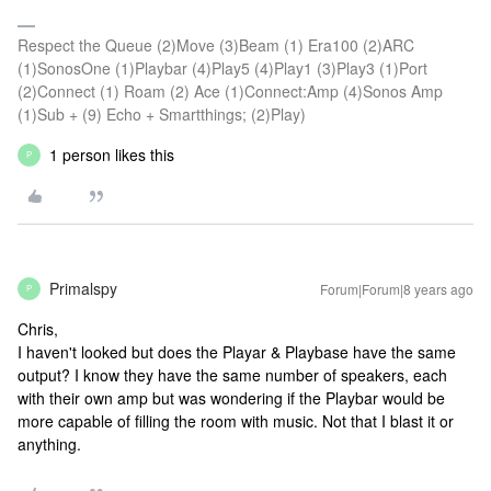
Respect the Queue (2)Move (3)Beam (1) Era100 (2)ARC
(1)SonosOne (1)Playbar (4)Play5 (4)Play1 (3)Play3 (1)Port
(2)Connect (1) Roam (2) Ace (1)Connect:Amp (4)Sonos Amp
(1)Sub + (9) Echo + Smartthings; (2)Play)
1 person likes this
P
Primalspy
Forum|Forum|8 years ago
P
Chris,
I haven't looked but does the Playar & Playbase have the same
output? I know they have the same number of speakers, each
with their own amp but was wondering if the Playbar would be
more capable of filling the room with music. Not that I blast it or
anything.