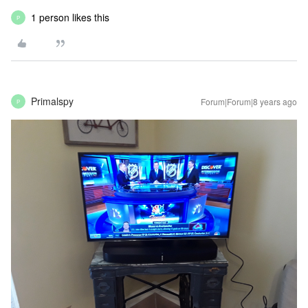
1 person likes this
P
Primalspy
Forum|Forum|8 years ago
P