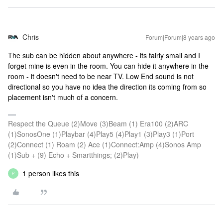
Chris
Forum|Forum|8 years ago
The sub can be hidden about anywhere - its fairly small and I
forget mine is even in the room. You can hide it anywhere in the
room - it doesn't need to be near TV. Low End sound is not
directional so you have no idea the direction its coming from so
placement isn't much of a concern.
Respect the Queue (2)Move (3)Beam (1) Era100 (2)ARC
(1)SonosOne (1)Playbar (4)Play5 (4)Play1 (3)Play3 (1)Port
(2)Connect (1) Roam (2) Ace (1)Connect:Amp (4)Sonos Amp
(1)Sub + (9) Echo + Smartthings; (2)Play)
1 person likes this
P