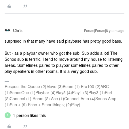
Chris
Forum|Forum|8 years ago
surprised in that many have said playbase has pretty good bass.
But - as a playbar owner who got the sub. Sub adds a lot! The
Sonos sub is terrific. I tend to move around my house to listening
areas. Sometimes paired to playbar sometimes paired to other
play speakers in other rooms. It is a very good sub.
Respect the Queue (2)Move (3)Beam (1) Era100 (2)ARC
(1)SonosOne (1)Playbar (4)Play5 (4)Play1 (3)Play3 (1)Port
(2)Connect (1) Roam (2) Ace (1)Connect:Amp (4)Sonos Amp
(1)Sub + (9) Echo + Smartthings; (2)Play)
1 person likes this
P