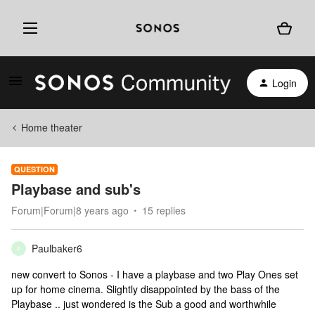
Login
Home theater
QUESTION
Playbase and sub's
Forum|Forum|8 years ago
15 replies
Paulbaker6
P
new convert to Sonos - I have a playbase and two Play Ones set
up for home cinema. Slightly disappointed by the bass of the
Playbase .. just wondered is the Sub a good and worthwhile