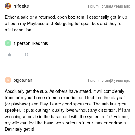
nifoxke
Forum|Forum|8 years ago
Either a sale or a returned, open box item. I essentially got $100
off both my Playbase and Sub going for open box and they're
mint condition.
1 person likes this
P
bigosufan
Forum|Forum|8 years ago
B
Absolutely get the sub. As others have stated, it will completely
transform your home cinema experience. I feel that the playbar
(or playbase) and Play 1s are good speakers. The sub is a great
speaker. It puts out high-quality lows without any distortion. If I am
watching a movie in the basement with the system at 1/2 volume,
my wife can feel the base two stories up in our master bedroom.
Definitely get it!