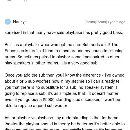
Naekyr
Forum|Forum|8 years ago
N
surprised in that many have said playbase has pretty good bass.
But - as a playbar owner who got the sub. Sub adds a lot! The
Sonos sub is terrific. I tend to move around my house to listening
areas. Sometimes paired to playbar sometimes paired to other
play speakers in other rooms. It is a very good sub.
Once you add the sub then you'l know the difference - I've owned
about 4 or 5 sub woofers now in my lifetime so I can already tell
you that there is no substitute for a sub, no speaker system is
going to replace a sub, it's as simple as that - it doesn't matter
even if you go buy a $5000 standing studio speaker, it won't be
able to replace a good sub woofer
As for playbar vs playbase, my understanding is that for home
theater the playbar should in theory be better as it's better able to
direct sound around the room - especially because it's longer so