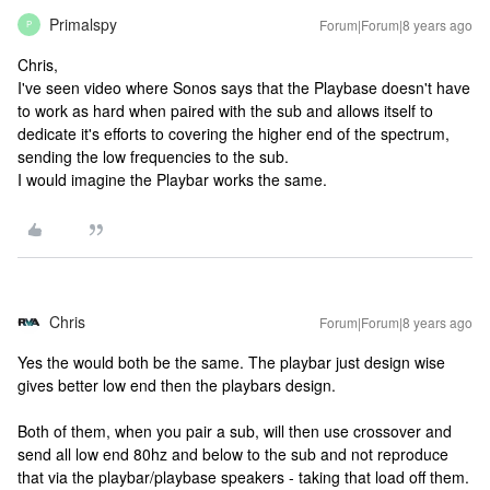
Primalspy
Forum|Forum|8 years ago
P
Chris,
I've seen video where Sonos says that the Playbase doesn't have
to work as hard when paired with the sub and allows itself to
dedicate it's efforts to covering the higher end of the spectrum,
sending the low frequencies to the sub.
I would imagine the Playbar works the same.
Chris
Forum|Forum|8 years ago
Yes the would both be the same. The playbar just design wise
gives better low end then the playbars design.
Both of them, when you pair a sub, will then use crossover and
send all low end 80hz and below to the sub and not reproduce
that via the playbar/playbase speakers - taking that load off them.