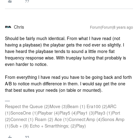
Chris
Forum|Forum|8 years ago
Should be fairly much identical. From what I have read (not
having a playbase) the playbar gets the nod ever so slightly. I
have heard the playbase tends to sound a little more flat
frequency response wise. With trueplay tuning that probably is
even harder to notice.
From everything I have read you have to be going back and forth
A/B to notice much difference in them. I would say get the one
that best suites your needs (on table or mounted).
Respect the Queue (2)Move (3)Beam (1) Era100 (2)ARC
(1)SonosOne (1)Playbar (4)Play5 (4)Play1 (3)Play3 (1)Port
(2)Connect (1) Roam (2) Ace (1)Connect:Amp (4)Sonos Amp
(1)Sub + (9) Echo + Smartthings; (2)Play)