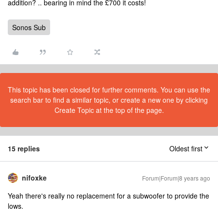
addition? .. bearing in mind the £700 it costs!
Sonos Sub
This topic has been closed for further comments. You can use the
search bar to find a similar topic, or create a new one by clicking
Create Topic at the top of the page.
15 replies
Oldest first
nifoxke
Forum|Forum|8 years ago
Yeah there's really no replacement for a subwoofer to provide the
lows.