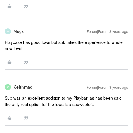
Mugs
Forum|Forum|8 years ago
M
Playbase has good lows but sub takes the experience to whole
new level.
Keithmac
Forum|Forum|8 years ago
K
Sub was an excellent addition to my Playbar, as has been said
the only real option for the lows is a subwoofer..