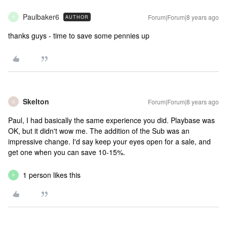
Paulbaker6
Forum|Forum|8 years ago
AUTHOR
P
thanks guys - time to save some pennies up
Skelton
Forum|Forum|8 years ago
S
Paul, I had basically the same experience you did. Playbase was
OK, but it didn't wow me. The addition of the Sub was an
impressive change. I'd say keep your eyes open for a sale, and
get one when you can save 10-15%.
1 person likes this
P