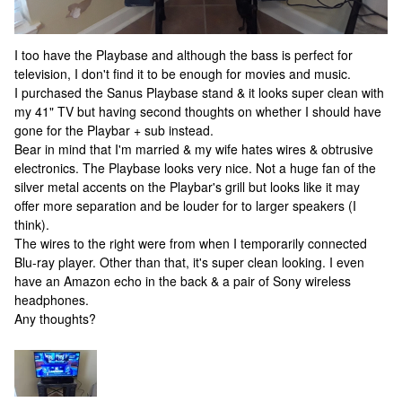
I too have the Playbase and although the bass is perfect for
television, I don't find it to be enough for movies and music.
I purchased the Sanus Playbase stand & it looks super clean with
my 41" TV but having second thoughts on whether I should have
gone for the Playbar + sub instead.
Bear in mind that I'm married & my wife hates wires & obtrusive
electronics. The Playbase looks very nice. Not a huge fan of the
silver metal accents on the Playbar's grill but looks like it may
offer more separation and be louder for to larger speakers (I
think).
The wires to the right were from when I temporarily connected
Blu-ray player. Other than that, it's super clean looking. I even
have an Amazon echo in the back & a pair of Sony wireless
headphones.
Any thoughts?