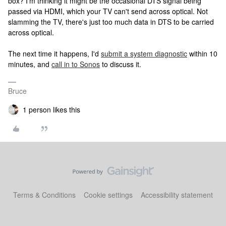
box? I'm thinking it might be the occasional DTS signal being
passed via HDMI, which your TV can't send across optical. Not
slamming the TV, there's just too much data in DTS to be carried
across optical.
The next time it happens, I'd
submit a system diagnostic
within 10
minutes, and
call in to Sonos
to discuss it.
Bruce
1 person likes this
Terms & Conditions
Cookie settings
Accessibility statement