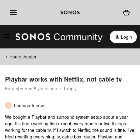
Login
Home theater
Playbar works with Netflix, not cable tv
Forum|Forum|8 years ago
1 reply
baumgartnersv
B
We bought a Playbar and surround system setup about a year
ago. It’s been working fine except every month or two it stops
working for the cable tv. If I switch to Netflix, the sound is fine. I’ve
tried resetting everything: tv, cable box, router, Playbar, and