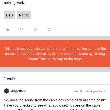
nothing works.
DTS
Netflix
This topic has been closed for further comments. You can use the
search bar to find a similar topic, or create a new one by clicking
Create Topic at the top of the page.
1 reply
Airgetlam
Forum|Forum|8 years ago
So, does the sound from the cable box come back at some point?
Have you checked to see what audio settings are on the cable