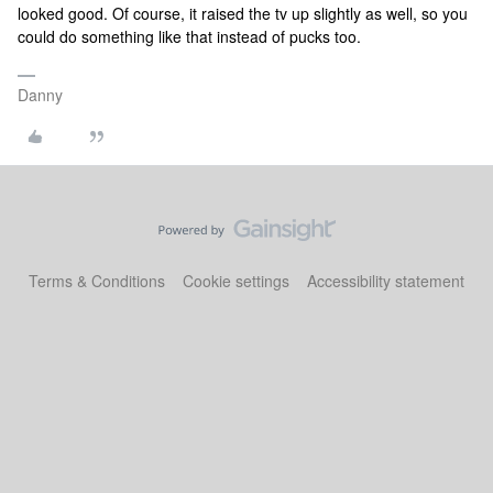
looked good. Of course, it raised the tv up slightly as well, so you
could do something like that instead of pucks too.
Danny
Terms & Conditions
Cookie settings
Accessibility statement