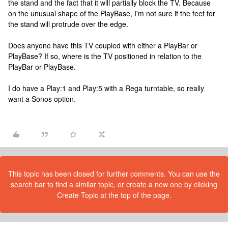
the stand and the fact that it will partially block the TV. Because
on the unusual shape of the PlayBase, I'm not sure if the feet for
the stand will protrude over the edge.
Does anyone have this TV coupled with either a PlayBar or
PlayBase? If so, where is the TV positioned in relation to the
PlayBar or PlayBase.
I do have a Play:1 and Play:5 with a Rega turntable, so really
want a Sonos option.
This topic has been closed for further comments. You can use the
search bar to find a similar topic, or create a new one by clicking
Create Topic at the top of the page.