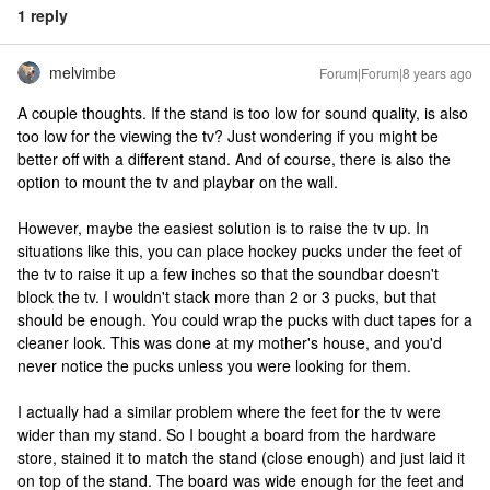
1 reply
melvimbe
Forum|Forum|8 years ago
A couple thoughts. If the stand is too low for sound quality, is also
too low for the viewing the tv? Just wondering if you might be
better off with a different stand. And of course, there is also the
option to mount the tv and playbar on the wall.
However, maybe the easiest solution is to raise the tv up. In
situations like this, you can place hockey pucks under the feet of
the tv to raise it up a few inches so that the soundbar doesn't
block the tv. I wouldn't stack more than 2 or 3 pucks, but that
should be enough. You could wrap the pucks with duct tapes for a
cleaner look. This was done at my mother's house, and you'd
never notice the pucks unless you were looking for them.
I actually had a similar problem where the feet for the tv were
wider than my stand. So I bought a board from the hardware
store, stained it to match the stand (close enough) and just laid it
on top of the stand. The board was wide enough for the feet and