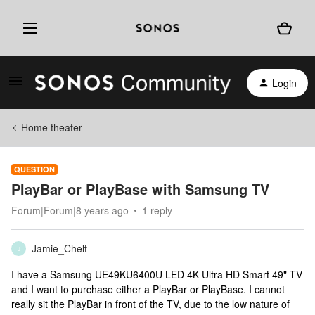
Login
Home theater
QUESTION
PlayBar or PlayBase with Samsung TV
Forum|Forum|8 years ago
1 reply
Jamie_Chelt
J
I have a Samsung UE49KU6400U LED 4K Ultra HD Smart 49" TV
and I want to purchase either a PlayBar or PlayBase. I cannot
really sit the PlayBar in front of the TV, due to the low nature of