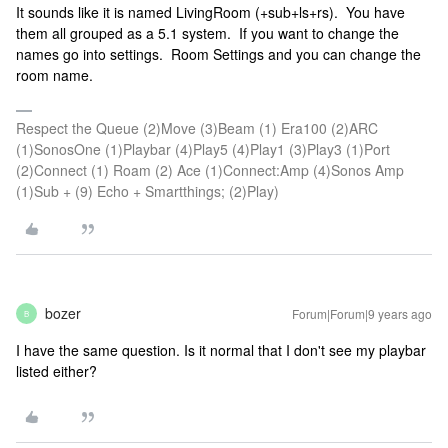
It sounds like it is named LivingRoom (+sub+ls+rs). You have
them all grouped as a 5.1 system. If you want to change the
names go into settings. Room Settings and you can change the
room name.
Respect the Queue (2)Move (3)Beam (1) Era100 (2)ARC
(1)SonosOne (1)Playbar (4)Play5 (4)Play1 (3)Play3 (1)Port
(2)Connect (1) Roam (2) Ace (1)Connect:Amp (4)Sonos Amp
(1)Sub + (9) Echo + Smartthings; (2)Play)
bozer
Forum|Forum|9 years ago
B
I have the same question. Is it normal that I don't see my playbar
listed either?