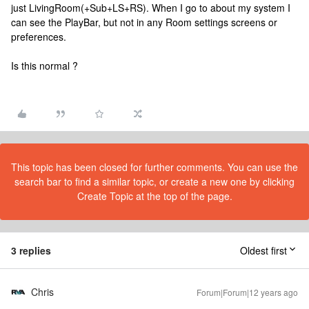
just LivingRoom(+Sub+LS+RS). When I go to about my system I
can see the PlayBar, but not in any Room settings screens or
preferences.
Is this normal ?
This topic has been closed for further comments. You can use the
search bar to find a similar topic, or create a new one by clicking
Create Topic at the top of the page.
3 replies
Oldest first
Chris
Forum|Forum|12 years ago