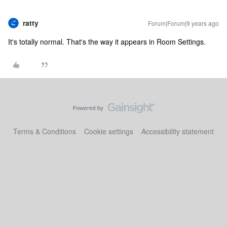
ratty
Forum|Forum|9 years ago
It's totally normal. That's the way it appears in Room Settings.
Terms & Conditions
Cookie settings
Accessibility statement