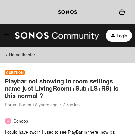
Login
Home theater
QUESTION
Playbar not showing in room settings
name just LivingRoom(+Sub+LS+RS) is
this normal ?
Forum|Forum|12 years ago
3 replies
Sonoos
S
I could have sworn I used to see PlayBar in there, now it's