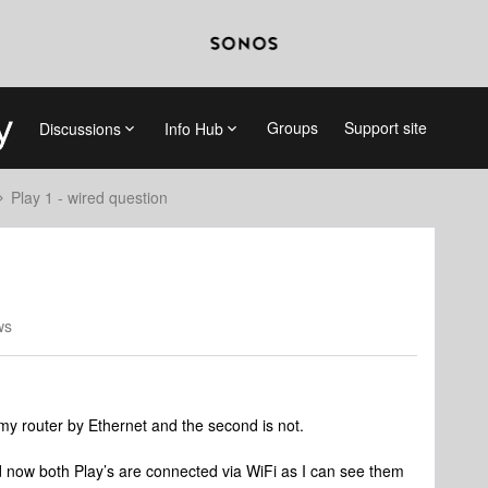
Groups
Support site
Discussions
Info Hub
Play 1 - wired question
ws
o my router by Ethernet and the second is not.
now both Play’s are connected via WiFi as I can see them