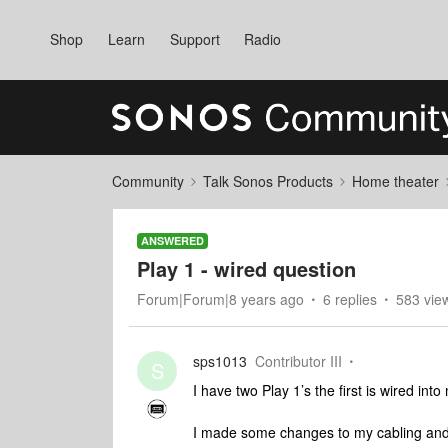
Shop
Learn
Support
Radio
Community
Talk Sonos Products
Home theater
ANSWERED
Play 1 - wired question
Forum|Forum|8 years ago
6 replies
583 vie
sps1013
Contributor III
S
I have two Play 1’s the first is wired int
I made some changes to my cabling and 