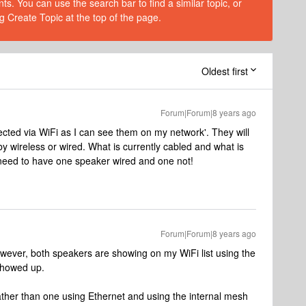
s. You can use the search bar to find a similar topic, or
g Create Topic at the top of the page.
Oldest first
Forum|Forum|8 years ago
ected via WiFi as I can see them on my network'. They will
 wireless or wired. What is currently cabled and what is
 need to have one speaker wired and one not!
Forum|Forum|8 years ago
wever, both speakers are showing on my WiFi list using the
showed up.
ather than one using Ethernet and using the internal mesh