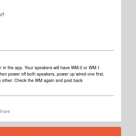
up?
m' in the app. Your speakers will have WM:0 or WM:1
 then power off both speakers, power up wired one first,
 the other. Check the WM again and post back
Share