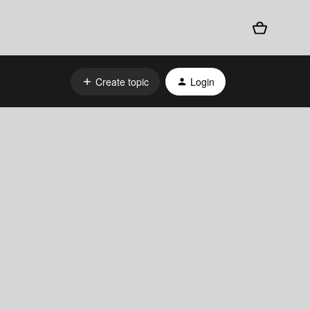
Create topic
Login