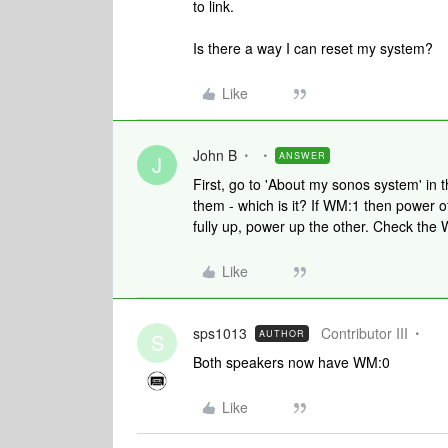
to link.
Is there a way I can reset my system?
Like
John B
ANSWER
J
First, go to 'About my sonos system' in
them - which is it? If WM:1 then power of
fully up, power up the other. Check the
Like
sps1013
Contributor III
AUTHOR
S
Both speakers now have WM:0
Like