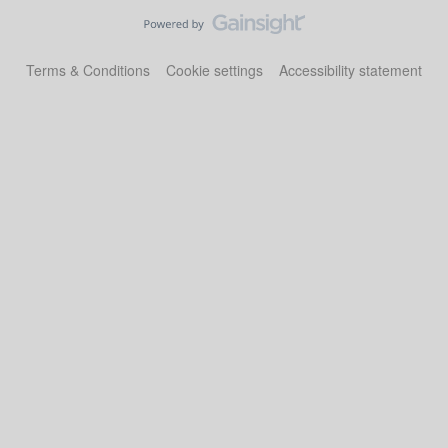
Terms & Conditions
Cookie settings
Accessibility statement