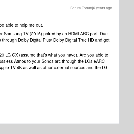
Forum|Forum|6 years ago
 be able to help me out.
lder Samsung TV (2016) paired by an HDMI ARC port. Due
s through Dolby Digital Plus/ Dolby Digital True HD and get
2020 LG GX (assume that’s what you have). Are you able to
 lossless Atmos to your Sonos arc through the LGs eARC
Apple TV 4K as well as other external sources and the LG