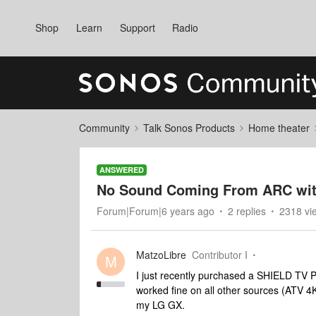
Shop
Learn
Support
Radio
Community
Talk Sonos Products
Home theater
ANSWERED
No Sound Coming From ARC wit
Forum|Forum|6 years ago
2 replies
2318 vi
MatzoLibre
Contributor I
M
I just recently purchased a SHIELD TV 
worked fine on all other sources (ATV 
my LG GX.