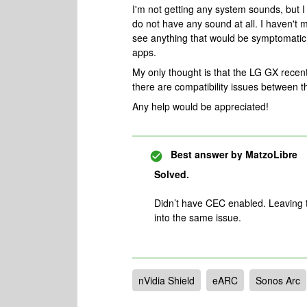
I'm not getting any system sounds, but
do not have any sound at all. I haven't 
see anything that would be symptomatic o
apps.
My only thought is that the LG GX rece
there are compatibility issues betwee
Any help would be appreciated!
Best answer by
MatzoLibre
Solved.
Didn’t have CEC enabled. Leaving t
into the same issue.
nVidia Shield
eARC
Sonos Arc