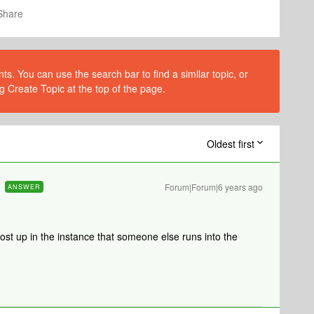
Share
s. You can use the search bar to find a similar topic, or
g Create Topic at the top of the page.
Oldest first
Forum|Forum|6 years ago
ANSWER
ost up in the instance that someone else runs into the