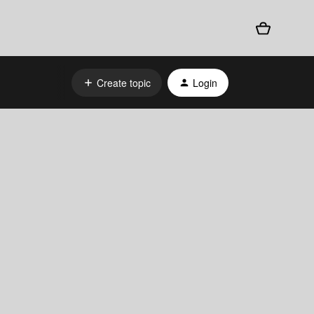
Create topic
Login