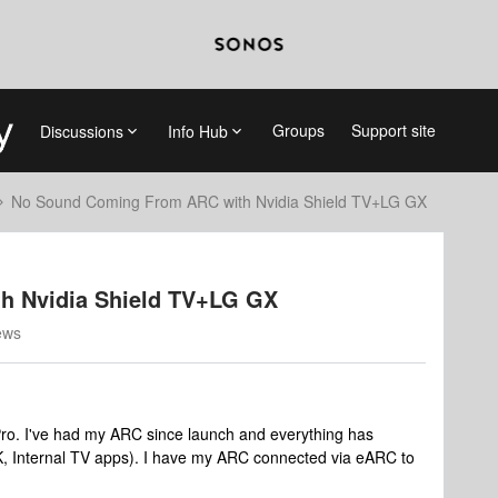
Groups
Support site
Discussions
Info Hub
No Sound Coming From ARC with Nvidia Shield TV+LG GX
h Nvidia Shield TV+LG GX
ews
Pro. I've had my ARC since launch and everything has
4K, Internal TV apps). I have my ARC connected via eARC to