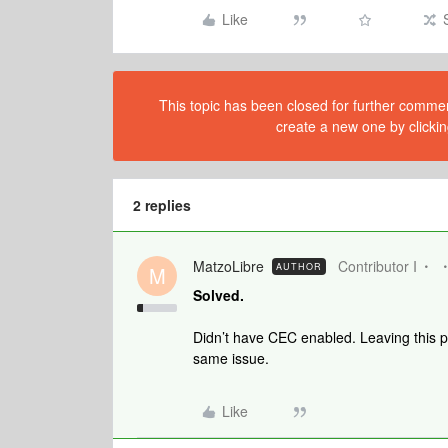
Like
This topic has been closed for further comment
create a new one by clickin
2 replies
MatzoLibre
Contributor I
AUTHOR
M
Solved.
Didn’t have CEC enabled. Leaving this p
same issue.
Like