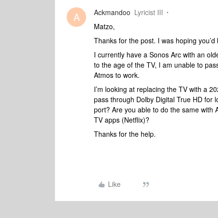
Ackmandoo
Lyricist III
A
Matzo,
Thanks for the post. I was hoping you’d
I currently have a Sonos Arc with an o
to the age of the TV, I am unable to pas
Atmos to work.
I’m looking at replacing the TV with a 
pass through Dolby Digital True HD for
port? Are you able to do the same with 
TV apps (Netflix)?
Thanks for the help.
Like