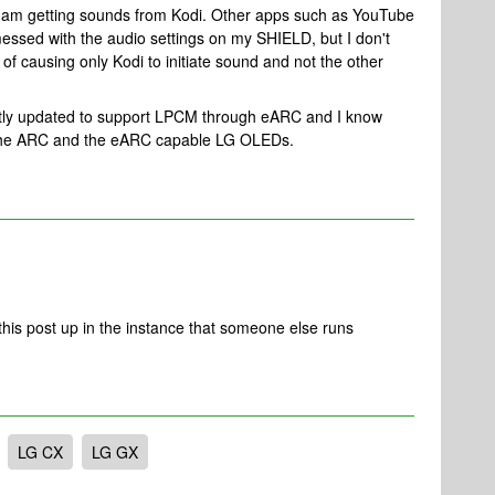
 I am getting sounds from Kodi. Other apps such as YouTube
messed with the audio settings on my SHIELD, but I don't
f causing only Kodi to initiate sound and not the other
ntly updated to support LPCM through eARC and I know
n the ARC and the eARC capable LG OLEDs.
his post up in the instance that someone else runs
LG CX
LG GX