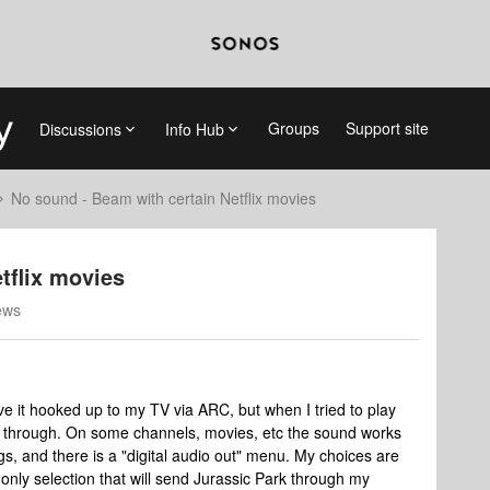
Groups
Support site
Discussions
Info Hub
No sound - Beam with certain Netflix movies
tflix movies
ews
e it hooked up to my TV via ARC, but when I tried to play
e through. On some channels, movies, etc the sound works
gs, and there is a "digital audio out" menu. My choices are
only selection that will send Jurassic Park through my