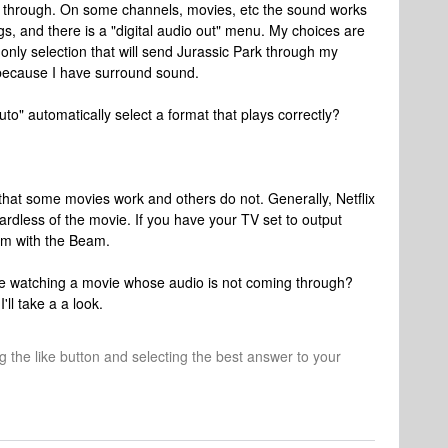
e through. On some channels, movies, etc the sound works
gs, and there is a "digital audio out" menu. My choices are
only selection that will send Jurassic Park through my
ecause I have surround sound.
to" automatically select a format that plays correctly?
that some movies work and others do not. Generally, Netflix
rdless of the movie. If you have your TV set to output
em with the Beam.
e watching a movie whose audio is not coming through?
ll take a a look.
ng the like button and selecting the best answer to your