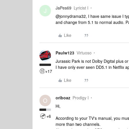
JaPes69
Lyricist I
J
@jonnydrama32, I have same issue I typica
and change from 5.1 to normal audio. P
Like
Paulw123
Virtuoso
Jurassic Park is not Dolby Digital plus 
I have only ever seen DD5.1 in Netflix a
+17
Like
oriboaz
Prodigy I
O
Hi,
+6
According to your TV's manual, you must 
more than two channels.