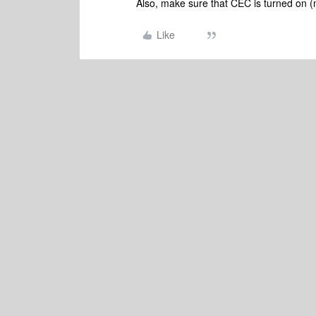
Also, make sure that CEC is turned on
Like