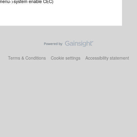
 (menu->system enable CEC)
Terms & Conditions
Cookie settings
Accessibility statement