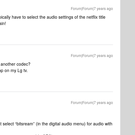
Forum|Forum|7 years ago
lly have to select the audio settings of the netflix title
ain!
Forum|Forum|7 years ago
or another codec?
pp on my Lg tv.
Forum|Forum|7 years ago
select “bitsream” (in the digital audio menu) for audio with