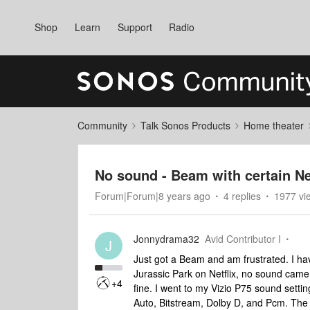
Shop
Learn
Support
Radio
Community
Talk Sonos Products
Home theater
No sound - Beam with certain Ne
Forum|Forum|8 years ago
4 replies
1977 vi
Jonnydrama32
Avid Contributor I
J
Just got a Beam and am frustrated. I hav
Jurassic Park on Netflix, no sound cam
+4
fine. I went to my Vizio P75 sound settin
Auto, Bitstream, Dolby D, and Pcm. The 