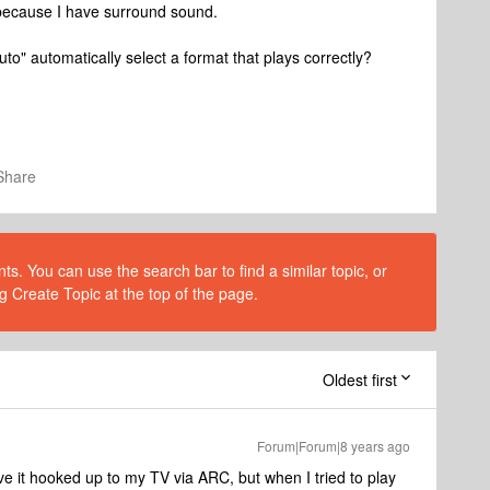
ecause I have surround sound.
to" automatically select a format that plays correctly?
Share
s. You can use the search bar to find a similar topic, or
g Create Topic at the top of the page.
Oldest first
Forum|Forum|8 years ago
e it hooked up to my TV via ARC, but when I tried to play