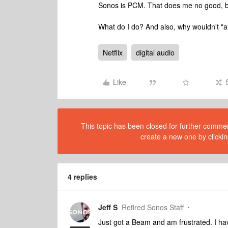
Sonos is PCM. That does me no good, b
What do I do? And also, why wouldn't "au
Netflix
digital audio
Like
This topic has been closed for further comment
create a new one by clickin
4 replies
Jeff S
Retired Sonos Staff
Just got a Beam and am frustrated. I hav