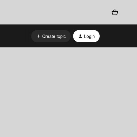
Create topic
Login