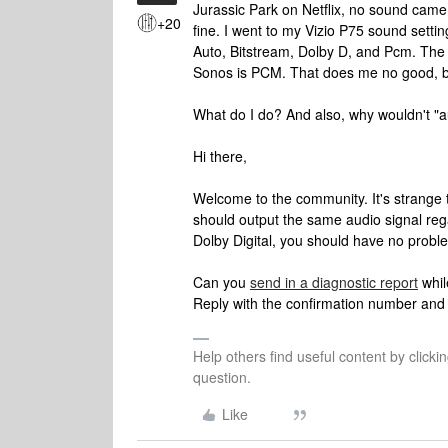
Jurassic Park on Netflix, no sound cam
+20
fine. I went to my Vizio P75 sound settin
Auto, Bitstream, Dolby D, and Pcm. The 
Sonos is PCM. That does me no good, b
What do I do? And also, why wouldn't "au
Hi there,
Welcome to the community. It's strange 
should output the same audio signal rega
Dolby Digital, you should have no probl
Can you
send in a diagnostic report
whil
Reply with the confirmation number and I'
Help others find useful content by clicki
question.
Like