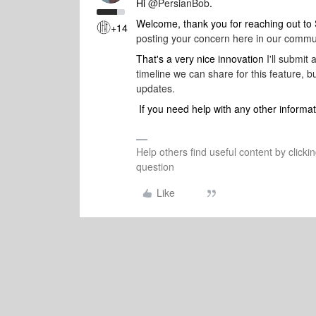
Hi
@PersianBob
.
Welcome, thank you for reaching out t
+14
posting your concern here in our commu
That's a very nice innovation
I'll submit
timeline we can share for this feature,
updates.
If you need help with any other informat
Help others find useful content by clicki
question
Like