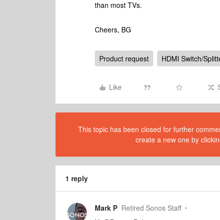
than most TVs.
Cheers, BG
Product request
HDMI Switch/Splitt
Like
This topic has been closed for further comment
create a new one by clickin
1 reply
Mark P
Retired Sonos Staff