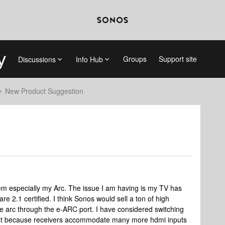
Groups
Support site
Discussions
Info Hub
New Product Suggestion
 especially my Arc. The issue I am having is my TV has
re 2.1 certified. I think Sonos would sell a ton of high
he arc through the e-ARC port. I have considered switching
just because receivers accommodate many more hdmi inputs