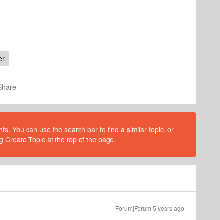
er
Share
s. You can use the search bar to find a similar topic, or
g Create Topic at the top of the page.
Forum|Forum|5 years ago