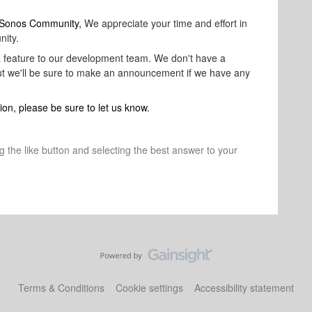
o Sonos Community,
We appreciate your time and effort in
nity.
 a feature to our development team. We don't have a
 but we'll be sure to make an announcement if we have any
ion, please be sure to let us know.
ng the like button and selecting the best answer to your
Terms & Conditions
Cookie settings
Accessibility statement