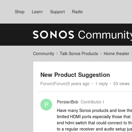
Shop
Learn
Support
Radio
Community
Talk Sonos Products
Home theater
New Product Suggestion
Forum|Forum|5 years ago
1 reply
53 views
PersianBob
Contributor I
P
Have many Sonos products and love them
limited HDMI ports especially those that a
end hdmi switch that could connect to t
to a regular receiver and audio setup 