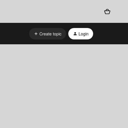
Create topic
Login