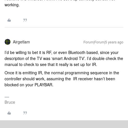
working.
Airgetlam
Forum|Forum|5 years ago
I’d be willing to bet it is RF, or even Bluetooth based, since your
description of the TV was ‘smart Android TV’. I’d double check the
manual to check to see that it really is set up for IR.
Once it is emitting IR, the normal programming sequence in the
controller should work, assuming the IR receiver hasn’t been
blocked on your PLAYBAR.
Bruce