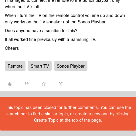
I managed to connect the remote to the Sonos playbar, only
when the TV is off.
When I turn the TV on the remote control volume up and down
only works on the TV speaker not the Sonos Playbar.
Does anyone have a solution for this?
It all worked fine previously with a Samsung TV.
Cheers
Remote
Smart TV
Sonos Playbar
This topic has been closed for further comments. You can use the
search bar to find a similar topic, or create a new one by clicking
Create Topic at the top of the page.