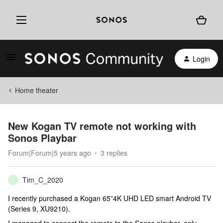
Login
Home theater
New Kogan TV remote not working with
Sonos Playbar
Forum|Forum|5 years ago
3 replies
Tim_C_2020
T
I recently purchased a Kogan 65”4K UHD LED smart Android TV
(Series 9, XU9210).