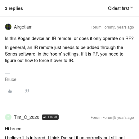
3 replies
Oldest first
Airgetlam
Forum|Forum|5 years ago
Is this Kogan device an IR remote, or does it only operate on RF?
In general, an IR remote just needs to be added through the
Sonos software, in the ‘room’ settings. If it is RF, you need to
figure out how to force it over to IR.
Bruce
Tim_C_2020
Forum|Forum|5 years ago
AUTHOR
T
Hi bruce
i believe it is infrared. I think I’ve set it up correctly but still not