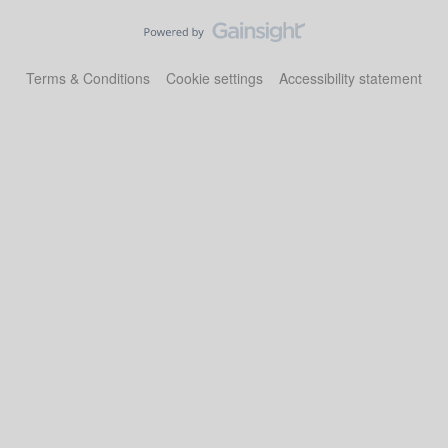
Terms & Conditions
Cookie settings
Accessibility statement