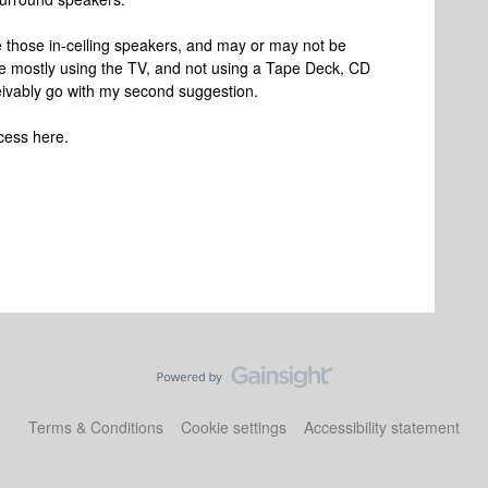
ore those in-ceiling speakers, and may or may not be
u're mostly using the TV, and not using a Tape Deck, CD
eivably go with my second suggestion.
cess here.
Terms & Conditions
Cookie settings
Accessibility statement