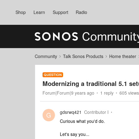
Shop
Learn
Support
Radio
Community
Talk Sonos Products
Home theater
QUESTION
Modernizing a traditional 5.1 se
Forum|Forum|9 years ago
1 reply
605 views
gdsrwq421
Contributor I
G
Curious what you'd do.
Let's say you...