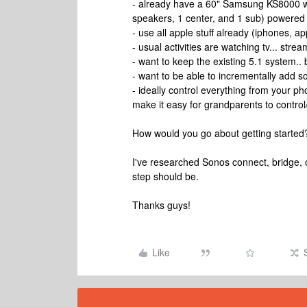
- already have a 60" Samsung KS8000 with
speakers, 1 center, and 1 sub) powered
- use all apple stuff already (iphones, 
- usual activities are watching tv... stre
- want to keep the existing 5.1 system.. 
- want to be able to incrementally add 
- ideally control everything from your ph
make it easy for grandparents to control
How would you go about getting started
I've researched Sonos connect, bridge, o
step should be.
Thanks guys!
Like