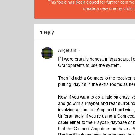
This topic has been closed for further comment
create a new one by clickin
1 reply
Airgetlam
If I were brutally honest, in that setup, 
Grandparents to use the system.
Then I'd add a Connect to the receiver, 
putting Play:1s in the extra rooms as nee
Now, if you want to go a little bit crazy, 
and go with a Playbar and rear surrounds
involving a Connect:Amp and hard wiring 
Unfortunately, if you're using a Connect
cable either to the Playbar/Playbase or b
that the Connect:Amp does not have a 5Gh
Playbar/Playbase uses to broadcast to 