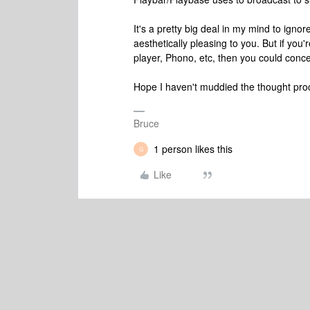
It's a pretty big deal in my mind to ign
aesthetically pleasing to you. But if yo
player, Phono, etc, then you could conc
Hope I haven't muddied the thought pro
Bruce
1 person likes this
G
Like