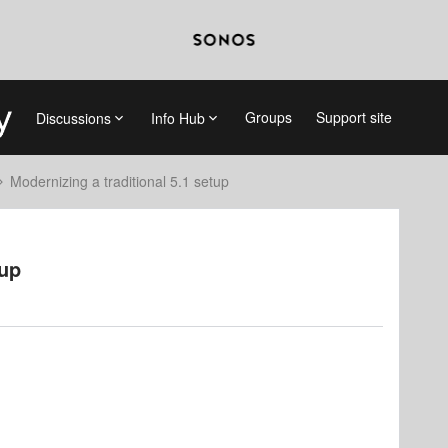
Groups
Support site
Discussions
Info Hub
Modernizing a traditional 5.1 setup
tup