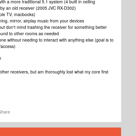
 a more traditional 5.1 system (4 built in ceiling
 by an old receiver (2005 JVC RX-D302)
apple TV, macbooks)
aming, mirror, airplay music from your devices
but don't mind trashing the receiver for something better
sound to other rooms as needed
one without needing to interact with anything else (goal is to
/access)
?
ther receivers, but am thoroughly lost what my core first
Share