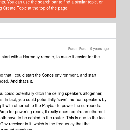
s. You can use the search bar to find a similar topic, or
g Create Topic at the top of the page.
Forum|Forum|9 years ago
I'd start with a Harmony remote, to make it easier for the
so that I could start the Sonos environment, and start
ded. And that's it.
you could potentially ditch the ceiling speakers altogether,
. In fact, you could potentially 'save' the rear speakers by
it with ethernet to the Playbar to power the surrounds.
:Amp for powering rears, it really does require an ethernet
oth have to be cabled to the router. This is due to the fact
z receiver in it, which is the frequency that the
surround speakers.