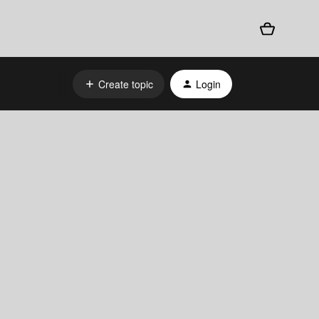
Create topic
Login