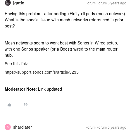
jgatie
Forum|Forum|6 years ago
Having this problem- after adding xFinity xfi pods (mesh network).
What is the special issue with mesh networks referenced in prior
post?
Mesh networks seem to work best with Sonos in Wired setup,
with one Sonos speaker (or a Boost) wired to the main router
hub.
See this link:
https://support.sonos.com/s/article/3235
Moderator Note
: Link updated
shardiater
Forum|Forum|6 years ago
S