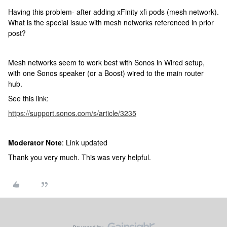
Having this problem- after adding xFinity xfi pods (mesh network).
What is the special issue with mesh networks referenced in prior
post?
Mesh networks seem to work best with Sonos in Wired setup,
with one Sonos speaker (or a Boost) wired to the main router
hub.
See this link:
https://support.sonos.com/s/article/3235
Moderator Note
: Link updated
Thank you very much. This was very helpful.