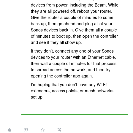
devices from power, including the Beam. While
they are all powered off, reboot your router.
Give the router a couple of minutes to come
back up, then go ahead and plug all of your
Sonos devices back in. Give them all a couple
of minutes to boot up, then open the controller
and see if they all show up.
If they don’t, connect any one of your Sonos
devices to your router with an Ethernet cable,
then wait a couple of minutes for that process
to spread across the network, and then try
opening the controller app again.
I’m hoping that you don’t have any Wi-Fi
extenders, access points, or mesh networks
set up.