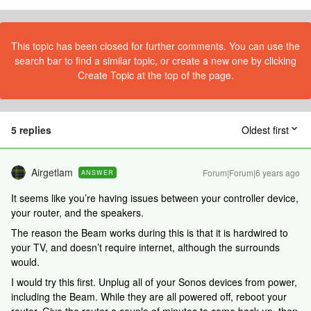
This topic has been closed for further comments. You can use the
search bar to find a similar topic, or create a new one by clicking
Create Topic at the top of the page.
5 replies
Oldest first
Airgetlam
Forum|Forum|6 years ago
ANSWER
It seems like you’re having issues between your controller device,
your router, and the speakers.
The reason the Beam works during this is that it is hardwired to
your TV, and doesn’t require internet, although the surrounds
would.
I would try this first. Unplug all of your Sonos devices from power,
including the Beam. While they are all powered off, reboot your