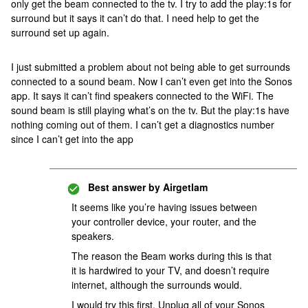
only get the beam connected to the tv. I try to add the play:1s for
surround but it says it can’t do that. I need help to get the
surround set up again.
I just submitted a problem about not being able to get surrounds
connected to a sound beam. Now I can’t even get into the Sonos
app. It says it can’t find speakers connected to the WiFi. The
sound beam is still playing what’s on the tv. But the play:1s have
nothing coming out of them. I can’t get a diagnostics number
since I can’t get into the app
Best answer by
Airgetlam
It seems like you’re having issues between
your controller device, your router, and the
speakers.
The reason the Beam works during this is that
it is hardwired to your TV, and doesn’t require
internet, although the surrounds would.
I would try this first. Unplug all of your Sonos