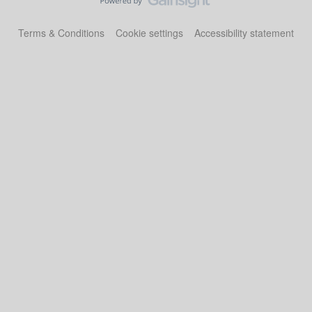
Terms & Conditions
Cookie settings
Accessibility statement