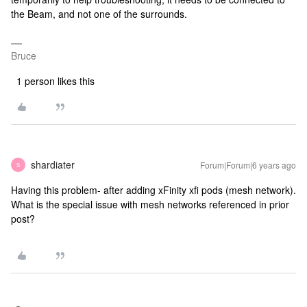
the Beam, and not one of the surrounds.
Bruce
1 person likes this
shardiater
Forum|Forum|6 years ago
S
Having this problem- after adding xFinity xfi pods (mesh network).
What is the special issue with mesh networks referenced in prior
post?