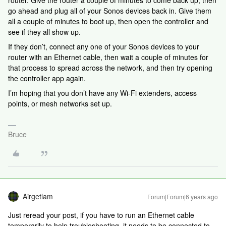
router. Give the router a couple of minutes to come back up, then
go ahead and plug all of your Sonos devices back in. Give them
all a couple of minutes to boot up, then open the controller and
see if they all show up.
If they don’t, connect any one of your Sonos devices to your
router with an Ethernet cable, then wait a couple of minutes for
that process to spread across the network, and then try opening
the controller app again.
I’m hoping that you don’t have any Wi-Fi extenders, access
points, or mesh networks set up.
Bruce
Airgetlam
Forum|Forum|6 years ago
Just reread your post, if you have to run an Ethernet cable
temporarily to help troubleshooting, it needs to be connected to