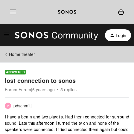
Login
Home theater
ANSWERED
lost connection to sonos
Forum|Forum|6 years ago
5 replies
pdschmitt
P
I have a beam and two play:1s. Had them connected for surround
sound. Late this afternoon I turned the tv on and none of the
speakers were connected. I tried connected them again but could