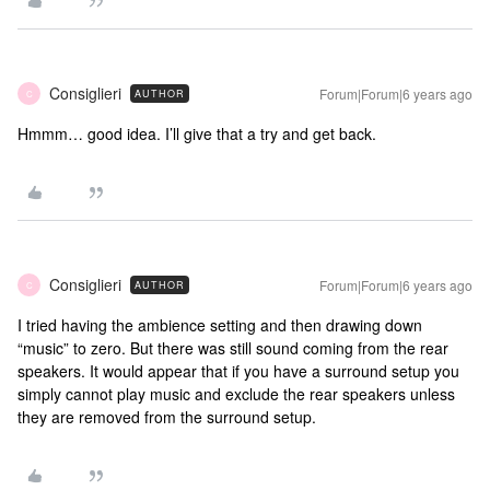
Consiglieri
Forum|Forum|6 years ago
AUTHOR
C
Hmmm… good idea. I’ll give that a try and get back.
Consiglieri
Forum|Forum|6 years ago
AUTHOR
C
I tried having the ambience setting and then drawing down
“music” to zero. But there was still sound coming from the rear
speakers. It would appear that if you have a surround setup you
simply cannot play music and exclude the rear speakers unless
they are removed from the surround setup.