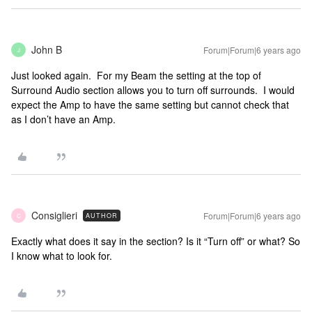
John B
Forum|Forum|6 years ago
J
Just looked again. For my Beam the setting at the top of
Surround Audio section allows you to turn off surrounds. I would
expect the Amp to have the same setting but cannot check that
as I don’t have an Amp.
Consiglieri
Forum|Forum|6 years ago
AUTHOR
C
Exactly what does it say in the section? Is it “Turn off” or what? So
I know what to look for.