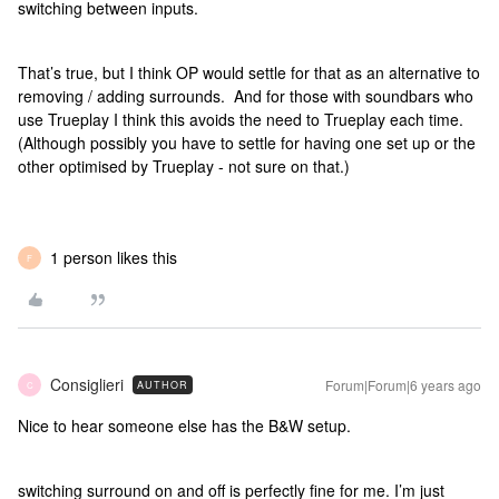
switching between inputs.
That’s true, but I think OP would settle for that as an alternative to
removing / adding surrounds. And for those with soundbars who
use Trueplay I think this avoids the need to Trueplay each time.
(Although possibly you have to settle for having one set up or the
other optimised by Trueplay - not sure on that.)
1 person likes this
F
Consiglieri
Forum|Forum|6 years ago
AUTHOR
C
Nice to hear someone else has the B&W setup.
switching surround on and off is perfectly fine for me. I’m just