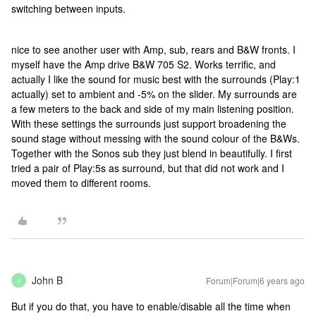
switching between inputs.
nice to see another user with Amp, sub, rears and B&W fronts. I
myself have the Amp drive B&W 705 S2. Works terrific, and
actually I like the sound for music best with the surrounds (Play:1
actually) set to ambient and -5% on the slider. My surrounds are
a few meters to the back and side of my main listening position.
With these settings the surrounds just support broadening the
sound stage without messing with the sound colour of the B&Ws.
Together with the Sonos sub they just blend in beautifully. I first
tried a pair of Play:5s as surround, but that did not work and I
moved them to different rooms.
John B
Forum|Forum|6 years ago
J
But if you do that, you have to enable/disable all the time when