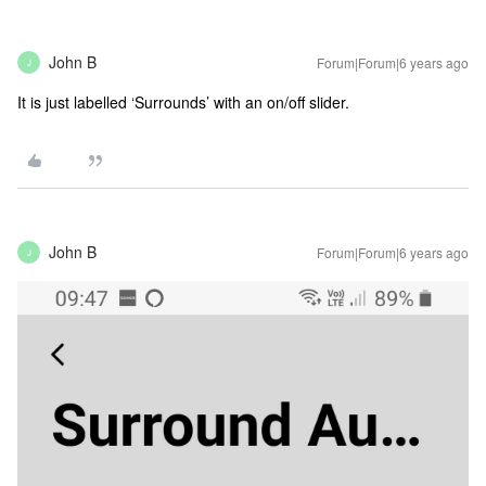
John B
Forum|Forum|6 years ago
J
It is just labelled ‘Surrounds’ with an on/off slider.
John B
Forum|Forum|6 years ago
J