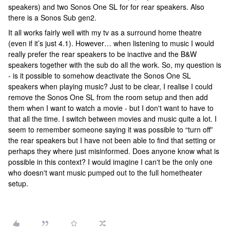
speakers) and two Sonos One SL for for rear speakers. Also
there is a Sonos Sub gen2.
It all works fairly well with my tv as a surround home theatre
(even if it’s just 4.1). However… when listening to music I would
really prefer the rear speakers to be inactive and the B&W
speakers together with the sub do all the work. So, my question is
- is it possible to somehow deactivate the Sonos One SL
speakers when playing music? Just to be clear, I realise I could
remove the Sonos One SL from the room setup and then add
them when I want to watch a movie - but I don't want to have to
that all the time. I switch between movies and music quite a lot. I
seem to remember someone saying it was possible to “turn off”
the rear speakers but I have not been able to find that setting or
perhaps they where just misinformed. Does anyone know what is
possible in this context? I would imagine I can't be the only one
who doesn't want music pumped out to the full hometheater
setup.