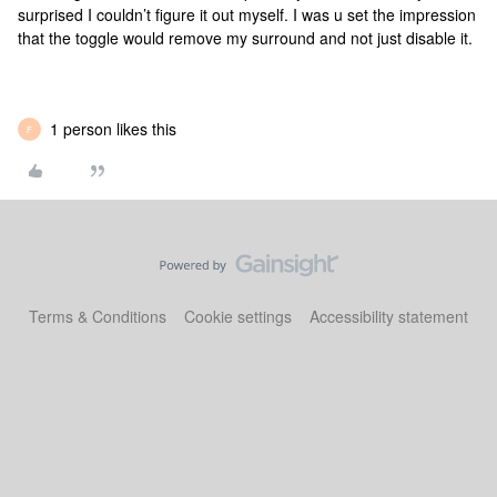
surprised I couldn’t figure it out myself. I was u set the impression
that the toggle would remove my surround and not just disable it.
1 person likes this
F
Terms & Conditions
Cookie settings
Accessibility statement