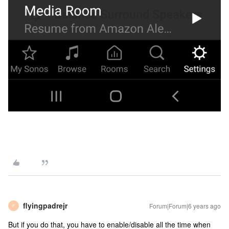
flyingpadrejr
Forum|Forum|6 years ago
F
But if you do that, you have to enable/disable all the time when