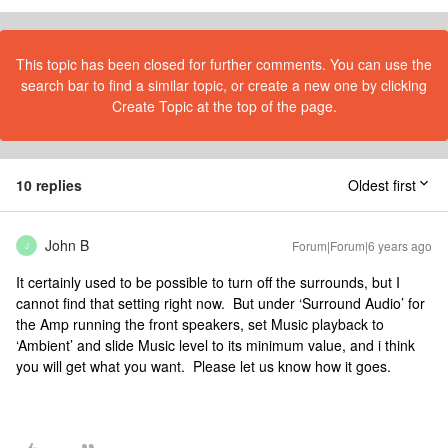
This topic has been closed for further comments. You can use the
search bar to find a similar topic, or create a new one by clicking
Create Topic at the top of the page.
10 replies
Oldest first
John B
Forum|Forum|6 years ago
J
It certainly used to be possible to turn off the surrounds, but I
cannot find that setting right now. But under ‘Surround Audio’ for
the Amp running the front speakers, set Music playback to
‘Ambient’ and slide Music level to its minimum value, and i think
you will get what you want. Please let us know how it goes.