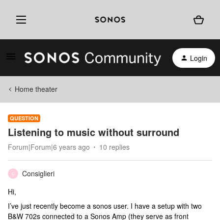
Login
Home theater
QUESTION
Listening to music without surround
Forum|Forum|6 years ago
10 replies
Consiglieri
C
Hi,
I’ve just recently become a sonos user. I have a setup with two
B&W 702s connected to a Sonos Amp (they serve as front