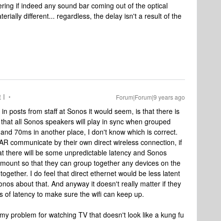
ering if indeed any sound bar coming out of the optical
rially different... regardless, the delay isn't a result of the
 I
Forum|Forum|9 years ago
in posts from staff at Sonos it would seem, is that there is
 that all Sonos speakers will play in sync when grouped
and 70ms in another place, I don't know which is correct.
AR communicate by their own direct wireless connection, if
r that there will be some unpredictable latency and Sonos
 amount so that they can group together any devices on the
together. I do feel that direct ethernet would be less latent
sonos about that. And anyway it doesn't really matter if they
s of latency to make sure the wifi can keep up.
my problem for watching TV that doesn't look like a kung fu