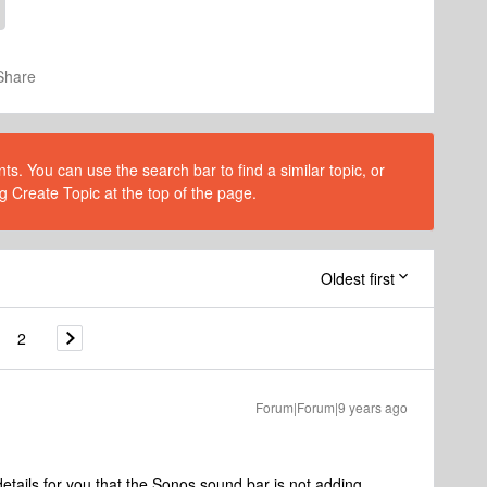
Share
s. You can use the search bar to find a similar topic, or
g Create Topic at the top of the page.
Oldest first
2
Forum|Forum|9 years ago
etails for you that the Sonos sound bar is not adding