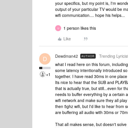
your specifics, but my point is, I'm wond
output of your particular TV would be mate
wifi communication.... hope his helps...
1 person likes this
U
Like
Dewdman42
Trending Lyricist
AUTHOR
D
what I read here on this forum, including 
some latency intentionally introduced so
+1
together. I have read 30ms in one place 
Its nice to hear that the SUB and PLAYB
that is actually true, but still...even fo
needs to buffer everything by a certain
wifi network and make sure they all play 
then 5ghz wifi, but I'd like to hear from 
are buffering all audio with 30ms or 70m
That all makes sense, but doesn't solve 