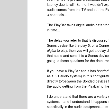
latency due to wifi. So, no, I wouldn't e
audio comes from the TV and out the PlayB
3 channels...
The PlayBar takes digital audio data from
in time...
The delay you refer to that is discussed i
Sonos device like the play 5, or a Conn
digital
to play, then you will get a delay d
that audio and send it to a Sonos device
going to those speakers for the data tran
If you have a PlayBar and it has
bonded
as a 5.1 audio system) in this configurat
directly to/between the Bonded devices fo
the audio getting from the PlayBar to t
I do understand that there are a variety
systems... and I understand it happens a
specifically in the audio equipment... I