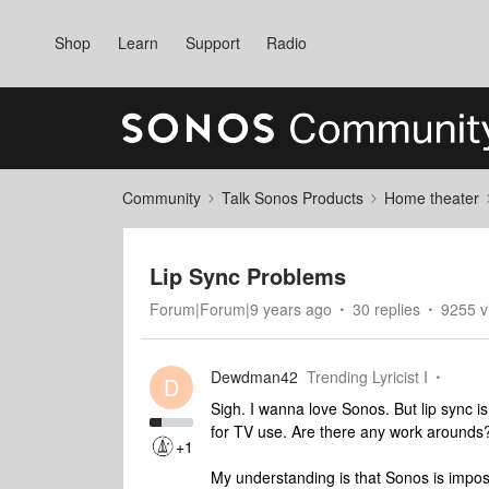
Shop
Learn
Support
Radio
Community
Talk Sonos Products
Home theater
Lip Sync Problems
Forum|Forum|9 years ago
30 replies
9255 v
Dewdman42
Trending Lyricist I
D
Sigh. I wanna love Sonos. But lip sync 
for TV use. Are there any work arounds
+1
My understanding is that Sonos is impos