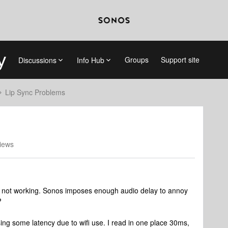
Groups
Support site
Discussions
Info Hub
Lip Sync Problems
iews
is not working. Sonos imposes enough audio delay to annoy
?
ing some latency due to wifi use. I read in one place 30ms,