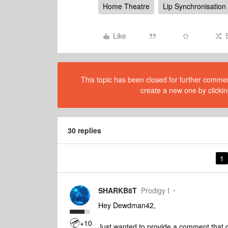
Home Theatre
Lip Synchronisation
Like
This topic has been closed for further comment
create a new one by clickin
30 replies
1
SHARKB8T
Prodigy I
Hey Dewdman42,
+10
Just wanted to provide a comment that d