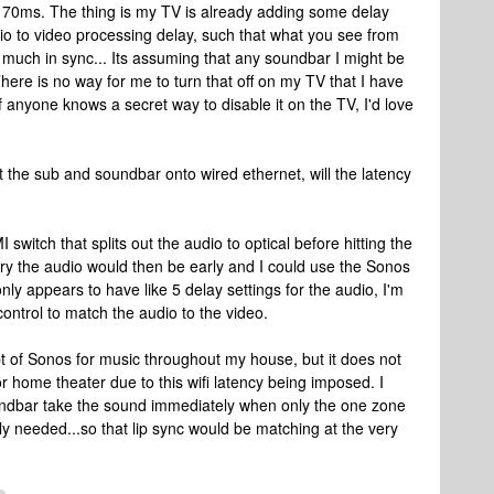
ce 70ms. The thing is my TV is already adding some delay
o to video processing delay, such that what you see from
 much in sync... Its assuming that any soundbar I might be
ere is no way for me to turn that off on my TV that I have
anyone knows a secret way to disable it on the TV, I'd love
t the sub and soundbar onto wired ethernet, will the latency
switch that splits out the audio to optical before hitting the
ry the audio would then be early and I could use the Sonos
ly appears to have like 5 delay settings for the audio, I'm
 control to match the audio to the video.
ept of Sonos for music throughout my house, but it does not
r home theater due to this wifi latency being imposed. I
ndbar take the sound immediately when only the one zone
lly needed...so that lip sync would be matching at the very