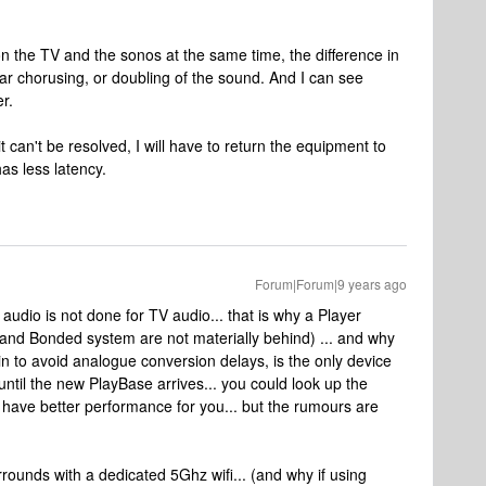
n the TV and the sonos at the same time, the difference in
r chorusing, or doubling of the sound. And I can see
r.
 it can't be resolved, I will have to return the equipment to
as less latency.
Forum|Forum|9 years ago
audio is not done for TV audio... that is why a Player
 (and Bonded system are not materially behind) ... and why
 in to avoid analogue conversion delays, is the only device
until the new PlayBase arrives... you could look up the
 have better performance for you... but the rumours are
rounds with a dedicated 5Ghz wifi... (and why if using