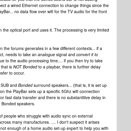
xpect a wired Ethernet connection to change things since the
ar... no data flow over wifi for the TV audio for the front
 the optical port and uses it. The processing is very limited
n the forums generates in a few different contexts... if a
ect, needs to take an
analogue
signal and
convert it to
ue to the audio processing time.... if you then try to take
 that is
NOT Bonded
to a playbar, there is further delay
sfer to occur.
SUB and
Bonded
surround speakers... (that is, it is set up
ion the PlayBar sets up a specific 5Ghz wifi connection
r fast data transfer and there is no substantitive delay in
he Bonded speakers.
 of people who struggle with audio sync on external
cross many manufactures. .... I don't suspect it arises
'm not enough of a home audio set-up expert to help you with