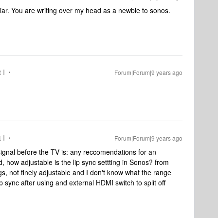
iar. You are writing over my head as a newbie to sonos.
 I
Forum|Forum|9 years ago
 I
Forum|Forum|9 years ago
 signal before the TV is: any reccomendations for an
d, how adjustable is the lip sync settting in Sonos? from
ngs, not finely adjustable and I don't know what the range
lip sync after using and external HDMI switch to split off