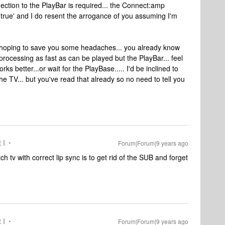
ction to the PlayBar is required... the Connect:amp
y true' and I do resent the arrogance of you assuming I'm
s hoping to save you some headaches... you already know
processing as fast as can be played but the PlayBar... feel
rks better...or wait for the PlayBase..... I'd be inclined to
to the TV... but you've read that already so no need to tell you
 I
Forum|Forum|9 years ago
h tv with correct lip sync is to get rid of the SUB and forget
 I
Forum|Forum|9 years ago