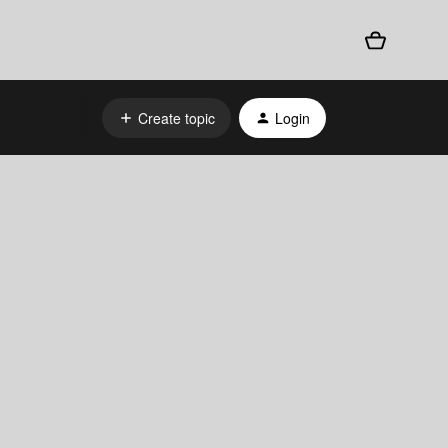
Create topic
Login