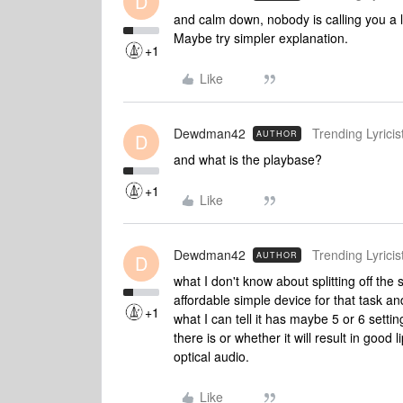
D
and calm down, nobody is calling you a l
Maybe try simpler explanation.
+1
Like
Dewdman42
Trending Lyricist
AUTHOR
D
and what is the playbase?
+1
Like
Dewdman42
Trending Lyricist
AUTHOR
D
what I don't know about splitting off the
affordable simple device for that task an
+1
what I can tell it has maybe 5 or 6 setti
there is or whether it will result in good 
optical audio.
Like