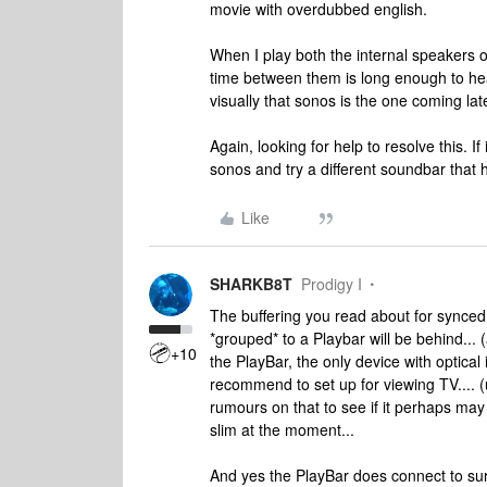
movie with overdubbed english.
When I play both the internal speakers o
time between them is long enough to hea
visually that sonos is the one coming late
Again, looking for help to resolve this. If
sonos and try a different soundbar that h
Like
SHARKB8T
Prodigy I
The buffering you read about for synced 
*grouped* to a Playbar will be behind...
+10
the PlayBar, the only device with optical
recommend to set up for viewing TV.... (
rumours on that to see if it perhaps may
slim at the moment...
And yes the PlayBar does connect to sur