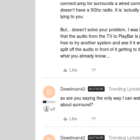
connect:amp for surrounds a wired conne
doesn't have a 5Ghz radio. It is 'actuall
lying to you.
But... doesn't solve your problem, I wa
that the audio from the TV to PlayBar is 
free to try another system and see if it wo
split off the audio in front of it getting 
what you already know....
Like
Dewdman42
Trending Lyricist
AUTHOR
D
so are you saying the only way I can watc
about surround?
+1
Like
Dewdman42
Trending Lyricist
AUTHOR