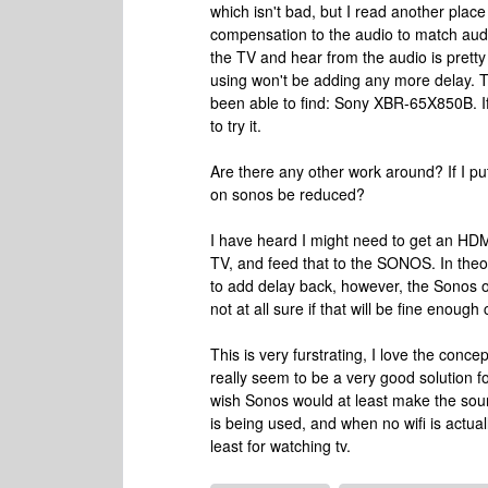
which isn't bad, but I read another pla
compensation to the audio to match audi
the TV and hear from the audio is pretty
using won't be adding any more delay. Th
been able to find: Sony XBR-65X850B. If 
to try it.
Are there any other work around? If I pu
on sonos be reduced?
I have heard I might need to get an HDMI 
TV, and feed that to the SONOS. In theo
to add delay back, however, the Sonos on
not at all sure if that will be fine enough
This is very furstrating, I love the conc
really seem to be a very good solution fo
wish Sonos would at least make the sou
is being used, and when no wifi is actua
least for watching tv.