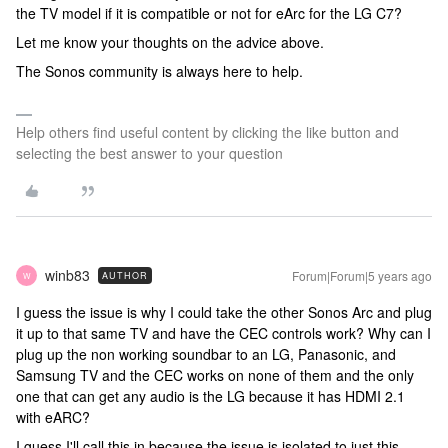
the TV model if it is compatible or not for eArc for the LG C7?
Let me know your thoughts on the advice above.
The Sonos community is always here to help.
Help others find useful content by clicking the like button and
selecting the best answer to your question
winb83
Forum|Forum|5 years ago
AUTHOR
W
I guess the issue is why I could take the other Sonos Arc and plug
it up to that same TV and have the CEC controls work? Why can I
plug up the non working soundbar to an LG, Panasonic, and
Samsung TV and the CEC works on none of them and the only
one that can get any audio is the LG because it has HDMI 2.1
with eARC?
I guess I'll call this in because the issue is isolated to just this