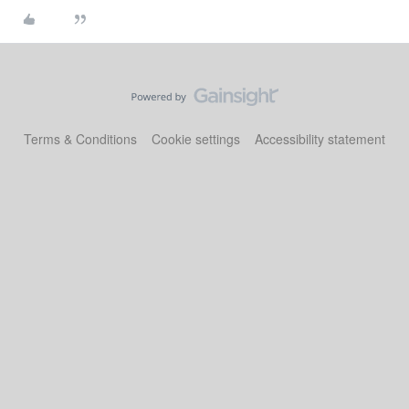
Terms & Conditions
Cookie settings
Accessibility statement