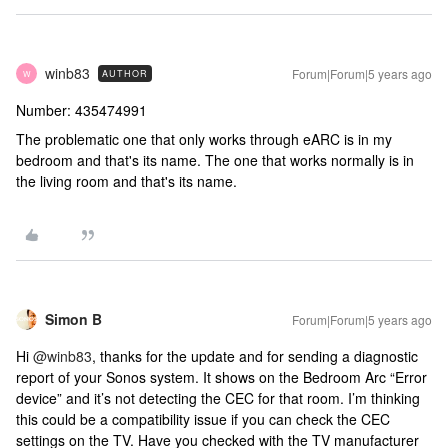
winb83
Forum|Forum|5 years ago
AUTHOR
W
Number: 435474991
The problematic one that only works through eARC is in my
bedroom and that's its name. The one that works normally is in
the living room and that's its name.
Simon B
Forum|Forum|5 years ago
Hi
@winb83
, thanks for the update and for sending a diagnostic
report of your Sonos system. It shows on the Bedroom Arc “Error
device” and it’s not detecting the CEC for that room. I’m thinking
this could be a compatibility issue if you can check the CEC
settings on the TV. Have you checked with the TV manufacturer