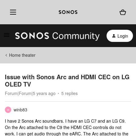
Login
Home theater
Issue with Sonos Arc and HDMI CEC on LG
OLED TV
Forum|Forum|5 years ago
5 replies
winb83
W
I have 2 Sonos Arc soundbars. I have an LG C7 and an LG C9.
On the Arc attached to the C9 the HDMI CEC controls do not
work. I can get audio through the eARC. The Arc attached to the