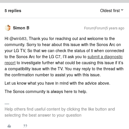
5 replies
Oldest first
Simon B
Forum|Forum|5 years ago
Hi
@winb83
, Thank you for reaching out and welcome to the
community. Sorry to hear about this issue with the Sonos Arc on
your LG TV, So that we can check the status of ti when connected
to the Sonos Arc for the LG C7, I’ll ask you to
submit a diagnostic
report
to investigate further what could be causing this issue if it’s
a compatibility issue with the TV. You may reply to the thread with
the confirmation number to assist you with this issue.
Let us know what you have in mind with the advice above.
The Sonos community is always here to help.
Help others find useful content by clicking the like button and
selecting the best answer to your question