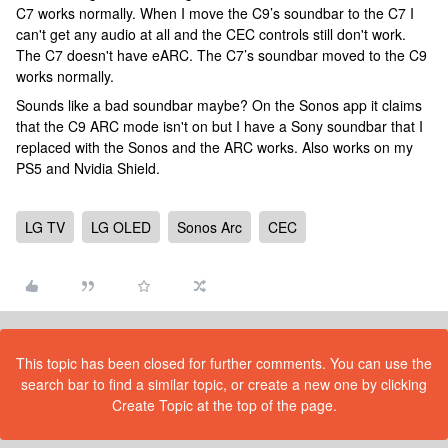
C7 works normally. When I move the C9’s soundbar to the C7 I
can't get any audio at all and the CEC controls still don't work.
The C7 doesn't have eARC. The C7’s soundbar moved to the C9
works normally.
Sounds like a bad soundbar maybe? On the Sonos app it claims
that the C9 ARC mode isn't on but I have a Sony soundbar that I
replaced with the Sonos and the ARC works. Also works on my
PS5 and Nvidia Shield.
LG TV
LG OLED
Sonos Arc
CEC
This topic has been closed for further comments. You can use the
search bar to find a similar topic, or create a new one by clicking
Create Topic at the top of the page.