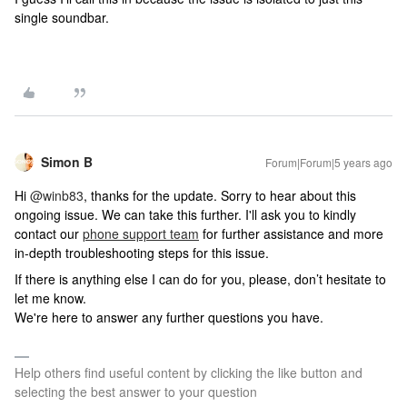
single soundbar.
Simon B
Forum|Forum|5 years ago
Hi
@winb83
, thanks for the update. Sorry to hear about this
ongoing issue. We can take this further. I'll ask you to kindly
contact our
phone support team
for further assistance and more
in-depth troubleshooting steps for this issue.
If there is anything else I can do for you, please, don’t hesitate to
let me know.
We're here to answer any further questions you have.
Help others find useful content by clicking the like button and
selecting the best answer to your question