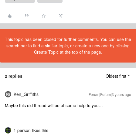
This topic has been closed for further comments. You can use the
search bar to find a similar topic, or create a new one by clicking
Create Topic at the top of the page.
2 replies
Oldest first
Ken_Griffiths
Forum|Forum|3 years ago
Maybe this old thread will be of some help to you…
1 person likes this