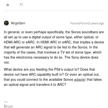
Airgetlam
Forum|Forum|3 years ago
In general, or even perhaps specifically, the Sonos soundbars are
all set up to use a digital output of some type, either optical, or
HDMI-ARC or eARC. In HDMI ARC or eARC, that implies a device
that will generate an ARC signal to be fed to the Sonos. In the
majority of the cases, that involves a TV set of some type, which
has the electronics necessary to do so. The Sony device does
not.
What device are you feeding the PS4’s output to? Does that
device not have ARC capability built in? Or even an optical out,
that you could connect to the available Sonos
adapter
that takes
an optical signal and transfers it to ARC?
Bruce