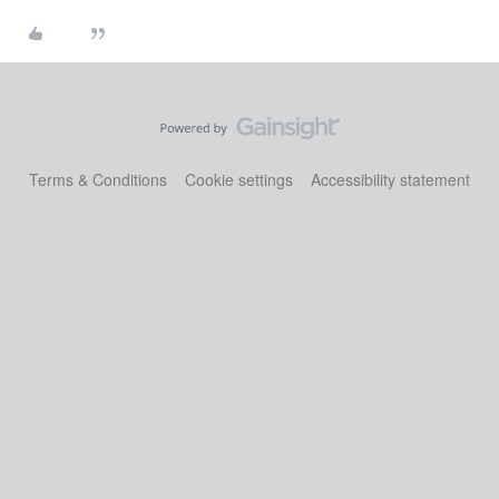
Terms & Conditions
Cookie settings
Accessibility statement