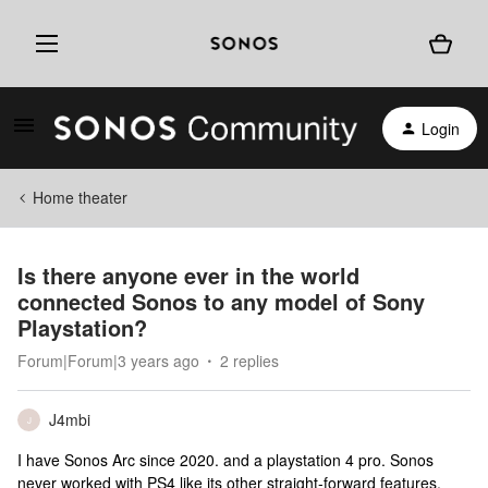
Login
Home theater
Is there anyone ever in the world
connected Sonos to any model of Sony
Playstation?
Forum|Forum|3 years ago
2 replies
J4mbi
J
I have Sonos Arc since 2020. and a playstation 4 pro. Sonos
never worked with PS4 like its other straight-forward features.