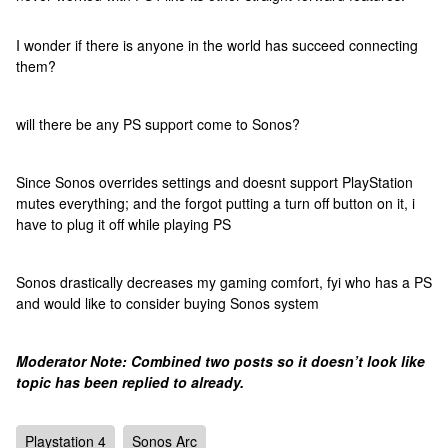
I wonder if there is anyone in the world has succeed connecting
them?
will there be any PS support come to Sonos?
Since Sonos overrides settings and doesnt support PlayStation
mutes everything; and the forgot putting a turn off button on it, i
have to plug it off while playing PS
Sonos drastically decreases my gaming comfort, fyi who has a PS
and would like to consider buying Sonos system
Moderator Note: Combined two posts so it doesn’t look like
topic has been replied to already.
Playstation 4
Sonos Arc