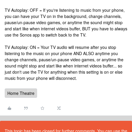
TV Autoplay: OFF = If you're listening to music from your phone,
you can have your TV on in the background, change channels,
pause/un-pause video games, or anytime the sound might stop
and start like when internet videos buffer, BUT you have to always
use the Sonos app to switch back to the TV.
TV Autoplay: ON = Your TV audio will resume after you stop
listening to the music on your phone AND ALSO anytime you
change channels, pause/un-pause video games, or anytime the
sound might stop and start like when internet videos buffer... so
just don't use the TV for anything when this setting is on or else
music from your phone will disconnect.
Home Theatre
This topic has been closed for further comments. You can use the