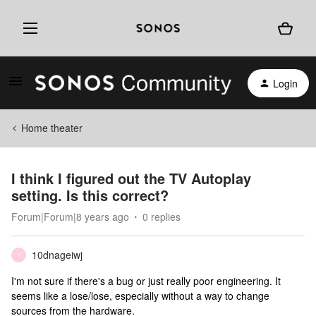
Login
Home theater
I think I figured out the TV Autoplay
setting. Is this correct?
Forum|Forum|8 years ago
0 replies
10dnageiwj
1
I'm not sure if there's a bug or just really poor engineering. It
seems like a lose/lose, especially without a way to change
sources from the hardware.