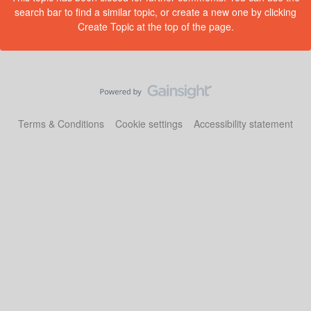
search bar to find a similar topic, or create a new one by clicking
Create Topic at the top of the page.
Terms & Conditions
Cookie settings
Accessibility statement