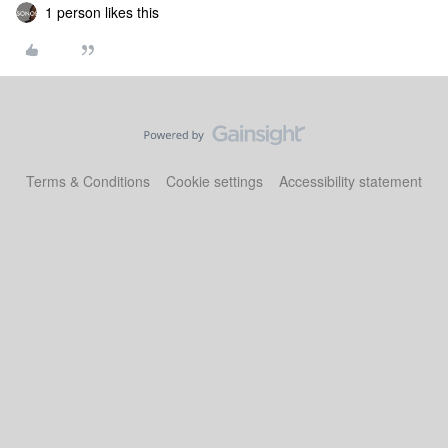
1 person likes this
Terms & Conditions
Cookie settings
Accessibility statement