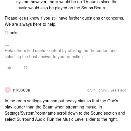
system however, there would be no TV audio since the
music would also be played on the Sonos Beam.
Please let us know if you still have further questions or concerns.
We are always here to help.
Thanks
Help others find useful content by clicking the like button and
selecting the best answer to your question
nik9669a
Forum|Forum|5 years ago
N
In the room settings you can put heavy bias so that the One’s
play louder than the Beam when streaming music. In
Settings/System/roomname scroll down to the Sound section and
select Surround Audio Run the Music Level slider to the right.