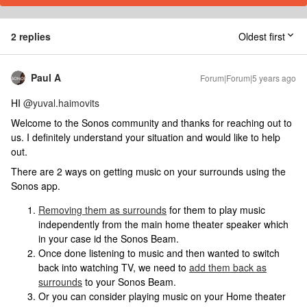
2 replies
Oldest first
Paul A
Forum|Forum|5 years ago
HI
@yuval.haimovits
Welcome to the Sonos community and thanks for reaching out to
us. I definitely understand your situation and would like to help
out.
There are 2 ways on getting music on your surrounds using the
Sonos app.
Removing them as surrounds
for them to play music
independently from the main home theater speaker which
in your case id the Sonos Beam.
Once done listening to music and then wanted to switch
back into watching TV, we need to
add them back as
surrounds
to your Sonos Beam.
Or you can consider playing music on your Home theater