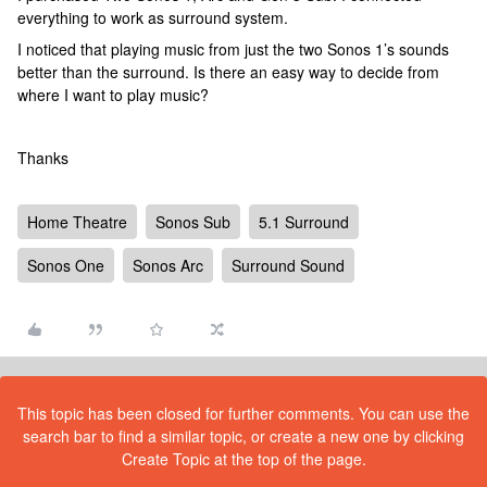
everything to work as surround system.
I noticed that playing music from just the two Sonos 1’s sounds
better than the surround. Is there an easy way to decide from
where I want to play music?
Thanks
Home Theatre
Sonos Sub
5.1 Surround
Sonos One
Sonos Arc
Surround Sound
This topic has been closed for further comments. You can use the
search bar to find a similar topic, or create a new one by clicking
Create Topic at the top of the page.