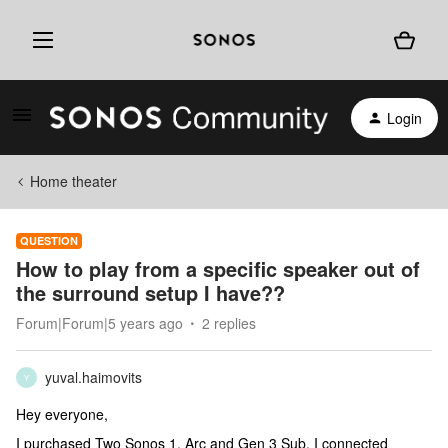
Login
Home theater
QUESTION
How to play from a specific speaker out of
the surround setup I have??
Forum|Forum|5 years ago
2 replies
yuval.haimovits
Y
Hey everyone,
I purchased Two Sonos 1, Arc and Gen 3 Sub. I connected