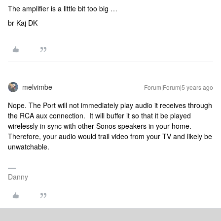
The amplifier is a little bit too big …
br Kaj DK
melvimbe
Forum|Forum|5 years ago
Nope. The Port will not immediately play audio it receives through
the RCA aux connection. It will buffer it so that it be played
wirelessly in sync with other Sonos speakers in your home.
Therefore, your audio would trail video from your TV and likely be
unwatchable.
Danny