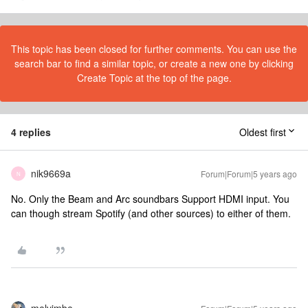
This topic has been closed for further comments. You can use the
search bar to find a similar topic, or create a new one by clicking
Create Topic at the top of the page.
4 replies
Oldest first
nik9669a
Forum|Forum|5 years ago
N
No. Only the Beam and Arc soundbars Support HDMI input. You
can though stream Spotify (and other sources) to either of them.