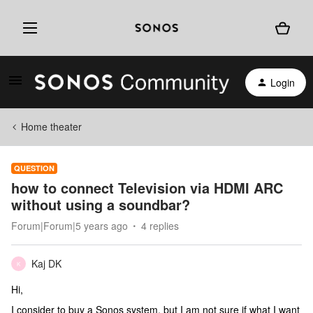
Login
Home theater
QUESTION
how to connect Television via HDMI ARC
without using a soundbar?
Forum|Forum|5 years ago
4 replies
Kaj DK
K
Hi,
I consider to buy a Sonos system, but I am not sure if what I want