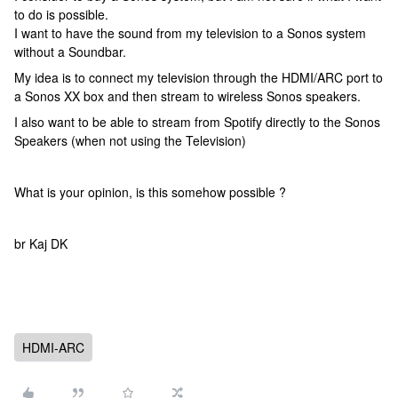
to do is possible.
I want to have the sound from my television to a Sonos system
without a Soundbar.
My idea is to connect my television through the HDMI/ARC port to
a Sonos XX box and then stream to wireless Sonos speakers.
I also want to be able to stream from Spotify directly to the Sonos
Speakers (when not using the Television)
What is your opinion, is this somehow possible ?
br Kaj DK
HDMI-ARC