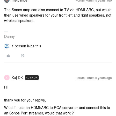
melvimbe
Forum|Forum|5 years ago
The Sonos amp can also connect to TV via HDMI-ARC, but would
then use wired speakers for your front left and right speakers, not
wireless speakers.
Danny
1 person likes this
Kaj DK
Forum|Forum|5 years ago
AUTHOR
K
Hi,
thank you for your replys,
What if I use an HDMI/ARC to RCA converter and connect this to
an Sonos Port streamer, would that work ?