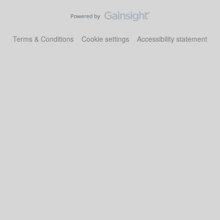
Terms & Conditions
Cookie settings
Accessibility statement