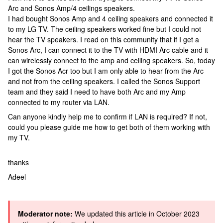
Arc and Sonos Amp/4 ceilings speakers.
I had bought Sonos Amp and 4 ceiling speakers and connected it
to my LG TV. The ceiling speakers worked fine but I could not
hear the TV speakers. I read on this community that if I get a
Sonos Arc, I can connect it to the TV with HDMI Arc cable and it
can wirelessly connect to the amp and ceiling speakers. So, today
I got the Sonos Acr too but I am only able to hear from the Arc
and not from the ceiling speakers. I called the Sonos Support
team and they said I need to have both Arc and my Amp
connected to my router via LAN.
Can anyone kindly help me to confirm if LAN is required? If not,
could you please guide me how to get both of them working with
my TV.
thanks
Adeel
Moderator note:
We updated this article in October 2023