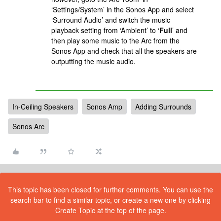
‘Settings/System’ in the Sonos App and select
‘Surround Audio’ and switch the music
playback setting from ‘Ambient’ to ‘
Full
’ and
then play some music to the Arc from the
Sonos App and check that all the speakers are
outputting the music audio.
In-Ceiling Speakers
Sonos Amp
Adding Surrounds
Sonos Arc
This topic has been closed for further comments. You can use the
search bar to find a similar topic, or create a new one by clicking
Create Topic at the top of the page.