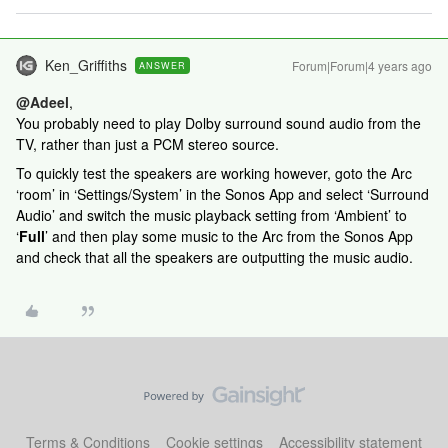
Ken_Griffiths
Forum|Forum|4 years ago
ANSWER
@Adeel
,
You probably need to play Dolby surround sound audio from the
TV, rather than just a PCM stereo source.
To quickly test the speakers are working however, goto the Arc
‘room’ in ‘Settings/System’ in the Sonos App and select ‘Surround
Audio’ and switch the music playback setting from ‘Ambient’ to
‘
Full
’ and then play some music to the Arc from the Sonos App
and check that all the speakers are outputting the music audio.
Terms & Conditions
Cookie settings
Accessibility statement