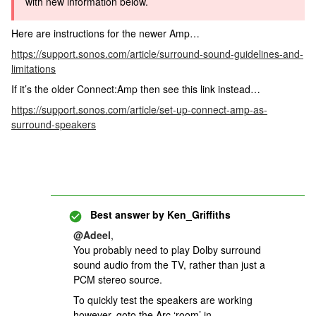
with new information below.
Here are instructions for the newer Amp…
https://support.sonos.com/article/surround-sound-guidelines-and-
limitations
If it’s the older Connect:Amp then see this link instead…
https://support.sonos.com/article/set-up-connect-amp-as-
surround-speakers
Best answer by
Ken_Griffiths
@Adeel
,
You probably need to play Dolby surround
sound audio from the TV, rather than just a
PCM stereo source.
To quickly test the speakers are working
however, goto the Arc ‘room’ in