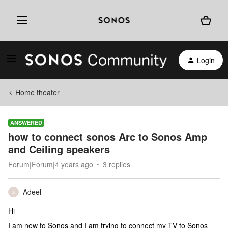
Login
Home theater
ANSWERED
how to connect sonos Arc to Sonos Amp
and Ceiling speakers
Forum|Forum|4 years ago
3 replies
Adeel
A
Hi
I am new to Sonos and I am trying to connect my TV to Sonos