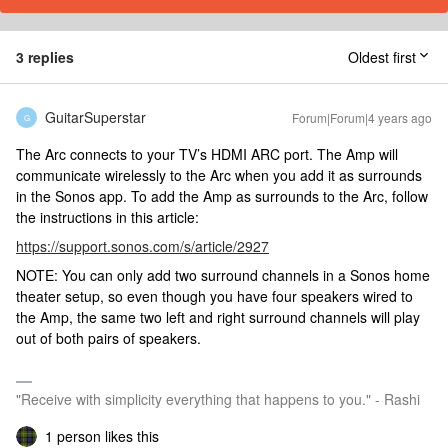
3 replies
Oldest first
GuitarSuperstar
Forum|Forum|4 years ago
G
The Arc connects to your TV’s HDMI ARC port. The Amp will
communicate wirelessly to the Arc when you add it as surrounds
in the Sonos app. To add the Amp as surrounds to the Arc, follow
the instructions in this article:
https://support.sonos.com/s/article/2927
NOTE: You can only add two surround channels in a Sonos home
theater setup, so even though you have four speakers wired to
the Amp, the same two left and right surround channels will play
out of both pairs of speakers.
"Receive with simplicity everything that happens to you." - Rashi
1 person likes this