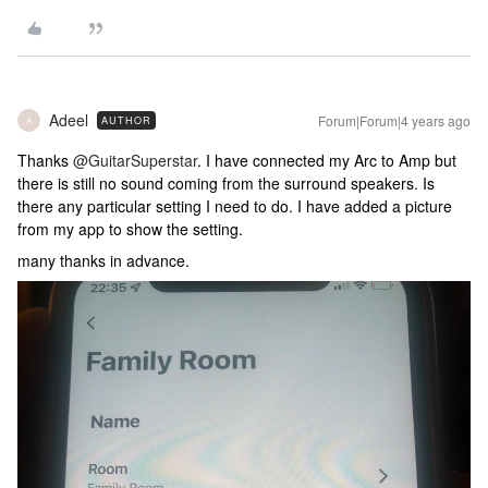
Adeel
Forum|Forum|4 years ago
AUTHOR
A
Thanks
@GuitarSuperstar
. I have connected my Arc to Amp but
there is still no sound coming from the surround speakers. Is
there any particular setting I need to do. I have added a picture
from my app to show the setting.
many thanks in advance.