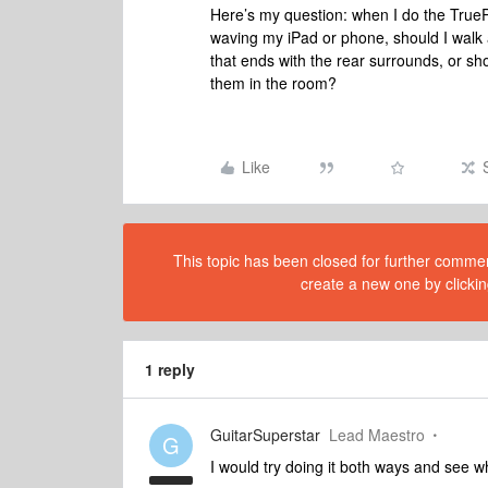
Here’s my question: when I do the True
waving my iPad or phone, should I walk 
that ends with the rear surrounds, or sh
them in the room?
Like
This topic has been closed for further comment
create a new one by clickin
1 reply
GuitarSuperstar
Lead Maestro
G
I would try doing it both ways and see w