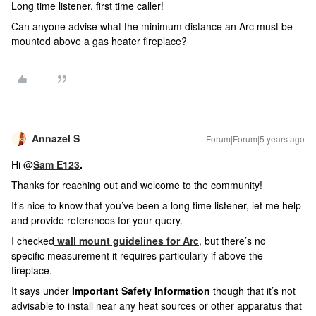
Long time listener, first time caller!
Can anyone advise what the minimum distance an Arc must be
mounted above a gas heater fireplace?
Annazel S
Forum|Forum|5 years ago
Hi @
Sam E123
.
Thanks for reaching out and welcome to the community!
It’s nice to know that you’ve been a long time listener, let me help
and provide references for your query.
I checked
wall mount guidelines for Arc
, but there’s no
specific measurement it requires particularly if above the
fireplace.
It says under
Important Safety Information
though that it’s not
advisable to install near any heat sources or other apparatus that