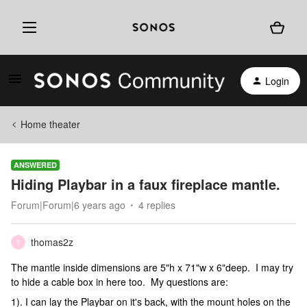
Login
Home theater
ANSWERED
Hiding Playbar in a faux fireplace mantle.
Forum|Forum|6 years ago
4 replies
thomas2z
T
The mantle inside dimensions are 5"h x 71"w x 6"deep. I may try
to hide a cable box in here too. My questions are:
1). I can lay the Playbar on it's back, with the mount holes on the