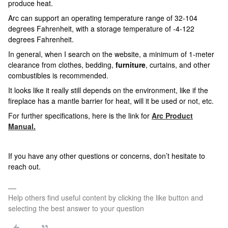
produce heat.
Arc can support an operating temperature range of 32-104
degrees Fahrenheit, with a storage temperature of -4-122
degrees Fahrenheit.
In general, when I search on the website, a minimum of 1-meter
clearance from clothes, bedding,
furniture
, curtains, and other
combustibles is recommended.
It looks like it really still depends on the environment, like if the
fireplace has a mantle barrier for heat, will it be used or not, etc.
For further specifications, here is the link for
Arc Product
Manual.
If you have any other questions or concerns, don’t hesitate to
reach out.
Help others find useful content by clicking the like button and
selecting the best answer to your question