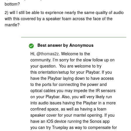
bottom?
2) will I still be able to exprience nearly the same quality of audio
with this covered by a speaker foam across the face of the
mantle?
Best answer by
Anonymous
Hi,
@thomas2z
. Welcome to the
community. I’m sorry for the slow follow up on
your question. You are welcome to try
this orientation/setup for your Playbar. If you
have the Playbar laying down to have access
to the ports for connecting the power and
optical cables you may impede the IR sensors
on your Playbar. Also, you will very likely run
into audio issues having the Playbar in a more
confined space, as well as having a foam
speaker cover for your mantel opening. If you
have an iOS device running the Sonos app
you can try Trueplay as way to compensate for