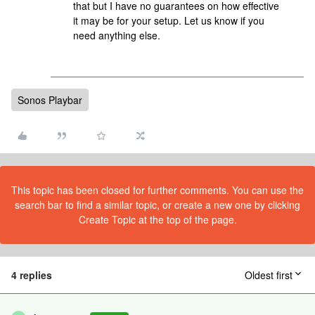
that but I have no guarantees on how effective
it may be for your setup. Let us know if you
need anything else.
Sonos Playbar
This topic has been closed for further comments. You can use the
search bar to find a similar topic, or create a new one by clicking
Create Topic at the top of the page.
4 replies
Oldest first