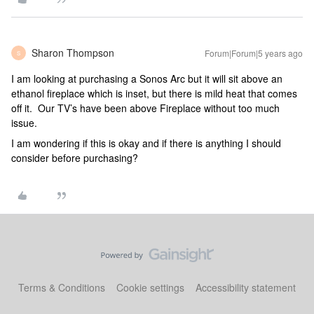
Sharon Thompson
Forum|Forum|5 years ago
S
I am looking at purchasing a Sonos Arc but it will sit above an
ethanol fireplace which is inset, but there is mild heat that comes
off it. Our TV’s have been above Fireplace without too much
issue.
I am wondering if this is okay and if there is anything I should
consider before purchasing?
Terms & Conditions
Cookie settings
Accessibility statement