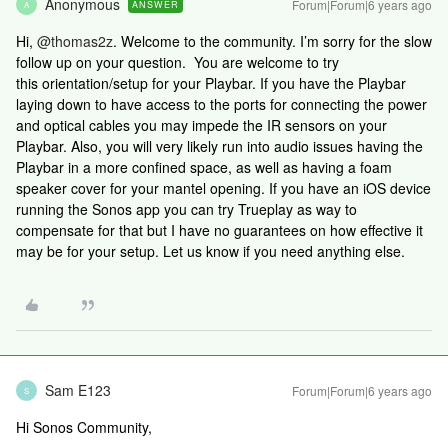
Anonymous
Forum|Forum|6 years ago
ANSWER
A
Hi,
@thomas2z
. Welcome to the community. I’m sorry for the slow
follow up on your question. You are welcome to try
this orientation/setup for your Playbar. If you have the Playbar
laying down to have access to the ports for connecting the power
and optical cables you may impede the IR sensors on your
Playbar. Also, you will very likely run into audio issues having the
Playbar in a more confined space, as well as having a foam
speaker cover for your mantel opening. If you have an iOS device
running the Sonos app you can try Trueplay as way to
compensate for that but I have no guarantees on how effective it
may be for your setup. Let us know if you need anything else.
Sam E123
Forum|Forum|6 years ago
S
Hi Sonos Community,