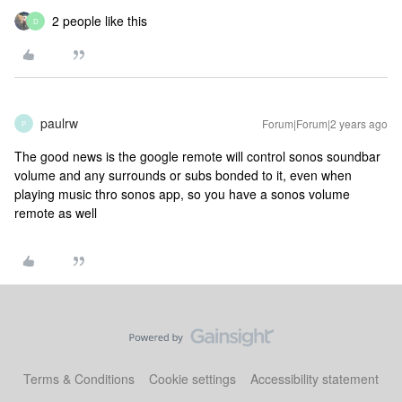
2 people like this
D
paulrw
Forum|Forum|2 years ago
P
The good news is the google remote will control sonos soundbar
volume and any surrounds or subs bonded to it, even when
playing music thro sonos app, so you have a sonos volume
remote as well
Terms & Conditions
Cookie settings
Accessibility statement