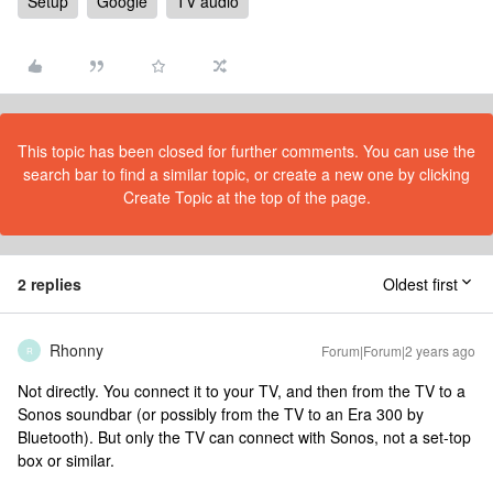
Setup
Google
TV audio
This topic has been closed for further comments. You can use the
search bar to find a similar topic, or create a new one by clicking
Create Topic at the top of the page.
2 replies
Oldest first
Rhonny
Forum|Forum|2 years ago
R
Not directly. You connect it to your TV, and then from the TV to a
Sonos soundbar (or possibly from the TV to an Era 300 by
Bluetooth). But only the TV can connect with Sonos, not a set-top
box or similar.