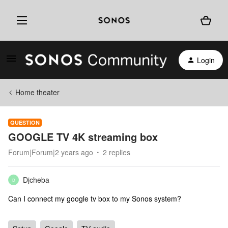
Login
Home theater
QUESTION
GOOGLE TV 4K streaming box
Forum|Forum|2 years ago
2 replies
Djcheba
D
Can I connect my google tv box to my Sonos system?