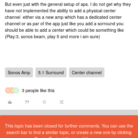
But even just with the general setup of aps. I do not get why they
have not implemented the ability to add a physical center
channel either via a new amp which has a dedicated center
channel or as par of the app just like you add a sorround you
should be able to add a center which could be something like
(Play:3, sonos beam, play 5 and more i am sure)
Sonos Amp
5.1 Surround
Center channel
3 people like this
B
N
C
This topic has been closed for further comments. You can use the
search bar to find a similar topic, or create a new one by clicking