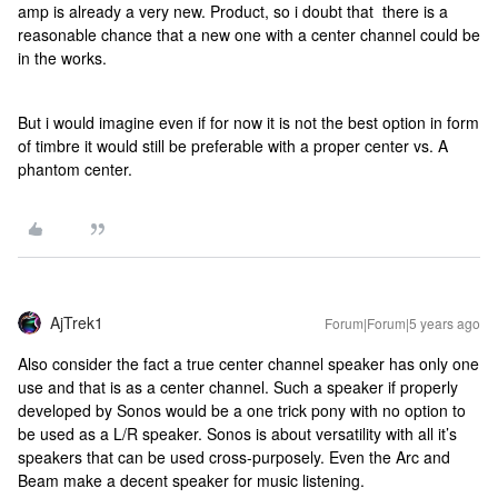
amp is already a very new. Product, so i doubt that there is a
reasonable chance that a new one with a center channel could be
in the works.
But i would imagine even if for now it is not the best option in form
of timbre it would still be preferable with a proper center vs. A
phantom center.
AjTrek1
Forum|Forum|5 years ago
Also consider the fact a true center channel speaker has only one
use and that is as a center channel. Such a speaker if properly
developed by Sonos would be a one trick pony with no option to
be used as a L/R speaker. Sonos is about versatility with all it’s
speakers that can be used cross-purposely. Even the Arc and
Beam make a decent speaker for music listening.