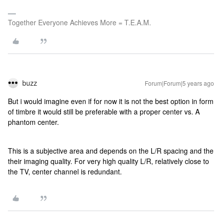
Together Everyone Achieves More = T.E.A.M.
buzz
Forum|Forum|5 years ago
But i would imagine even if for now it is not the best option in form
of timbre it would still be preferable with a proper center vs. A
phantom center.
This is a subjective area and depends on the L/R spacing and the
their imaging quality. For very high quality L/R, relatively close to
the TV, center channel is redundant.