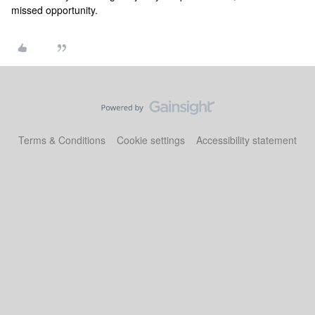
missed opportunity.
Terms & Conditions
Cookie settings
Accessibility statement