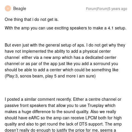
Beagle
Forum|Forum|5 years ago
B
One thing that i do not get is.
With the amp you can use exciting speakers to make a 4.1 setup.
But even just with the general setup of aps. I do not get why they
have not implemented the ability to add a physical center
channel either via a new amp which has a dedicated center
channel or as par of the app just like you add a sorround you
should be able to add a center which could be something like
(Play:3, sonos beam, play 5 and more i am sure)
I posted a similar comment recently. Either a centre channel or
passive front speakers that allow you to use Trueplay which
makes a huge difference to the sound quality. Also we really
should have eARC so the amp can receive LPCM both for high
quality and also to get round the lack of DTS support. The amp
doesn’t really do enough to justify the price for me, seems a