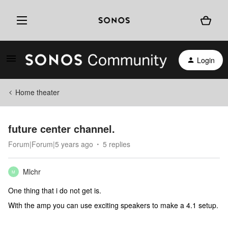
Login
Home theater
future center channel.
Forum|Forum|5 years ago
5 replies
Mlchr
M
One thing that i do not get is.
With the amp you can use exciting speakers to make a 4.1 setup.