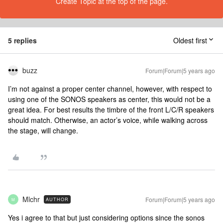
Create Topic at the top of the page.
5 replies
Oldest first
buzz
Forum|Forum|5 years ago
I’m not against a proper center channel, however, with respect to
using one of the SONOS speakers as center, this would not be a
great idea. For best results the timbre of the front L/C/R speakers
should match. Otherwise, an actor’s voice, while walking across
the stage, will change.
Mlchr
Forum|Forum|5 years ago
AUTHOR
M
Yes i agree to that but just considering options since the sonos