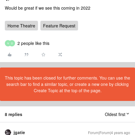
Would be great if we see this coming in 2022
Home Theatre
Feature Request
2 people like this
N
D
This topic has been closed for further comments. You can use the
search bar to find a similar topic, or create a new one by clicking
Create Topic at the top of the page.
8 replies
Oldest first
jgatie
Forum|Forum|4 years ago