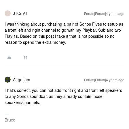
JTCnVT
Forum|Forum|4 years ago
J
I was thinking about purchasing a pair of Sonos Fives to setup as
a front left and right channel to go with my Playbar, Sub and two
Play:1s. Based on this post I take it that is not possible so no
reason to spend the extra money.
Airgetlam
Forum|Forum|4 years ago
That’s correct, you can not add front right and front left speakers
to any Sonos soundbar, as they already contain those
speakers/channels.
Bruce