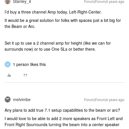
Stanley_4
Forum|Forum|4 years ago
I’d buy a three channel Amp today, Left-Right-Center.
It would be a great solution for folks with spaces just a bit big for
the Beam or Arc.
Set it up to use a 2 channel amp for height (like we can for
surrounds now) or to use One SLs or better there.
1 person likes this
M
melvimbe
Forum|Forum|4 years ago
Any plans to add true 7.1 setup capabilities to the beam or arc?
I would love to be able to add 2 more speakers as Front Left and
Front Right Sourrounds turning the beam into a center speaker