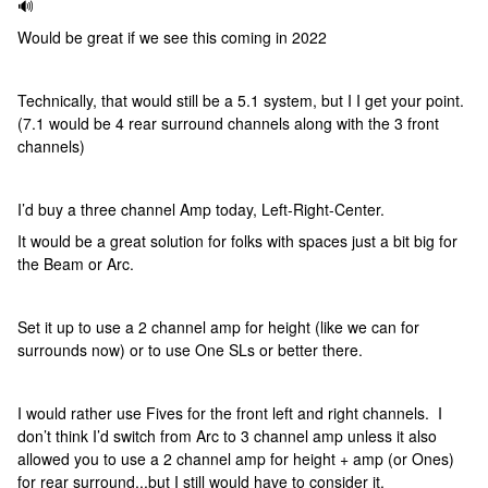
🔊
Would be great if we see this coming in 2022
Technically, that would still be a 5.1 system, but I I get your point.
(7.1 would be 4 rear surround channels along with the 3 front
channels)
I’d buy a three channel Amp today, Left-Right-Center.
It would be a great solution for folks with spaces just a bit big for
the Beam or Arc.
Set it up to use a 2 channel amp for height (like we can for
surrounds now) or to use One SLs or better there.
I would rather use Fives for the front left and right channels. I
don’t think I’d switch from Arc to 3 channel amp unless it also
allowed you to use a 2 channel amp for height + amp (or Ones)
for rear surround...but I still would have to consider it.