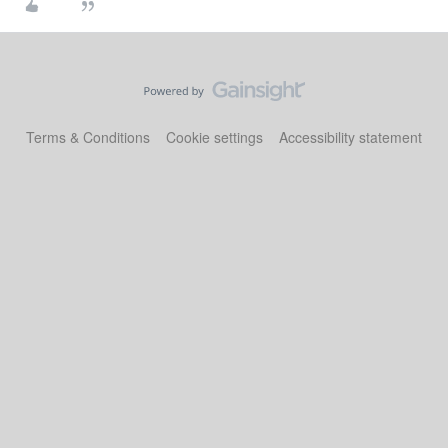
Terms & Conditions
Cookie settings
Accessibility statement