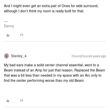
And I might even get an extra pair of Ones for side surround,
although I don’t think my room is really built for that.
Danny
Stanley_4
Forum|Forum|4 years ago
My bad ears make a solid center channel essential, went to a
Beam instead of an Amp for just that reason. Replaced the Beam
that was a bit less than needed in my space with an Arc only to
find the center performing worse than my old Beam.