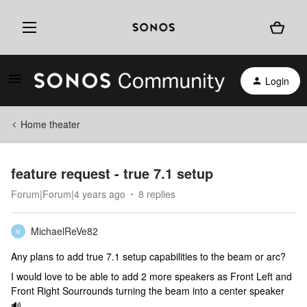
Login
Home theater
feature request - true 7.1 setup
Forum|Forum|4 years ago
8 replies
MichaelReVe82
M
Any plans to add true 7.1 setup capabilities to the beam or arc?
I would love to be able to add 2 more speakers as Front Left and
Front Right Sourrounds turning the beam into a center speaker
🔊