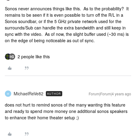
Sonos never announces things like this. As to the probability? It
remains to be seen if it is even possible to turn off the R/L in a
Sonos soundbar, or if the 5 GHz private network used for the
surrounds/Sub can handle the extra bandwidth and still keep in
sync with the video. As of now, the slight buffer used (~30 ms) is
on the edge of being noticeable as out of sync.
2 people like this
MichaelReVe82
Forum|Forum|4 years ago
AUTHOR
M
does not hurt to remind sonos of the many wanting this feature
and ready to spend more money one additional sonos speakers
to enhance their home theater setup ;)