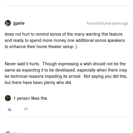
jgatie
Forum|Forum|4 years ago
does not hurt to remind sonos of the many wanting this feature
and ready to spend more money one additional sonos speakers
to enhance their home theater setup ;)
Never said it hurts. Though expressing a wish should not be the
same as expecting it to be developed, especially when there may
be technical reasons impeding its arrival. Not saying you did this,
but there have been plenty who did.
1 person likes this