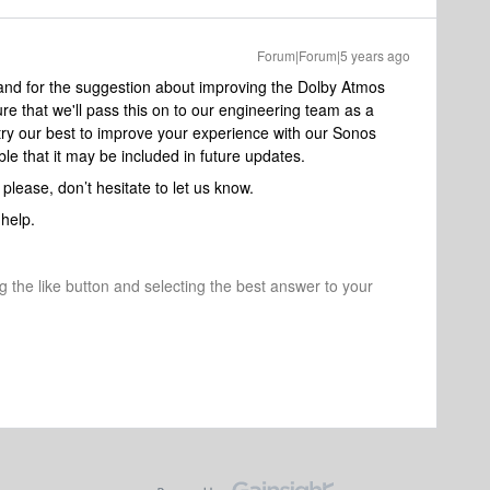
Forum|Forum|5 years ago
 and for the suggestion about improving the Dolby Atmos
e that we'll pass this on to our engineering team as a
 try our best to improve your experience with our Sonos
le that it may be included in future updates.
, please, don’t hesitate to let us know.
help.
ng the like button and selecting the best answer to your