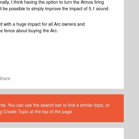
ally, I think having the option to turn the Atmos firing
 be possible to simply improve the impact of 5.1 sound
t with a huge impact for all Arc owners and
e fence about buying the Arc.
Share
s. You can use the search bar to find a similar topic, or
g Create Topic at the top of the page.