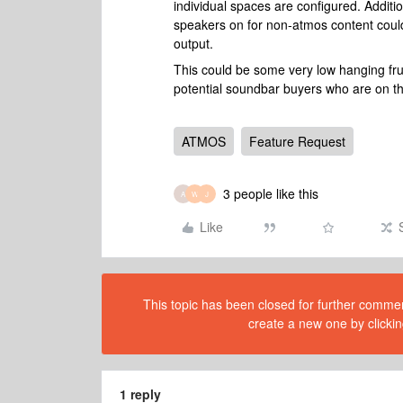
individual spaces are configured. Addition
speakers on for non-atmos content could
output.
This could be some very low hanging frui
potential soundbar buyers who are on th
ATMOS
Feature Request
3 people like this
A
W
J
Like
This topic has been closed for further comment
create a new one by clickin
1 reply