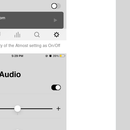
ity of the Atmost setting as On/Off