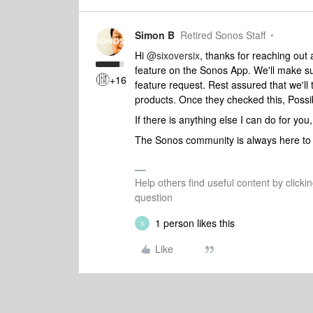
Simon B
Retired Sonos Staff
Hi
@sixoversix
, thanks for reaching out
feature on the Sonos App. We'll make sur
+16
feature request. Rest assured that we'll
products. Once they checked this, Possib
If there is anything else I can do for you
The Sonos community is always here to 
Help others find useful content by clicki
question
1 person likes this
S
Like