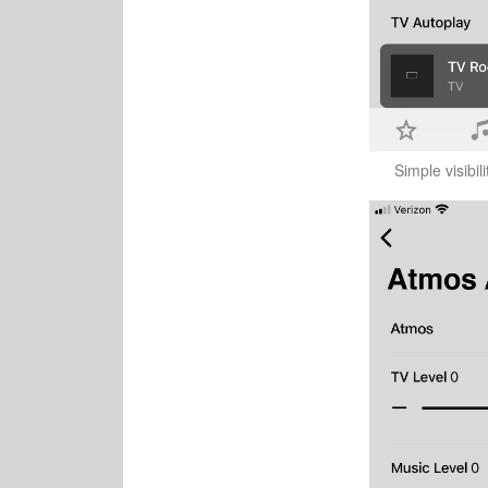
Simple visibil