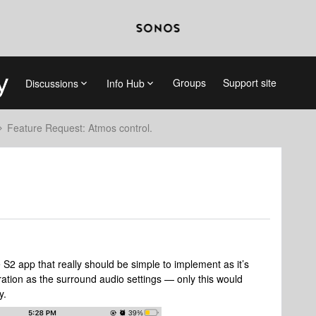
Groups
Support site
Discussions
Info Hub
Feature Request: Atmos control.
 S2 app that really should be simple to implement as it’s
uration as the surround audio settings — only this would
y.