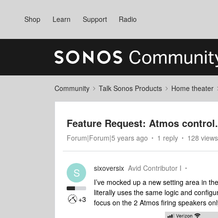
Shop
Learn
Support
Radio
Community
Talk Sonos Products
Home theater
Feature Request: Atmos control.
Forum|Forum|5 years ago
1 reply
128 views
sixoversix
Avid Contributor I
S
I’ve mocked up a new setting area in the
literally uses the same logic and config
+3
focus on the 2 Atmos firing speakers onl