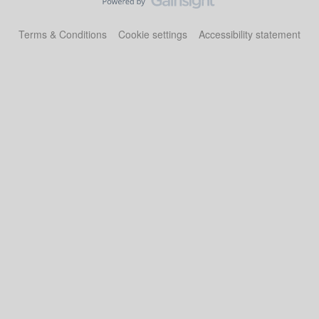
Terms & Conditions
Cookie settings
Accessibility statement