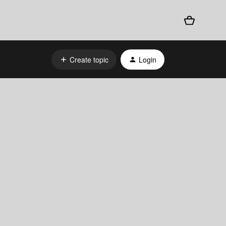
Create topic
Login