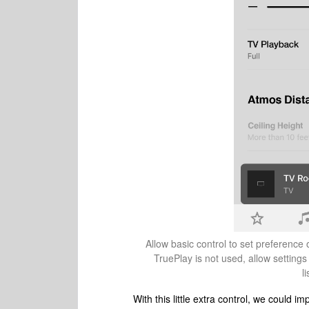
Allow basic control to set preference 
TruePlay is not used, allow settings
l
With this little extra control, we could