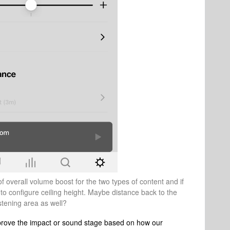
of overall volume boost for the two types of content and if
 to configure ceiling height. Maybe distance back to the
istening area as well?
 improve the impact or sound stage based on how our