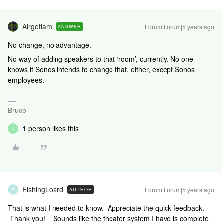
Airgetlam
Forum|Forum|5 years ago
ANSWER
No change, no advantage.
No way of adding speakers to that ‘room’, currently. No one
knows if Sonos intends to change that, either, except Sonos
employees.
Bruce
1 person likes this
J
FishingLoard
Forum|Forum|5 years ago
AUTHOR
F
That is what I needed to know. Appreciate the quick feedback.
Thank you! Sounds like the theater system I have is complete