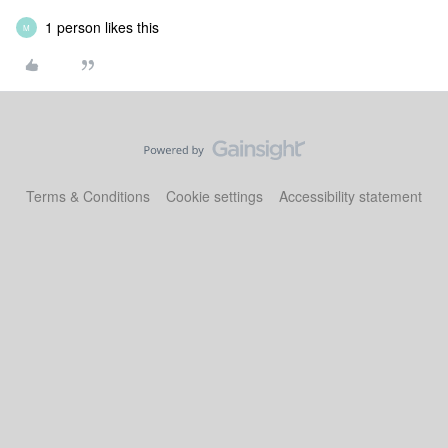
1 person likes this
M
Terms & Conditions
Cookie settings
Accessibility statement