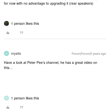
for now with no advantage to upgrading it (rear speakers)
1 person likes this
myatix
Forum|Forum|5 years ago
M
Have a look at Peter Pee’s channel, he has a great video on
this…
1 person likes this
F