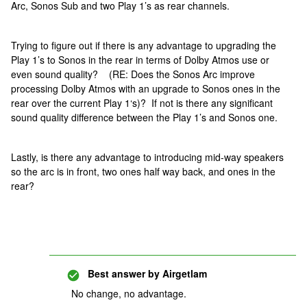
Arc, Sonos Sub and two Play 1’s as rear channels.
Trying to figure out if there is any advantage to upgrading the
Play 1’s to Sonos in the rear in terms of Dolby Atmos use or
even sound quality? (RE: Does the Sonos Arc improve
processing Dolby Atmos with an upgrade to Sonos ones in the
rear over the current Play 1‘s)? If not is there any significant
sound quality difference between the Play 1’s and Sonos one.
Lastly, is there any advantage to introducing mid-way speakers
so the arc is in front, two ones half way back, and ones in the
rear?
Best answer by
Airgetlam
No change, no advantage.