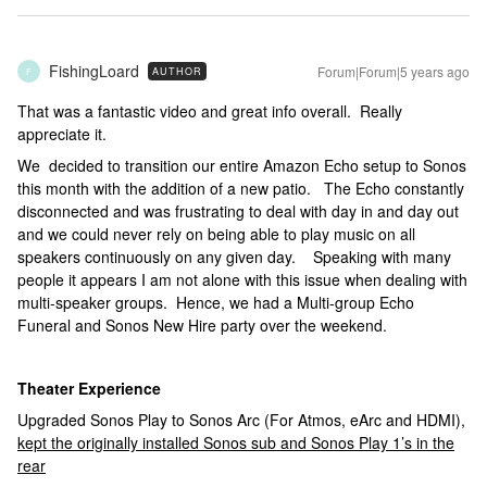
FishingLoard
Forum|Forum|5 years ago
AUTHOR
F
That was a fantastic video and great info overall. Really
appreciate it.
We decided to transition our entire Amazon Echo setup to Sonos
this month with the addition of a new patio. The Echo constantly
disconnected and was frustrating to deal with day in and day out
and we could never rely on being able to play music on all
speakers continuously on any given day. Speaking with many
people it appears I am not alone with this issue when dealing with
multi-speaker groups. Hence, we had a Multi-group Echo
Funeral and Sonos New Hire party over the weekend.
Theater
Experience
Upgraded Sonos Play to Sonos Arc (For Atmos, eArc and HDMI),
kept the originally installed Sonos sub and Sonos Play 1’s in the
rear