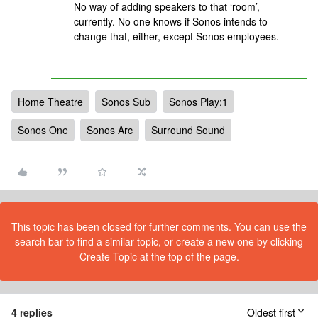
No way of adding speakers to that ‘room’,
currently. No one knows if Sonos intends to
change that, either, except Sonos employees.
Home Theatre
Sonos Sub
Sonos Play:1
Sonos One
Sonos Arc
Surround Sound
This topic has been closed for further comments. You can use the
search bar to find a similar topic, or create a new one by clicking
Create Topic at the top of the page.
4 replies
Oldest first