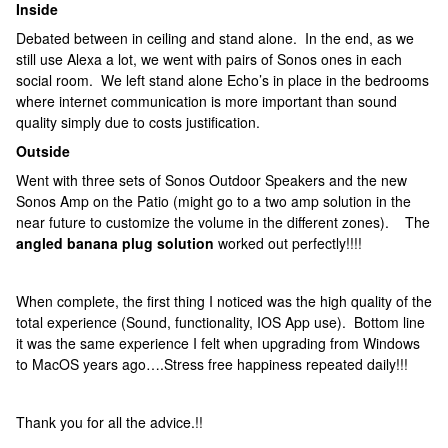
Inside
Debated between in ceiling and stand alone. In the end, as we
still use Alexa a lot, we went with pairs of Sonos ones in each
social room. We left stand alone Echo’s in place in the bedrooms
where internet communication is more important than sound
quality simply due to costs justification.
Outside
Went with three sets of Sonos Outdoor Speakers and the new
Sonos Amp on the Patio (might go to a two amp solution in the
near future to customize the volume in the different zones). The
angled banana plug solution
worked out perfectly!!!!
When complete, the first thing I noticed was the high quality of the
total experience (Sound, functionality, IOS App use). Bottom line
it was the same experience I felt when upgrading from Windows
to MacOS years ago….Stress free happiness repeated daily!!!
Thank you for all the advice.!!