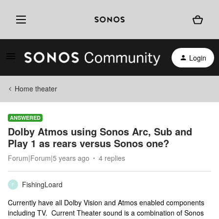
Login
Home theater
ANSWERED
Dolby Atmos using Sonos Arc, Sub and
Play 1 as rears versus Sonos one?
Forum|Forum|5 years ago
4 replies
FishingLoard
F
Currently have all Dolby Vision and Atmos enabled components
including TV. Current Theater sound is a combination of Sonos