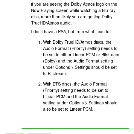
if you are seeing the Dolby Atmos logo on the
Now Playing screen while watching a Blu-ray
disc, more than likely you are getting Dolby
TrueHD/Atmos audio.
I don’t have a PS5, but from what I can tell:
With Dolby TrueHD/Atmos discs, the
Audio Format (Priority) setting needs to
be set to either Linear PCM or Bitstream
(Dolby) and the Audio Format setting
under Options > Settings should be set
to Bitstream.
With DTS discs, the Audio Format
(Priority) setting needs to be set to
Linear PCM and the Audio Format
setting under Options > Settings should
also be set to Linear PCM.