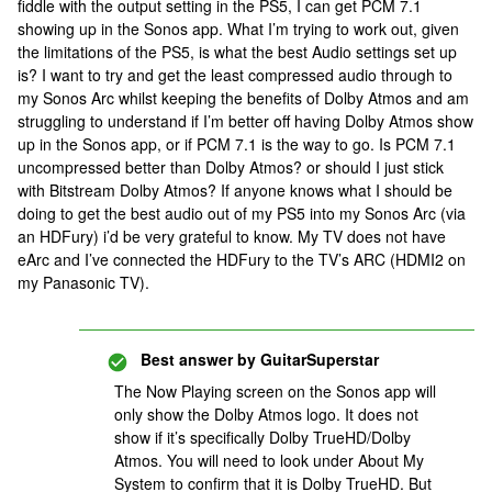
fiddle with the output setting in the PS5, I can get PCM 7.1
showing up in the Sonos app. What I’m trying to work out, given
the limitations of the PS5, is what the best Audio settings set up
is? I want to try and get the least compressed audio through to
my Sonos Arc whilst keeping the benefits of Dolby Atmos and am
struggling to understand if I’m better off having Dolby Atmos show
up in the Sonos app, or if PCM 7.1 is the way to go. Is PCM 7.1
uncompressed better than Dolby Atmos? or should I just stick
with Bitstream Dolby Atmos? If anyone knows what I should be
doing to get the best audio out of my PS5 into my Sonos Arc (via
an HDFury) i’d be very grateful to know. My TV does not have
eArc and I’ve connected the HDFury to the TV’s ARC (HDMI2 on
my Panasonic TV).
Best answer by
GuitarSuperstar
The Now Playing screen on the Sonos app will
only show the Dolby Atmos logo. It does not
show if it’s specifically Dolby TrueHD/Dolby
Atmos. You will need to look under About My
System to confirm that it is Dolby TrueHD. But