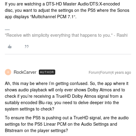
If you are watching a DTS-HD Master Audio/DTS:X-encoded
disc, you want to adjust the settings on the PS5 where the Sonos
app displays “Multichannel PCM 7.1“.
"Receive with simplicity everything that happens to you." - Rashi
RockCarver
Forum|Forum|4 years ago
AUTHOR
R
Ah, this may be where i’m getting confused. So, the app where it
shows audio playback will only ever shows Dolby Atmos and to
check if you’re receiving a TrueHD Dolby Atmos signal from a
suitably encoded Blu-ray, you need to delve deeper into the
system settings to check?
To ensure the PS5 is pushing out a TrueHD signal, are the audio
settings for the PS5 Linear PCM on the Audio Settings and
Bitstream on the player settings?