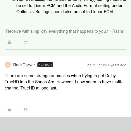
be set to Linear PCM and the Audio Format setting under
Options > Settings should also be set to Linear PCM.
"Receive with simplicity everything that happens to you." - Rashi
RockCarver
Forum|Forum|4 years ago
AUTHOR
R
There are some strange anomalies when trying to get Dolby
TrueHD into the Sonos Arc. However, I now seem to have multi-
channel TrueHD at long last.