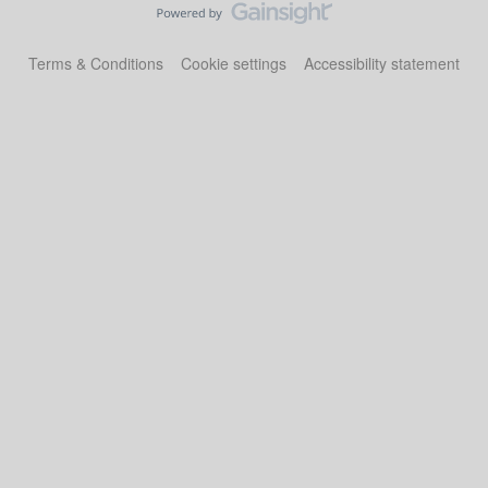
Terms & Conditions
Cookie settings
Accessibility statement