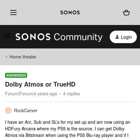
Login
Home theater
ANSWERED
Dolby Atmos or TrueHD
Forum|Forum|4 years ago
4 replies
RockCarver
R
I have an Arc, Sub and SL’s for my set up and am now using an
HDFury Arcana where my PS5 is the source. I can get Dolby
Atmos via Bitstream when using the PS5 Blu-ray player and if I