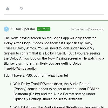
GuitarSuperstar
Forum|Forum|4 years ago
ANSWER
G
The Now Playing screen on the Sonos app will only show the
Dolby Atmos logo. It does not show if it’s specifically Dolby
TrueHD/Dolby Atmos. You will need to look under About My
System to confirm that it is Dolby TrueHD. But if you are seeing
the Dolby Atmos logo on the Now Playing screen while watching a
Blu-ray disc, more than likely you are getting Dolby
TrueHD/Atmos audio.
I don’t have a PS5, but from what I can tell:
With Dolby TrueHD/Atmos discs, the Audio Format
(Priority) setting needs to be set to either Linear PCM or
Bitstream (Dolby) and the Audio Format setting under
Options > Settings should be set to Bitstream.
With DTS discs, the Audio Format (Priority) setting needs to