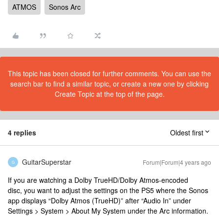
ATMOS
Sonos Arc
This topic has been closed for further comments. You can use the
search bar to find a similar topic, or create a new one by clicking
Create Topic at the top of the page.
4 replies
Oldest first
GuitarSuperstar
Forum|Forum|4 years ago
G
If you are watching a Dolby TrueHD/Dolby Atmos-encoded
disc, you want to adjust the settings on the PS5 where the Sonos
app displays “Dolby Atmos (TrueHD)” after “Audio In” under
Settings > System > About My System under the Arc information.