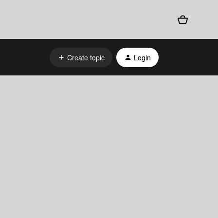
Create topic
Login