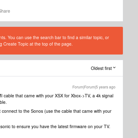
Share
s. You can use the search bar to find a similar topic, or
g Create Topic at the top of the page.
Oldest first
Forum|Forum|5 years ago
I cable that came with your XSX for Xbox->TV, a 4k signal
ble.
 connect to the Sonos (use the cable that came with your
asonic to ensure you have the latest firmware on your TV.