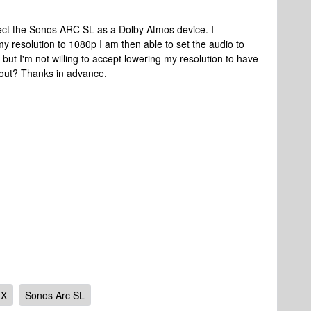
tect the Sonos ARC SL as a Dolby Atmos device. I
y resolution to 1080p I am then able to set the audio to
but I'm not willing to accept lowering my resolution to have
out? Thanks in advance.
 X
Sonos Arc SL