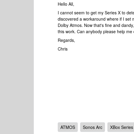
Hello All,
I cannot seem to get my Series X to de
discovered a workaround where if I set m
Dolby Atmos. Now that's fine and dandy, 
this work. Can anybody please help me 
Regards,
Chris
ATMOS
Sonos Arc
XBox Series