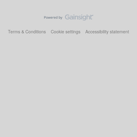
Terms & Conditions
Cookie settings
Accessibility statement