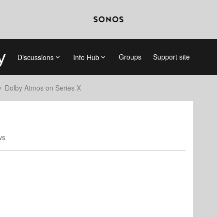
Groups
Support site
Discussions
Info Hub
Dolby Atmos on Series X
ws