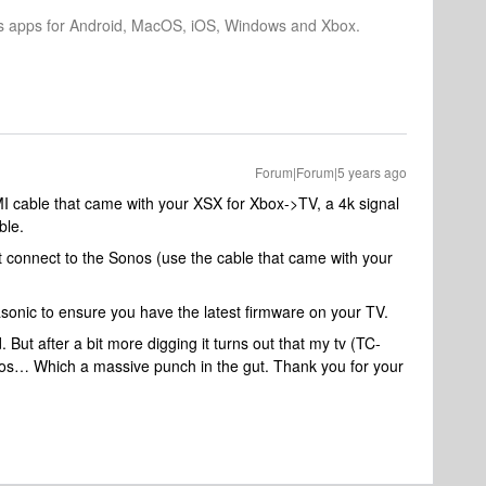
os apps for Android, MacOS, iOS, Windows and Xbox.
Forum|Forum|5 years ago
I cable that came with your XSX for Xbox->TV, a 4k signal
ble.
 connect to the Sonos (use the cable that came with your
asonic to ensure you have the latest firmware on your TV.
But after a bit more digging it turns out that my tv (TC-
s… Which a massive punch in the gut. Thank you for your