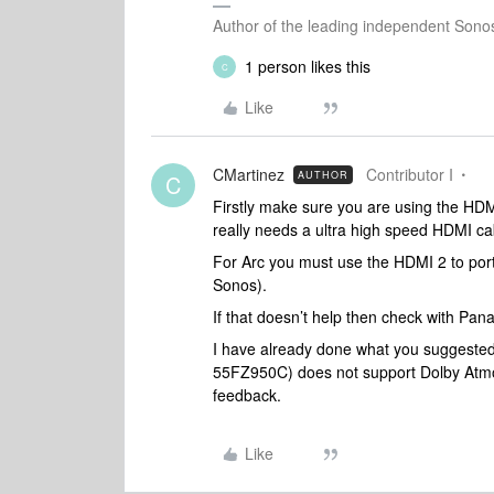
Author of the leading independent Son
1 person likes this
C
Like
CMartinez
Contributor I
AUTHOR
C
Firstly make sure you are using the HDM
really needs a ultra high speed HDMI ca
For Arc you must use the HDMI 2 to port
Sonos).
If that doesn’t help then check with Pan
I have already done what you suggested. 
55FZ950C) does not support Dolby Atmo
feedback.
Like