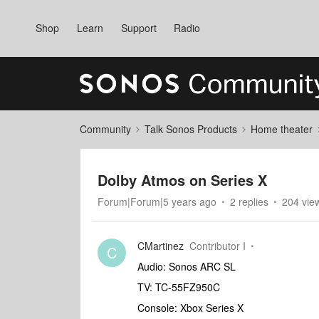
Shop
Learn
Support
Radio
Community
Talk Sonos Products
Home theater
Dolby Atmos on Series X
Forum|Forum|5 years ago
2 replies
204 vie
CMartinez
Contributor I
C
Audio: Sonos ARC SL
TV: TC-55FZ950C
Console: Xbox Series X