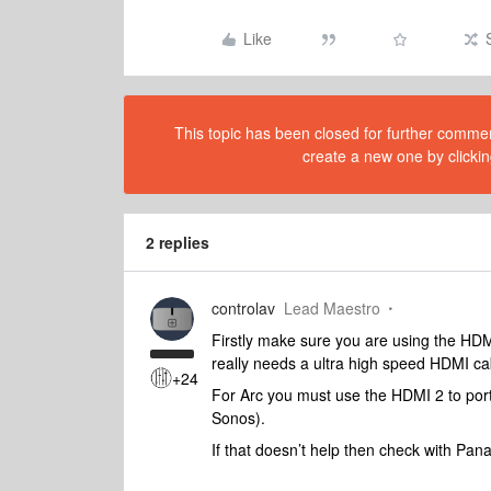
Like
This topic has been closed for further comment
create a new one by clickin
2 replies
controlav
Lead Maestro
Firstly make sure you are using the HDM
really needs a ultra high speed HDMI ca
+24
For Arc you must use the HDMI 2 to port
Sonos).
If that doesn’t help then check with Pan