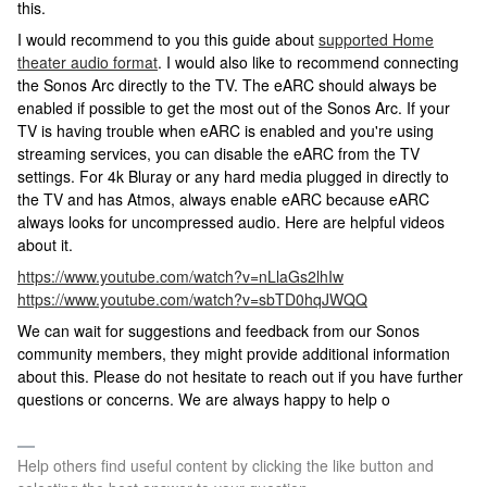
this.
I would recommend to you this guide about
supported Home
theater audio format
. I would also like to recommend connecting
the Sonos Arc directly to the TV. The eARC should always be
enabled if possible to get the most out of the Sonos Arc. If your
TV is having trouble when eARC is enabled and you're using
streaming services, you can disable the eARC from the TV
settings. For 4k Bluray or any hard media plugged in directly to
the TV and has Atmos, always enable eARC because eARC
always looks for uncompressed audio. Here are helpful videos
about it.
https://www.youtube.com/watch?v=nLlaGs2lhIw
https://www.youtube.com/watch?v=sbTD0hqJWQQ
We can wait for suggestions and feedback from our Sonos
community members, they might provide additional information
about this. Please do not hesitate to reach out if you have further
questions or concerns. We are always happy to help o
Help others find useful content by clicking the like button and