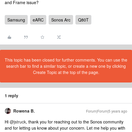
and Frame issue?
Samsung
eARC
Sonos Arc
Q80T
This topic has been closed for further comments. You can use the
search bar to find a similar topic, or create a new one by clicking
Create Topic at the top of the page.
1 reply
Rowena B.
Forum|Forum|5 years ago
Hi
@jstruck
, thank you for reaching out to the Sonos community
and for letting us know about your concern. Let me help you with