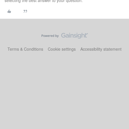
selecting the best answer to your question.
Terms & Conditions
Cookie settings
Accessibility statement