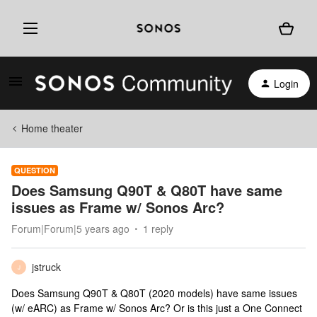
Login
Home theater
QUESTION
Does Samsung Q90T & Q80T have same
issues as Frame w/ Sonos Arc?
Forum|Forum|5 years ago
1 reply
jstruck
J
Does Samsung Q90T & Q80T (2020 models) have same issues
(w/ eARC) as Frame w/ Sonos Arc? Or is this just a One Connect