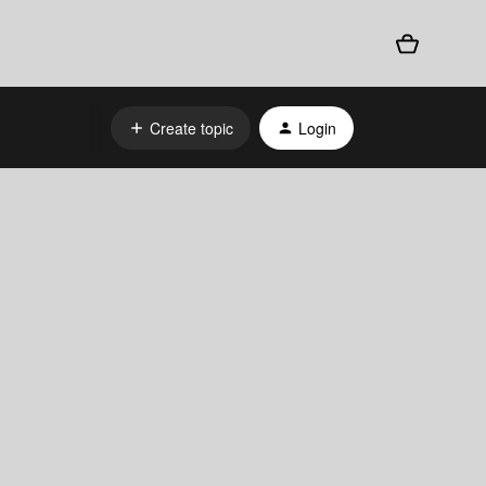
Create topic
Login