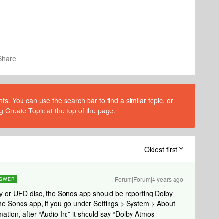
Share
s. You can use the search bar to find a similar topic, or
g Create Topic at the top of the page.
Oldest first
Forum|Forum|4 years ago
SWER
y or UHD disc, the Sonos app should be reporting Dolby
he Sonos app, if you go under Settings > System > About
tion, after “Audio In:” it should say “Dolby Atmos