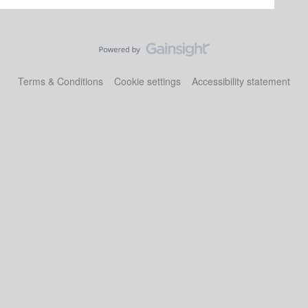
Terms & Conditions
Cookie settings
Accessibility statement