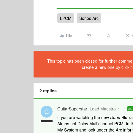
LPCM
Sonos Arc
Like
This topic has been closed for further comment
create a new one by clickin
2 replies
GuitarSuperstar
Lead Maestro
AN
G
If you are watching the new
Dune
Blu-ra
Atmos not Dolby Multichannel PCM. In t
My System and look under the Arc informa