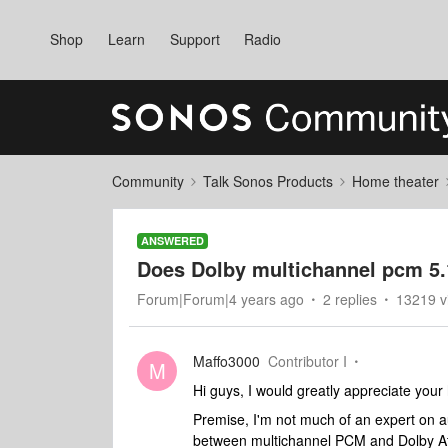
Shop
Learn
Support
Radio
Community
Talk Sonos Products
Home theater
ANSWERED
Does Dolby multichannel pcm 5.
Forum|Forum|4 years ago
2 replies
13219 v
Maffo3000
Contributor I
M
Hi guys, I would greatly appreciate your
Premise, I'm not much of an expert on a
between multichannel PCM and Dolby Atm