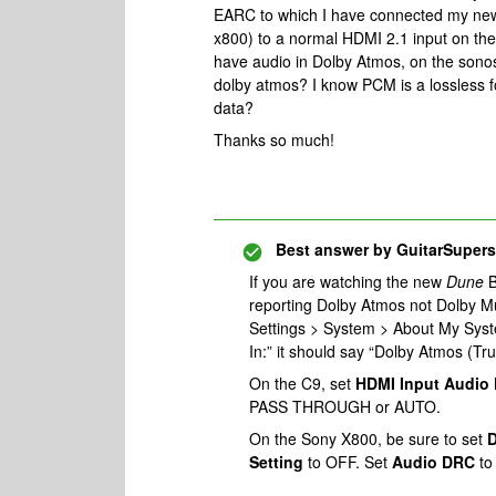
EARC to which I have connected my new
x800) to a normal HDMI 2.1 input on th
have audio in Dolby Atmos, on the son
dolby atmos? I know PCM is a lossless f
data?
Thanks so much!
Best answer by
GuitarSupers
If you are watching the new
Dune
B
reporting Dolby Atmos not Dolby Mu
Settings > System > About My Syste
In:” it should say “Dolby Atmos (Tr
On the C9, set
HDMI Input Audio
PASS THROUGH or AUTO.
On the Sony X800, be sure to set
D
Setting
to OFF. Set
Audio DRC
to