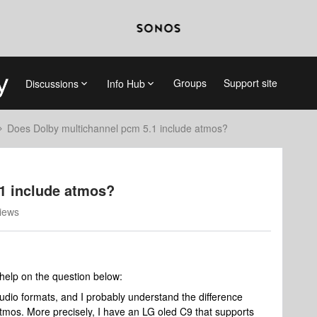
Groups
Support site
Discussions
Info Hub
Does Dolby multichannel pcm 5.1 include atmos?
1 include atmos?
iews
 help on the question below:
udio formats, and I probably understand the difference
os. More precisely, I have an LG oled C9 that supports