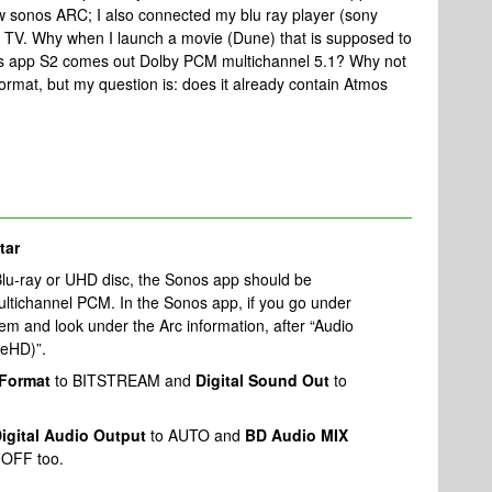
 sonos ARC; I also connected my blu ray player (sony
e TV. Why when I launch a movie (Dune) that is supposed to
os app S2 comes out Dolby PCM multichannel 5.1? Why not
ormat, but my question is: does it already contain Atmos
tar
lu-ray or UHD disc, the Sonos app should be
ltichannel PCM. In the Sonos app, if you go under
m and look under the Arc information, after “Audio
ueHD)”.
 Format
to BITSTREAM and
Digital Sound Out
to
igital Audio Output
to AUTO and
BD Audio MIX
 OFF too.