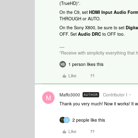
(TrueHD)”.
On the C9, set
HDMI Input Audio Form
THROUGH or AUTO.
On the Sony X800, be sure to set
Digit
OFF. Set
Audio DRC
to OFF too.
"Receive with simplicity everything that 
1 person likes this
Like
Maffo3000
Contributor I
AUTHOR
M
Thank you very much! Now it works! It wa
2 people like this
G
Like