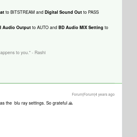
at
to BITSTREAM and
Digital Sound Out
to PASS
al Audio Output
to AUTO and
BD Audio MIX Setting
to
happens to you." - Rashi
Forum|Forum|4 years ago
s the blu ray settings. So grateful 🙏