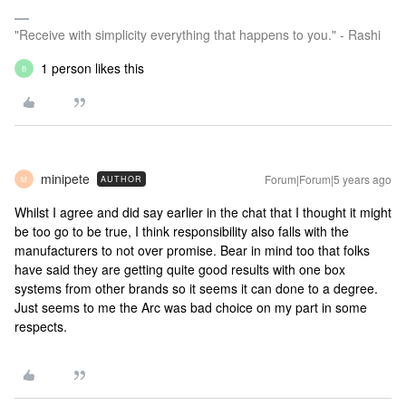
"Receive with simplicity everything that happens to you." - Rashi
1 person likes this
B
minipete
Forum|Forum|5 years ago
AUTHOR
M
Whilst I agree and did say earlier in the chat that I thought it might
be too go to be true, I think responsibility also falls with the
manufacturers to not over promise. Bear in mind too that folks
have said they are getting quite good results with one box
systems from other brands so it seems it can done to a degree.
Just seems to me the Arc was bad choice on my part in some
respects.