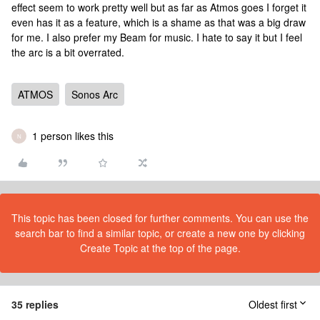
effect seem to work pretty well but as far as Atmos goes I forget it
even has it as a feature, which is a shame as that was a big draw
for me. I also prefer my Beam for music. I hate to say it but I feel
the arc is a bit overrated.
ATMOS
Sonos Arc
1 person likes this
N
This topic has been closed for further comments. You can use the
search bar to find a similar topic, or create a new one by clicking
Create Topic at the top of the page.
35 replies
Oldest first