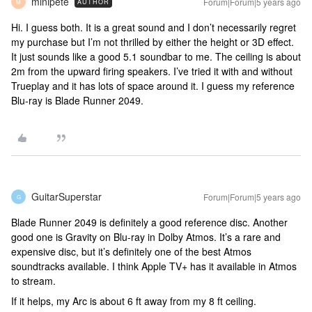
minipete
Forum|Forum|5 years ago
AUTHOR
M
Hi. I guess both. It is a great sound and I don’t necessarily regret
my purchase but I’m not thrilled by either the height or 3D effect.
It just sounds like a good 5.1 soundbar to me. The ceiling is about
2m from the upward firing speakers. I’ve tried it with and without
Trueplay and it has lots of space around it. I guess my reference
Blu-ray is Blade Runner 2049.
GuitarSuperstar
Forum|Forum|5 years ago
G
Blade Runner 2049 is definitely a good reference disc. Another
good one is Gravity on Blu-ray in Dolby Atmos. It’s a rare and
expensive disc, but it’s definitely one of the best Atmos
soundtracks available. I think Apple TV+ has it available in Atmos
to stream.
If it helps, my Arc is about 6 ft away from my 8 ft ceiling.