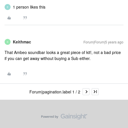
1 person likes this
E
Keithmac
Forum|Forum|5 years ago
K
That Ambeo soundbar looks a great piece of kit!, not a bad price
if you can get away without buying a Sub either.
Forum|pagination.label 1 / 2