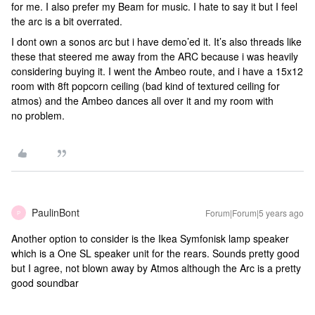
for me. I also prefer my Beam for music. I hate to say it but I feel
the arc is a bit overrated.
I dont own a sonos arc but i have demo’ed it. It’s also threads like
these that steered me away from the ARC because i was heavily
considering buying it. I went the Ambeo route, and i have a 15x12
room with 8ft popcorn ceiling (bad kind of textured ceiling for
atmos) and the Ambeo dances all over it and my room with
no problem.
PaulinBont
Forum|Forum|5 years ago
P
Another option to consider is the Ikea Symfonisk lamp speaker
which is a One SL speaker unit for the rears. Sounds pretty good
but I agree, not blown away by Atmos although the Arc is a pretty
good soundbar