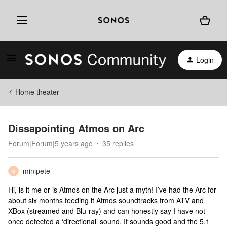
Login
Home theater
Dissapointing Atmos on Arc
Forum|Forum|5 years ago
35 replies
minipete
M
Hi, is it me or is Atmos on the Arc just a myth! I’ve had the Arc for
about six months feeding it Atmos soundtracks from ATV and
XBox (streamed and Blu-ray) and can honestly say I have not
once detected a ‘directional’ sound. It sounds good and the 5.1