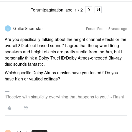
Forum|pagination.label 1 / 2
GuitarSuperstar
Forum|Forum|5 years ago
G
Are you specifically talking about the height channel effects or the
overall 3D object-based sound? I agree that the upward firing
speakers and height effects are pretty subtle from the Arc, but I
personally think a Dolby TrueHD/Dolby Atmos-encoded Blu-ray
disc sounds fantastic.
Which specific Dolby Atmos movies have you tested? Do you
have high or vaulted ceilings?
"Receive with simplicity everything that happens to you." - Rashi