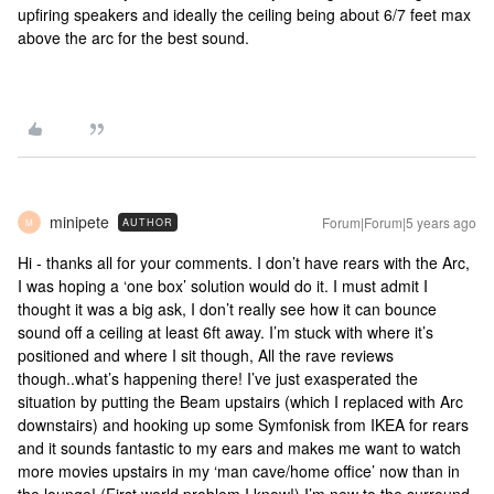
upfiring speakers and ideally the ceiling being about 6/7 feet max
above the arc for the best sound.
minipete
Forum|Forum|5 years ago
AUTHOR
M
Hi - thanks all for your comments. I don’t have rears with the Arc,
I was hoping a ‘one box’ solution would do it. I must admit I
thought it was a big ask, I don’t really see how it can bounce
sound off a ceiling at least 6ft away. I’m stuck with where it’s
positioned and where I sit though, All the rave reviews
though..what’s happening there! I’ve just exasperated the
situation by putting the Beam upstairs (which I replaced with Arc
downstairs) and hooking up some Symfonisk from IKEA for rears
and it sounds fantastic to my ears and makes me want to watch
more movies upstairs in my ‘man cave/home office’ now than in