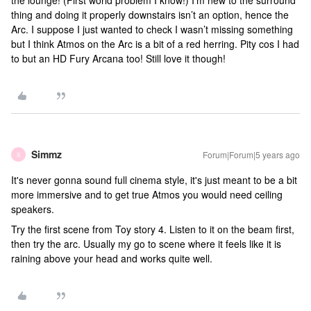
the lounge! (First world problem I know!) I’m new to the surround
thing and doing it properly downstairs isn’t an option, hence the
Arc. I suppose I just wanted to check I wasn’t missing something
but I think Atmos on the Arc is a bit of a red herring. Pity cos I had
to but an HD Fury Arcana too! Still love it though!
Simmz
Forum|Forum|5 years ago
S
It's never gonna sound full cinema style, it's just meant to be a bit
more immersive and to get true Atmos you would need ceiling
speakers.
Try the first scene from Toy story 4. Listen to it on the beam first,
then try the arc. Usually my go to scene where it feels like it is
raining above your head and works quite well.