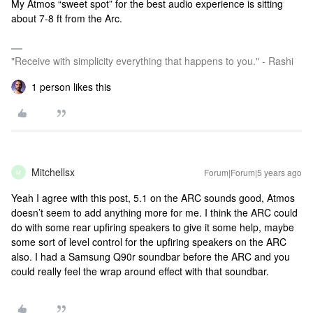
My Atmos “sweet spot” for the best audio experience is sitting
about 7-8 ft from the Arc.
"Receive with simplicity everything that happens to you." - Rashi
1 person likes this
Mitchellsx
Forum|Forum|5 years ago
M
Yeah I agree with this post, 5.1 on the ARC sounds good, Atmos
doesn’t seem to add anything more for me. I think the ARC could
do with some rear upfiring speakers to give it some help, maybe
some sort of level control for the upfiring speakers on the ARC
also. I had a Samsung Q90r soundbar before the ARC and you
could really feel the wrap around effect with that soundbar.