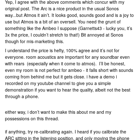
Yep, I agree with the above comments which concur with my
original post. The Arc is a nice product in the usual Sonos
way...but Atmos it ain’t. It looks good, sounds good and is a joy to
use but Atmos is a bit of an oversell. You need the grunt of
something like the Ambeo I suppose (Garnetts43 - lucky you, it’s
3x the price, I couldn’t stretch to that!) Bit annoyed at Sonos
though for mis-marketing this.
I understand the price is hefty, 100% agree and it’s not for
everyone. room acoustics are important for any soundbar even
with rears (especially when it come to atmos). I’ll be honest,
even my room is not perfect for ambeo - it falls short with sounds
coming from behind me but it gets close. i have a demo i
recorded on my youtube channel to give you a simple
demonstration if you want to hear the quality, albeit not the best
through a phone.
either way, i don’t want to make this about me and my
possessions on this thread.
if anything, try re-calibrating again. I heard if you calibrate the
ARC sitting in the listening position, and only moving the phone