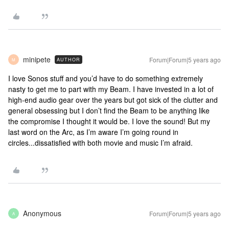
minipete
Forum|Forum|5 years ago
AUTHOR
M
I love Sonos stuff and you’d have to do something extremely
nasty to get me to part with my Beam. I have invested in a lot of
high-end audio gear over the years but got sick of the clutter and
general obsessing but I don’t find the Beam to be anything like
the compromise I thought it would be. I love the sound! But my
last word on the Arc, as I’m aware I’m going round in
circles...dissatisfied with both movie and music I’m afraid.
Anonymous
Forum|Forum|5 years ago
A