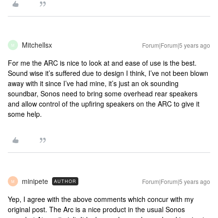
Mitchellsx
Forum|Forum|5 years ago
M
For me the ARC is nice to look at and ease of use is the best.
Sound wise it’s suffered due to design I think, I’ve not been blown
away with it since I’ve had mine, it’s just an ok sounding
soundbar, Sonos need to bring some overhead rear speakers
and allow control of the upfiring speakers on the ARC to give it
some help.
minipete
Forum|Forum|5 years ago
AUTHOR
M
Yep, I agree with the above comments which concur with my
original post. The Arc is a nice product in the usual Sonos