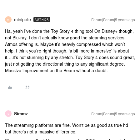
minipete
Forum|Forum|5 years ago
AUTHOR
M
Ha, yeah I’ve done the Toy Story 4 thing too! On Disney+ though,
not Blu-ray. I don’t actually know good the steaming services
Atmos offering is. Maybe it’s heavily compressed which won’t
help. I think you’re right though, ‘a bit more immersive’ is about
it….it’s not stunning by any stretch. Toy Story 4 does sound great,
just not getting the directional thing to any significant degree.
Massive improvement on the Beam without a doubt.
Simmz
Forum|Forum|5 years ago
S
The streaming platforms are fine. Won't be as good as true hd
but there's not a massive difference.