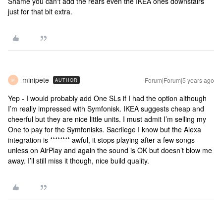
Shame you can't add the rears even the IKEA ones downstairs
just for that bit extra.
minipete
Forum|Forum|5 years ago
AUTHOR
M
Yep - I would probably add One SLs if I had the option although
I’m really impressed with Symfonisk. IKEA suggests cheap and
cheerful but they are nice little units. I must admit I’m selling my
One to pay for the Symfonisks. Sacrilege I know but the Alexa
integration is ******** awful, it stops playing after a few songs
unless on AirPlay and again the sound is OK but doesn’t blow me
away. I’ll still miss it though, nice build quality.