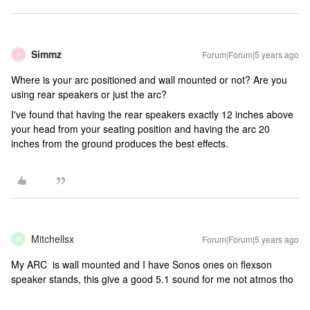
Simmz
Forum|Forum|5 years ago
S
Where is your arc positioned and wall mounted or not? Are you
using rear speakers or just the arc?
I've found that having the rear speakers exactly 12 inches above
your head from your seating position and having the arc 20
inches from the ground produces the best effects.
Mitchellsx
Forum|Forum|5 years ago
M
My ARC is wall mounted and I have Sonos ones on flexson
speaker stands, this give a good 5.1 sound for me not atmos tho