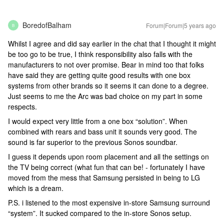
BoredofBalham
Forum|Forum|5 years ago
B
Whilst I agree and did say earlier in the chat that I thought it might
be too go to be true, I think responsibility also falls with the
manufacturers to not over promise. Bear in mind too that folks
have said they are getting quite good results with one box
systems from other brands so it seems it can done to a degree.
Just seems to me the Arc was bad choice on my part in some
respects.
I would expect very little from a one box “solution”. When
combined with rears and bass unit it sounds very good. The
sound is far superior to the previous Sonos soundbar.
I guess it depends upon room placement and all the settings on
the TV being correct (what fun that can be! - fortunately I have
moved from the mess that Samsung persisted in being to LG
which is a dream.
P.S. i listened to the most expensive in-store Samsung surround
“system”. It sucked compared to the in-store Sonos setup.