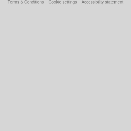
Terms & Conditions
Cookie settings
Accessibility statement