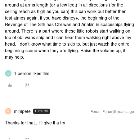
around at arms length (or a few feet) in all directions (for the
ceiling reach as high as you can) this can work out better then
test atmos again. if you have disney+, the beginning of the
Revenge of The Sith has Obi-wan and Anakin in spaceships flying
around. There is a part where these little robots start walking on
top of obi-wans ship and i can hear them walking right above my
head. I don’t know what time to skip to, but just watch the entire
beginning scene when they are flying. Raise the volume up, it
may help.
1 person likes this
E
minipete
Forum|Forum|5 years ago
AUTHOR
M
Thanks for that...I’ll give it a try