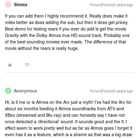
Simmz
Forum|Forum|5 years ago
S
If you can add them I highly recommend it. Really does make it
miles better as does adding the sub, but then it does get pricey.
Best demo for testing rears if you ever do add is get the movie
Gravity with the Dolby Atmos true HD sound track. Probably one
of the best sounding movies ever made. The difference of that
movie without the rears is really huge.
Anonymous
Forum|Forum|5 years ago
A
Hi, is it me or is Atmos on the Arc just a myth! I’ve had the Arc for
about six months feeding it Atmos soundtracks from ATV and
XBox (streamed and Blu-ray) and can honestly say I have not
once detected a ‘directional’ sound. It sounds good and the 5.1
effect seem to work pretty well but as far as Atmos goes I forget it
even has it as a feature, which is a shame as that was a big draw