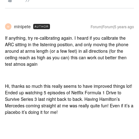
minipete
Forum|Forum|5 years ago
AUTHOR
M
If anything, try re-calibrating again. I heard if you calibrate the
ARC sitting in the listening position, and only moving the phone
around at arms length (or a few feet) in all directions (for the
ceiling reach as high as you can) this can work out better then
test atmos again
Hi, thanks so much this really seems to have improved things lot!
Ended up watching 5 episodes of Netflix Formula 1 Drive to
Survive Series 3 last night back to back. Having Hamilton’s
Mercedes coming straight at me was really quite fun! Even if it’s a
placebo it’s doing it for me!