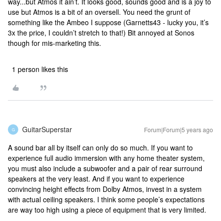
way...but Atmos it ain’t. It looks good, sounds good and is a joy to
use but Atmos is a bit of an oversell. You need the grunt of
something like the Ambeo I suppose (Garnetts43 - lucky you, it’s
3x the price, I couldn’t stretch to that!) Bit annoyed at Sonos
though for mis-marketing this.
1 person likes this
GuitarSuperstar
Forum|Forum|5 years ago
G
A sound bar all by itself can only do so much. If you want to
experience full audio immersion with any home theater system,
you must also include a subwoofer and a pair of rear surround
speakers at the very least. And if you want to experience
convincing height effects from Dolby Atmos, invest in a system
with actual ceiling speakers. I think some people’s expectations
are way too high using a piece of equipment that is very limited.