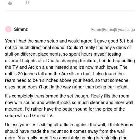
Simmz
Forum|Forum|5 years ago
S
Yeah I had the same setup and would agree it gave good 5.1 but
not so much directional sound. Couldn't really find any videos or
stuff on different placements, so spent hours myself testing
different heights etc. Due to changing furniture, I ended up putting
the TV and Arc on a unit instead and it's now much lower. The
unit is 20 inches tall and the Arc sits on that. I also found the
rears need to be 12 inches above your head, so that someone
elses head doesn't get in the way rather than being ear height.
It's completely transformed the set though. Really fills the room
now with sound and while it looks so much cleaner and nicer wall
mounted, I'd rather have the better sound for the price of the
setup with a LG oled TV.
Unless your TV is sitting ultra flush against the wall, I think Sonos
should have made the mount so it comes away from the wall
more. You really need it so absolutely nothing is restricting the