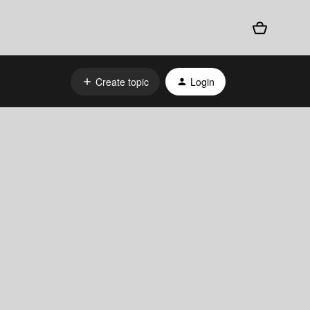
Create topic
Login