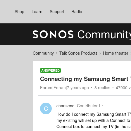
Shop
Learn
Support
Radio
Community
Talk Sonos Products
Home theater
ANSWERED
Connecting my Samsung Smart T
Forum|Forum|7 years ago
8 replies
47900 v
chansend
Contributor I
C
How do I connect my Samsung Smart TV t
my existing wifi set up with a Connect t
Connect box to connect my TV (in the s