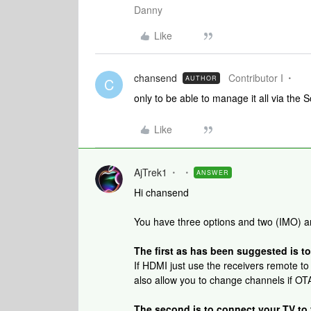
Danny
Like
chansend
Contributor I
AUTHOR
C
only to be able to manage it all via the
Like
AjTrek1
ANSWER
Hi chansend
You have three options and two (IMO) a
The first as has been suggested is to
If HDMI just use the receivers remote to
also allow you to change channels if OTA
The second is to connect your TV to y