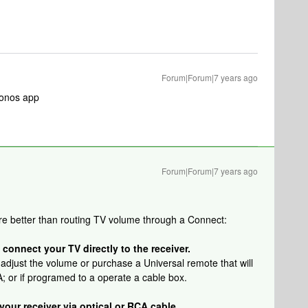
Forum|Forum|7 years ago
 Sonos app
Forum|Forum|7 years ago
re better than routing TV volume through a Connect:
 connect your TV directly to the receiver.
 adjust the volume or purchase a Universal remote that will
; or if programed to a operate a cable box.
our receiver via optical or RCA cable.