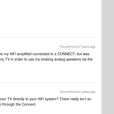
Forum|Forum|7 years ago
have my HiFi amplified connected to a CONNECT, but was
y TV in order to use my existing analog speakers via the
Forum|Forum|7 years ago
our TV directly to your HiFi system? There really isn't an
l through the Connect.