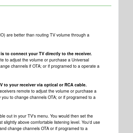
O) are better than routing TV volume through a
s to connect your TV directly to the receiver.
ote to adjust the volume or purchase a Universal
change channels if OTA; or if programed to a operate a
 to your receiver via optical or RCA cable.
 receivers remote to adjust the volume or purchase a
ow you to change channels OTA; or if programed to a
able out in your TV's menu. You would then set the
st slightly above comfortable listening level. You'd use
 and change channels OTA or if programed to a