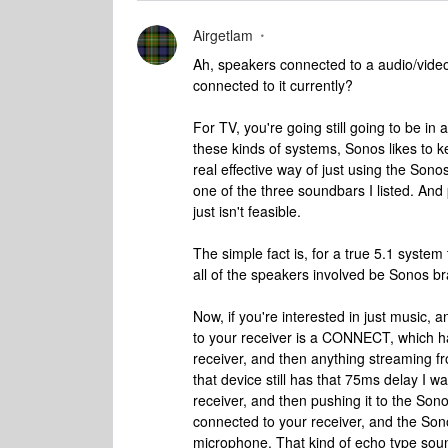
Airgetlam
Ah, speakers connected to a audio/vid
connected to it currently?
For TV, you're going still going to be in
these kinds of systems, Sonos likes to k
real effective way of just using the So
one of the three soundbars I listed. And 
just isn't feasible.
The simple fact is, for a true 5.1 system 
all of the speakers involved be Sonos b
Now, if you're interested in just music,
to your receiver is a CONNECT, which ha
receiver, and then anything streaming f
that device still has that 75ms delay I w
receiver, and then pushing it to the Son
connected to your receiver, and the Son
microphone. That kind of echo type sou