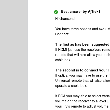
Best answer by
AjTrek1
Hi chansend
You have three options and two (IM
Connect:
The first as has been suggested i
If HDMI just use the receivers rem
remote that will also allow you to 
cable box.
The second is to connect your TV
If optical you may have to use the
Universal remote that will also all
operate a cable box.
If RCA you may able to select vari
volume on the receiver to a level ju
your TV's remote to adjust volume