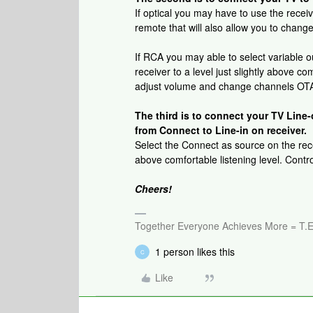
If optical you may have to use the recei
remote that will also allow you to chang
If RCA you may able to select variable 
receiver to a level just slightly above co
adjust volume and change channels OTA 
The third is to connect your TV Line-
from Connect to Line-in on receiver.
Select the Connect as source on the recei
above comfortable listening level. Cont
Cheers!
Together Everyone Achieves More = T.E
1 person likes this
C
Like