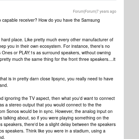
Forum|Forum|7 years ago
eo capable receiver? How do you have the Samsung
 a hard place. Like pretty much every other manufacturer of
eep you in their own ecosystem. For instance, there's no
nos Ones or PLAY:1s as surround speakers, without owning
pretty much the same thing for the front three speakers....it
that is in pretty darn close lipsync, you really need to have
rand.
 and ignoring the TV aspect, then what you'd want to connect
s a stereo output that you would connect to the the
rom Sonos would be in sync. However, the analog input on
as talking about, so if you were playing something on the
os speakers, there'd be a slight delay between the speakers
os speakers. Think like you were in a stadium, using a
nd.