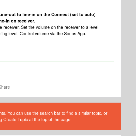
ine-out to line-in on the Connect (set to auto)
e-in on receiver.
 receiver. Set the volume on the receiver to a level
ening level. Control volume via the Sonos App.
Share
s. You can use the search bar to find a similar topic, or
g Create Topic at the top of the page.