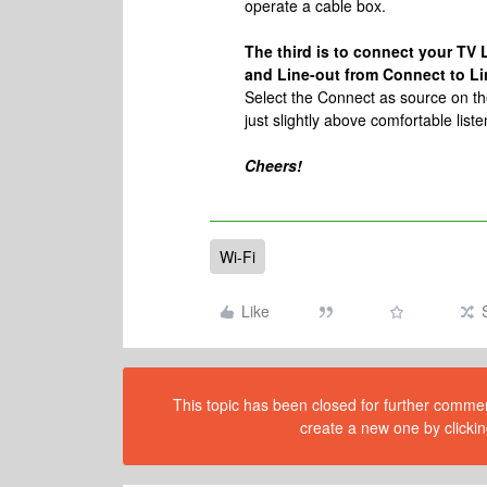
operate a cable box.
The third is to connect your TV L
and Line-out from Connect to Lin
Select the Connect as source on the
just slightly above comfortable list
Cheers!
Wi-Fi
Like
This topic has been closed for further comment
create a new one by clickin