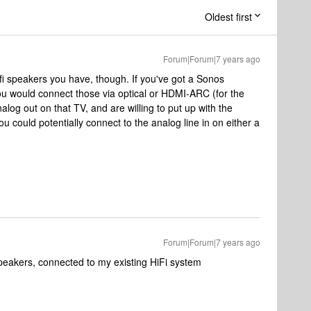
Oldest first
Forum|Forum|7 years ago
ifi speakers you have, though. If you've got a Sonos
would connect those via optical or HDMI-ARC (for the
log out on that TV, and are willing to put up with the
could potentially connect to the analog line in on either a
Forum|Forum|7 years ago
speakers, connected to my existing HiFi system