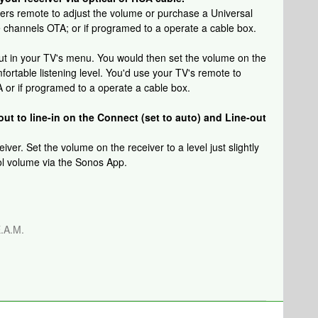
vers remote to adjust the volume or purchase a Universal
e channels OTA; or if programed to a operate a cable box.
out in your TV's menu. You would then set the volume on the
mfortable listening level. You'd use your TV's remote to
or if programed to a operate a cable box.
out to line-in on the Connect (set to auto) and Line-out
ver. Set the volume on the receiver to a level just slightly
rol volume via the Sonos App.
.A.M.