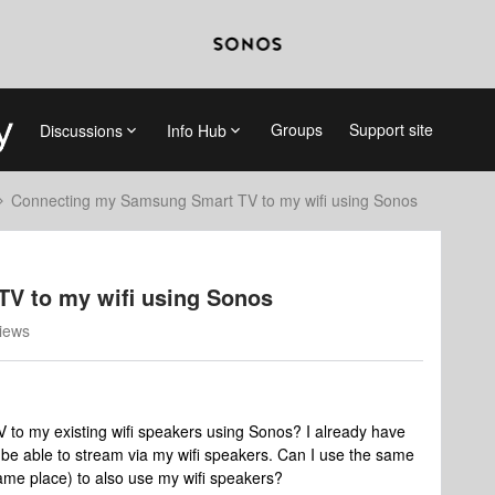
Groups
Support site
Discussions
Info Hub
Connecting my Samsung Smart TV to my wifi using Sonos
V to my wifi using Sonos
iews
o my existing wifi speakers using Sonos? I already have
o be able to stream via my wifi speakers. Can I use the same
ame place) to also use my wifi speakers?