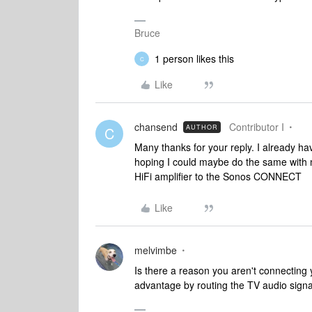
Bruce
1 person likes this
C
Like
chansend
Contributor I
AUTHOR
C
Many thanks for your reply. I already 
hoping I could maybe do the same with m
HiFi amplifier to the Sonos CONNECT
Like
melvimbe
Is there a reason you aren't connecting y
advantage by routing the TV audio signa