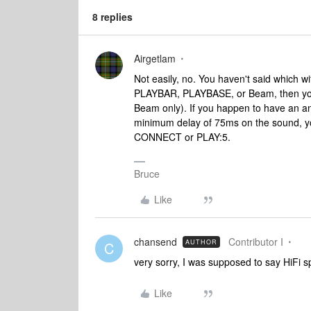
8 replies
Airgetlam
Not easily, no. You haven't said which w
PLAYBAR, PLAYBASE, or Beam, then you 
Beam only). If you happen to have an ana
minimum delay of 75ms on the sound, you 
CONNECT or PLAY:5.
Bruce
Like
chansend
Contributor I
AUTHOR
C
very sorry, I was supposed to say HiFi 
Like