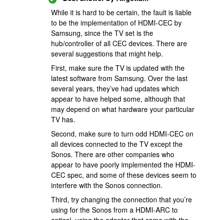
While it is hard to be certain, the fault is liable
to be the implementation of HDMI-CEC by
Samsung, since the TV set is the
hub/controller of all CEC devices. There are
several suggestions that might help.
First, make sure the TV is updated with the
latest software from Samsung. Over the last
several years, they’ve had updates which
appear to have helped some, although that
may depend on what hardware your particular
TV has.
Second, make sure to turn odd HDMI-CEC on
all devices connected to the TV except the
Sonos. There are other companies who
appear to have poorly implemented the HDMI-
CEC spec, and some of these devices seem to
interfere with the Sonos connection.
Third, try changing the connection that you’re
using for the Sonos from a HDMI-ARC to