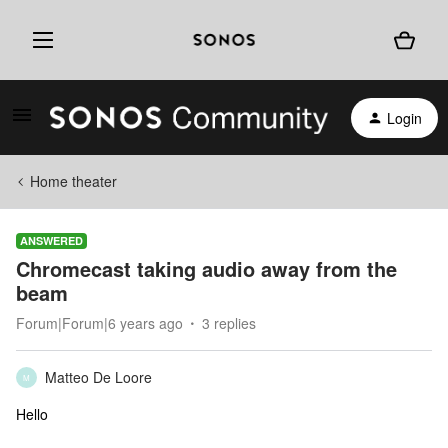
Login
Home theater
ANSWERED
Chromecast taking audio away from the
beam
Forum|Forum|6 years ago
3 replies
Matteo De Loore
M
Hello