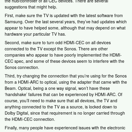
the hub/controller of all CEC devices. There are several
suggestions that might help.
First, make sure the TV is updated with the latest software from
Samsung. Over the last several years, they’ve had updates which
appear to have helped some, although that may depend on what
hardware your particular TV has.
Second, make sure to turn odd HDMI-CEC on all devices
connected to the TV except the Sonos. There are other
companies who appear to have poorly implemented the HDMI-
CEC spec, and some of these devices seem to interfere with the
Sonos connection.
Third, try changing the connection that you’re using for the Sonos
from a HDMI-ARC to optical, using the adapter that came with the
Beam. Optical, being a one way signal, won’t have these
‘handshake’ failures that can be experienced by HDMI-ARC. Of
course, you’ll need to make sure that all devices, the TV and
anything connected to the TV as a source, is locked down to
Dolby Digital, since that requirement is no longer carried through
the HDMI-CEC connection.
Finally, many people have experienced issues with the electronic