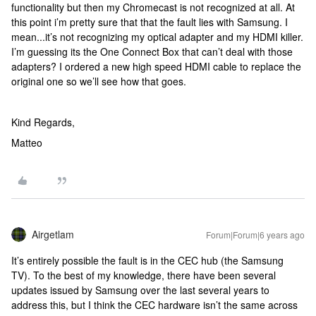
functionality but then my Chromecast is not recognized at all. At
this point i’m pretty sure that that the fault lies with Samsung. I
mean...it’s not recognizing my optical adapter and my HDMI killer.
I’m guessing its the One Connect Box that can’t deal with those
adapters? I ordered a new high speed HDMI cable to replace the
original one so we’ll see how that goes.
Kind Regards,
Matteo
Airgetlam
Forum|Forum|6 years ago
It’s entirely possible the fault is in the CEC hub (the Samsung
TV). To the best of my knowledge, there have been several
updates issued by Samsung over the last several years to
address this, but I think the CEC hardware isn’t the same across