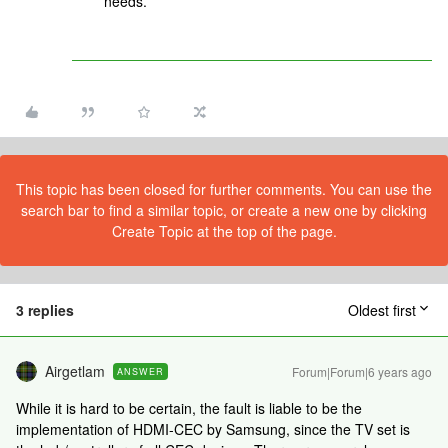
needs.
This topic has been closed for further comments. You can use the
search bar to find a similar topic, or create a new one by clicking
Create Topic at the top of the page.
3 replies
Oldest first
Airgetlam
Forum|Forum|6 years ago
ANSWER
While it is hard to be certain, the fault is liable to be the
implementation of HDMI-CEC by Samsung, since the TV set is