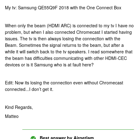
My tv: Samsung QE55Q9F 2018 with the One Connect Box
When only the beam (HDMI ARC) is connected to my tv I have no
problem, but when I also connected Chromecast I started having
issues. The tv is then always losing the connection with the
Beam. Sometimes the signal returns to the beam, but after a
while it will switch back to the tv speakers. I read somewhere that
the beam has difficulties communicating with other HDMI-CEC
devices or is it Samsung who is at fault here?
Edit: Now its losing the connection even without Chromecast
connected...I don’t get it.
Kind Regards,
Matteo
Best answer by
Airgetlam