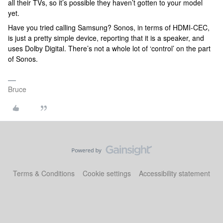
all their TVs, so it’s possible they haven’t gotten to your model
yet.
Have you tried calling Samsung? Sonos, in terms of HDMI-CEC,
is just a pretty simple device, reporting that it is a speaker, and
uses Dolby Digital. There’s not a whole lot of ‘control’ on the part
of Sonos.
Bruce
Terms & Conditions
Cookie settings
Accessibility statement