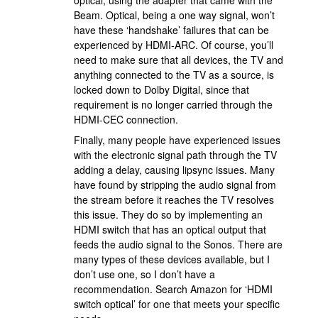
optical, using the adapter that came with the
Beam. Optical, being a one way signal, won’t
have these ‘handshake’ failures that can be
experienced by HDMI-ARC. Of course, you’ll
need to make sure that all devices, the TV and
anything connected to the TV as a source, is
locked down to Dolby Digital, since that
requirement is no longer carried through the
HDMI-CEC connection.
Finally, many people have experienced issues
with the electronic signal path through the TV
adding a delay, causing lipsync issues. Many
have found by stripping the audio signal from
the stream before it reaches the TV resolves
this issue. They do so by implementing an
HDMI switch that has an optical output that
feeds the audio signal to the Sonos. There are
many types of these devices available, but I
don’t use one, so I don’t have a
recommendation. Search Amazon for ‘HDMI
switch optical’ for one that meets your specific