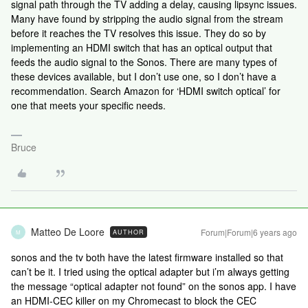
signal path through the TV adding a delay, causing lipsync issues.
Many have found by stripping the audio signal from the stream
before it reaches the TV resolves this issue. They do so by
implementing an HDMI switch that has an optical output that
feeds the audio signal to the Sonos. There are many types of
these devices available, but I don’t use one, so I don’t have a
recommendation. Search Amazon for ‘HDMI switch optical’ for
one that meets your specific needs.
Bruce
Matteo De Loore
Forum|Forum|6 years ago
AUTHOR
M
sonos and the tv both have the latest firmware installed so that
can’t be it. I tried using the optical adapter but i’m always getting
the message “optical adapter not found” on the sonos app. I have
an HDMI-CEC killer on my Chromecast to block the CEC