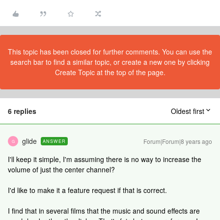
This topic has been closed for further comments. You can use the
search bar to find a similar topic, or create a new one by clicking
Create Topic at the top of the page.
6 replies
Oldest first
glide
Forum|Forum|8 years ago
ANSWER
G
I'll keep it simple, I'm assuming there is no way to increase the
volume of just the center channel?
I'd like to make it a feature request if that is correct.
I find that in several films that the music and sound effects are