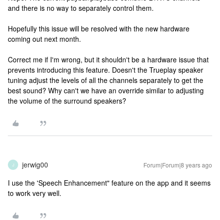
and there is no way to separately control them.
Hopefully this issue will be resolved with the new hardware
coming out next month.
Correct me if I'm wrong, but it shouldn't be a hardware issue that
prevents introducing this feature. Doesn't the Trueplay speaker
tuning adjust the levels of all the channels separately to get the
best sound? Why can't we have an override similar to adjusting
the volume of the surround speakers?
jerwig00
Forum|Forum|8 years ago
J
I use the 'Speech Enhancement" feature on the app and it seems
to work very well.