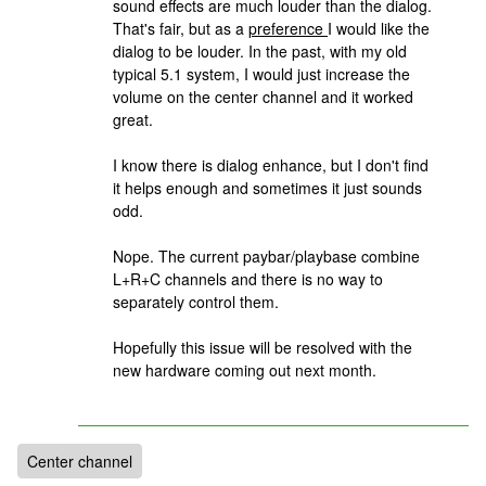
sound effects are much louder than the dialog.
That's fair, but as a
preference
I would like the
dialog to be louder. In the past, with my old
typical 5.1 system, I would just increase the
volume on the center channel and it worked
great.
I know there is dialog enhance, but I don't find
it helps enough and sometimes it just sounds
odd.
Nope. The current paybar/playbase combine
L+R+C channels and there is no way to
separately control them.
Hopefully this issue will be resolved with the
new hardware coming out next month.
Center channel