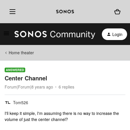
Login
Home theater
ANSWERED
Center Channel
Forum|Forum|8 years ago
6 replies
Tom526
I'll keep it simple, I'm assuming there is no way to increase the
volume of just the center channel?