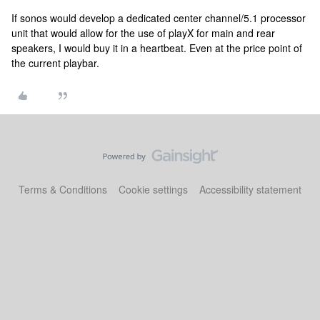
If sonos would develop a dedicated center channel/5.1 processor
unit that would allow for the use of playX for main and rear
speakers, I would buy it in a heartbeat. Even at the price point of
the current playbar.
Terms & Conditions
Cookie settings
Accessibility statement