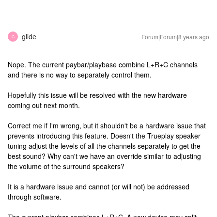
glide
Forum|Forum|8 years ago
G
Nope. The current paybar/playbase combine L+R+C channels
and there is no way to separately control them.
Hopefully this issue will be resolved with the new hardware
coming out next month.
Correct me if I'm wrong, but it shouldn't be a hardware issue that
prevents introducing this feature. Doesn't the Trueplay speaker
tuning adjust the levels of all the channels separately to get the
best sound? Why can't we have an override similar to adjusting
the volume of the surround speakers?
It is a hardware issue and cannot (or will not) be addressed
through software.