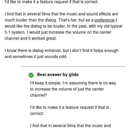
I'd like to make it a feature request if that is correct.
I find that in several films that the music and sound effects are
much louder than the dialog. That's fair, but as a
preference
I
would like the dialog to be louder. In the past, with my old typical
5.1 system, I would just increase the volume on the center
channel and it worked great.
I know there is dialog enhance, but I don't find it helps enough
and sometimes it just sounds odd.
Best answer by
glide
I'll keep it simple, I'm assuming there is no way
to increase the volume of just the center
channel?
I'd like to make it a feature request if that is
correct.
I find that in several films that the music and