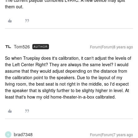
The current playbar combines L+R+C. A new device may split
them out.
Tom526
Forum|Forum|8 years ago
AUTHOR
So when Trueplay does it's calibration, it can't adjust the levels of
the Left Center Right? They are always the same level? I would
assume that they would adjust depending on the distance from
the calibration point to the speakers. Due to the layout of my
living room, the best seat is not right in the middle, so I'd expect
the speaker that is slightly further to be slighty higher in level. At
least that's how my old home-theater-in-a-box calibrated.
brad7348
Forum|Forum|7 years ago
B