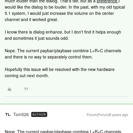
much louder than the dialog. That's fair, but as a
preference
I
would like the dialog to be louder. In the past, with my old typical
5.1 system, I would just increase the volume on the center
channel and it worked great.
I know there is dialog enhance, but I don't find it helps enough
and sometimes it just sounds odd.
Nope. The current paybar/playbase combine L+R+C channels
and there is no way to separately control them.
Hopefully this issue will be resolved with the new hardware
coming out next month.
Tom526
Forum|Forum|8 years ago
AUTHOR
Nope. The current paybar/playbase combine L+R+C channels