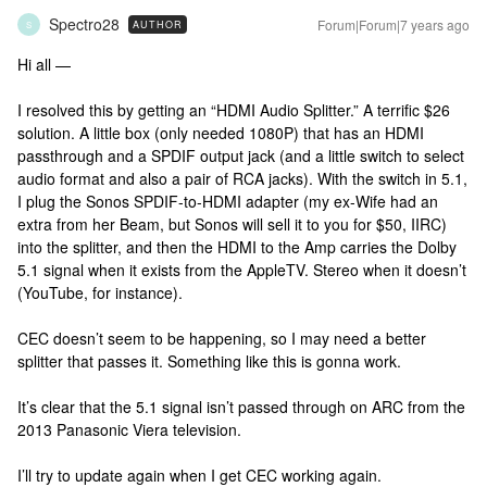
Spectro28
Forum|Forum|7 years ago
AUTHOR
S
Hi all —
I resolved this by getting an “HDMI Audio Splitter.” A terrific $26
solution. A little box (only needed 1080P) that has an HDMI
passthrough and a SPDIF output jack (and a little switch to select
audio format and also a pair of RCA jacks). With the switch in 5.1,
I plug the Sonos SPDIF-to-HDMI adapter (my ex-Wife had an
extra from her Beam, but Sonos will sell it to you for $50, IIRC)
into the splitter, and then the HDMI to the Amp carries the Dolby
5.1 signal when it exists from the AppleTV. Stereo when it doesn’t
(YouTube, for instance).
CEC doesn’t seem to be happening, so I may need a better
splitter that passes it. Something like this is gonna work.
It’s clear that the 5.1 signal isn’t passed through on ARC from the
2013 Panasonic Viera television.
I’ll try to update again when I get CEC working again.