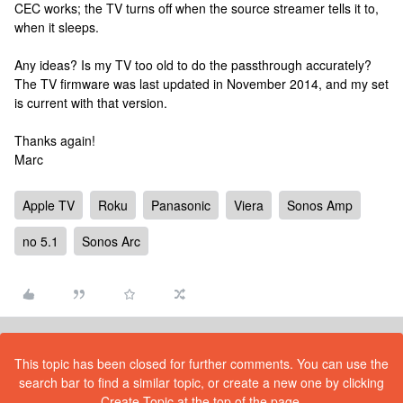
CEC works; the TV turns off when the source streamer tells it to,
when it sleeps.
Any ideas? Is my TV too old to do the passthrough accurately?
The TV firmware was last updated in November 2014, and my set
is current with that version.
Thanks again!
Marc
Apple TV
Roku
Panasonic
Viera
Sonos Amp
no 5.1
Sonos Arc
This topic has been closed for further comments. You can use the
search bar to find a similar topic, or create a new one by clicking
Create Topic at the top of the page.