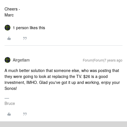
Cheers -
Marc
1 person likes this
Airgetlam
Forum|Forum|7 years ago
A much better solution that someone else, who was posting that
they were going to look at replacing the TV. $26 is a good
investment, IMHO. Glad you've got it up and working, enjoy your
Sonos!
Bruce