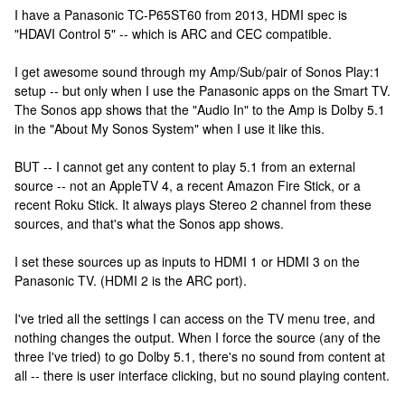
I have a Panasonic TC-P65ST60 from 2013, HDMI spec is
"HDAVI Control 5" -- which is ARC and CEC compatible.
I get awesome sound through my Amp/Sub/pair of Sonos Play:1
setup -- but only when I use the Panasonic apps on the Smart TV.
The Sonos app shows that the "Audio In" to the Amp is Dolby 5.1
in the "About My Sonos System" when I use it like this.
BUT -- I cannot get any content to play 5.1 from an external
source -- not an AppleTV 4, a recent Amazon Fire Stick, or a
recent Roku Stick. It always plays Stereo 2 channel from these
sources, and that's what the Sonos app shows.
I set these sources up as inputs to HDMI 1 or HDMI 3 on the
Panasonic TV. (HDMI 2 is the ARC port).
I've tried all the settings I can access on the TV menu tree, and
nothing changes the output. When I force the source (any of the
three I've tried) to go Dolby 5.1, there's no sound from content at
all -- there is user interface clicking, but no sound playing content.