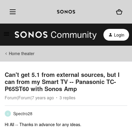
Login
Home theater
Can't get 5.1 from external sources, but I
can from my Smart TV -- Panasonic TC-
P65ST60 with Sonos Amp
Forum|Forum|7 years ago
3 replies
Spectro28
S
Hi All -- Thanks in advance for any ideas.