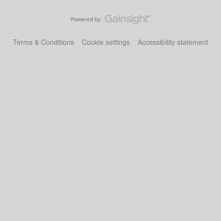
Terms & Conditions
Cookie settings
Accessibility statement