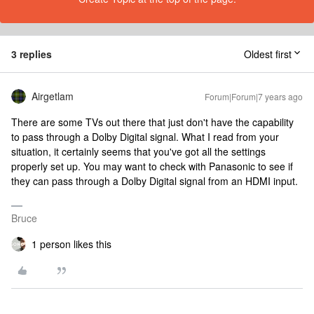
3 replies
Oldest first
Airgetlam
Forum|Forum|7 years ago
There are some TVs out there that just don't have the capability
to pass through a Dolby Digital signal. What I read from your
situation, it certainly seems that you've got all the settings
properly set up. You may want to check with Panasonic to see if
they can pass through a Dolby Digital signal from an HDMI input.
Bruce
1 person likes this