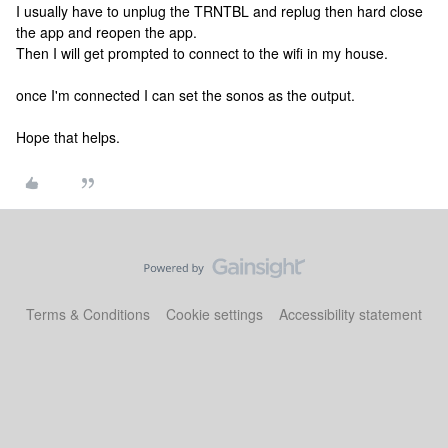
I usually have to unplug the TRNTBL and replug then hard close
the app and reopen the app.
Then I will get prompted to connect to the wifi in my house.
once I'm connected I can set the sonos as the output.
Hope that helps.
Terms & Conditions
Cookie settings
Accessibility statement