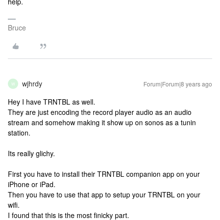
help.
Bruce
wjhrdy
Forum|Forum|8 years ago
W
Hey I have TRNTBL as well.
They are just encoding the record player audio as an audio
stream and somehow making it show up on sonos as a tunin
station.
Its really glichy.
First you have to install their TRNTBL companion app on your
iPhone or iPad.
Then you have to use that app to setup your TRNTBL on your
wifi.
I found that this is the most finicky part.