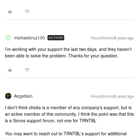
michaelcruz100
Forum|Forum|8 years ago
AUTHOR
M
I’m working with your support the last two days, and they haven’t
been able to solve the problem. Thanks for your question.
Airgetlam
Forum|Forum|8 years ago
I don't think chicks is a member of any company's support, but is
an active member of this community. I think the point was that this
is a Sonos support forum, not one for TRNTBL
You may want to reach out to TRNTBL's support for additional