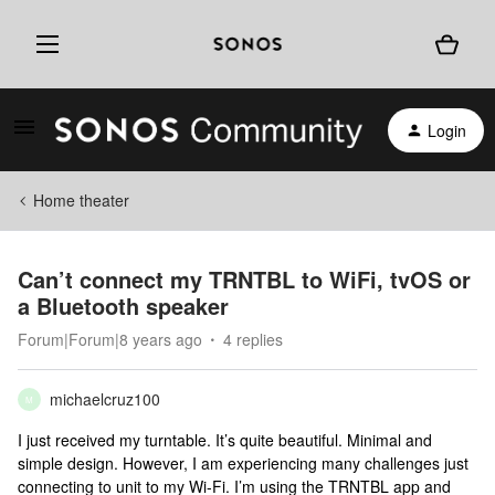
Login
Home theater
Can’t connect my TRNTBL to WiFi, tvOS or
a Bluetooth speaker
Forum|Forum|8 years ago
4 replies
michaelcruz100
M
I just received my turntable. It’s quite beautiful. Minimal and
simple design. However, I am experiencing many challenges just
connecting to unit to my Wi-Fi. I’m using the TRNTBL app and