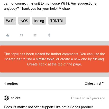
cannot connect the unit to my house Wi-Fi. Any suggestions
anybody? Thank you for your help! Michael
Wi-Fi
tvOS
linking
TRNTBL
This topic has been closed for further comments. You can use the
search bar to find a similar topic, or create a new one by clicking
Create Topic at the top of the page.
4 replies
Oldest first
chicks
Forum|Forum|8 years ago
Does its maker not offer support? It's not a Sonos product...