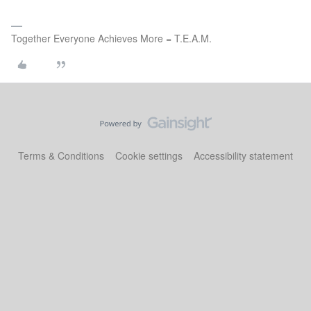
Together Everyone Achieves More = T.E.A.M.
Terms & Conditions
Cookie settings
Accessibility statement