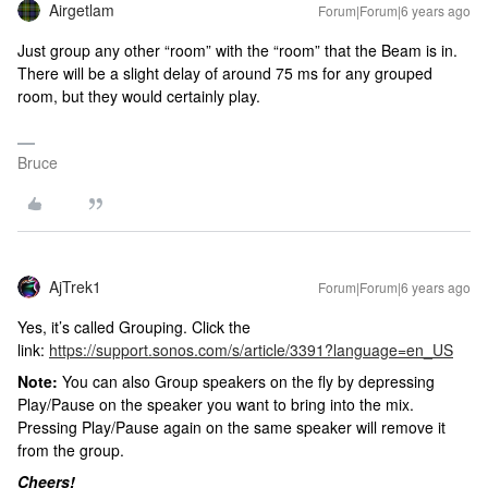
Airgetlam
Forum|Forum|6 years ago
Just group any other “room” with the “room” that the Beam is in.
There will be a slight delay of around 75 ms for any grouped
room, but they would certainly play.
Bruce
AjTrek1
Forum|Forum|6 years ago
Yes, it’s called Grouping. Click the
link:
https://support.sonos.com/s/article/3391?language=en_US
Note:
You can also Group speakers on the fly by depressing
Play/Pause on the speaker you want to bring into the mix.
Pressing Play/Pause again on the same speaker will remove it
from the group.
Cheers!