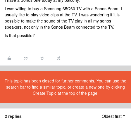
I have a Sonos one today at my balcony.
I was willing to buy a Samsung 65Q60 TV with a Sonos Beam. I
usually like to play video clips at the TV. I was wondering if it is
possible to make the sound of the TV play in all my sonos
speakers, not only in the Sonos Beam connected to the TV.
Is that possible?
This topic has been closed for further comments. You can use the
search bar to find a similar topic, or create a new one by clicking
Create Topic at the top of the page.
2 replies
Oldest first