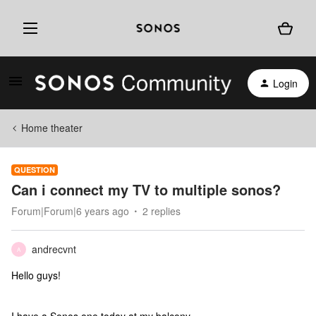
Login
Home theater
QUESTION
Can i connect my TV to multiple sonos?
Forum|Forum|6 years ago
2 replies
andrecvnt
A
Hello guys!