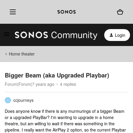
Login
Home theater
Bigger Beam (aka Upgraded Playbar)
Forum|Forum|7 years ago
4 replies
ccjourneys
C
Does anyone know if there is any murmurings of a bigger Beam
or a upgraded PlayBar? I'm wanting to upgrade in a home
theatre, but am willing to wait if there was something in the
pipeline. I really want the AirPlay 2 option, so the current Playbar