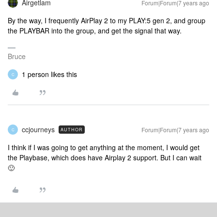
Airgetlam
Forum|Forum|7 years ago
By the way, I frequently AirPlay 2 to my PLAY:5 gen 2, and group
the PLAYBAR into the group, and get the signal that way.
Bruce
1 person likes this
C
ccjourneys
Forum|Forum|7 years ago
AUTHOR
C
I think if I was going to get anything at the moment, I would get
the Playbase, which does have Airplay 2 support. But I can wait
🙂