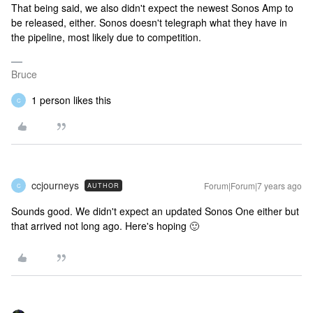
That being said, we also didn't expect the newest Sonos Amp to
be released, either. Sonos doesn't telegraph what they have in
the pipeline, most likely due to competition.
Bruce
1 person likes this
C
ccjourneys
Forum|Forum|7 years ago
AUTHOR
C
Sounds good. We didn't expect an updated Sonos One either but
that arrived not long ago. Here's hoping 🙂