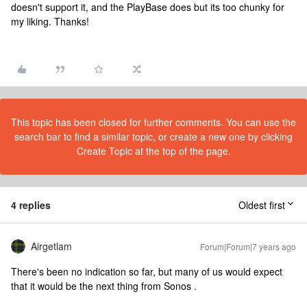
doesn't support it, and the PlayBase does but its too chunky for
my liking. Thanks!
This topic has been closed for further comments. You can use the
search bar to find a similar topic, or create a new one by clicking
Create Topic at the top of the page.
4 replies
Oldest first
Airgetlam
Forum|Forum|7 years ago
There's been no indication so far, but many of us would expect
that it would be the next thing from Sonos .