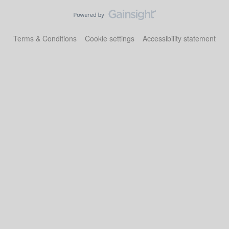
Terms & Conditions
Cookie settings
Accessibility statement